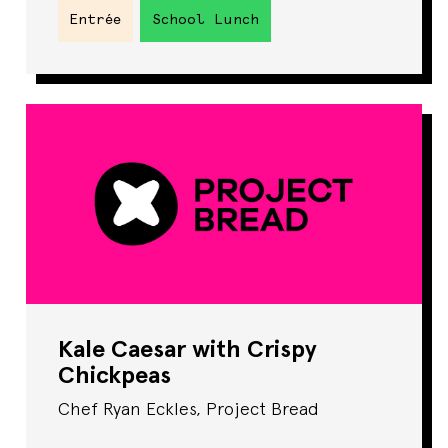
Entrée
School Lunch
Kale Caesar with Crispy
Chickpeas
Chef Ryan Eckles, Project Bread