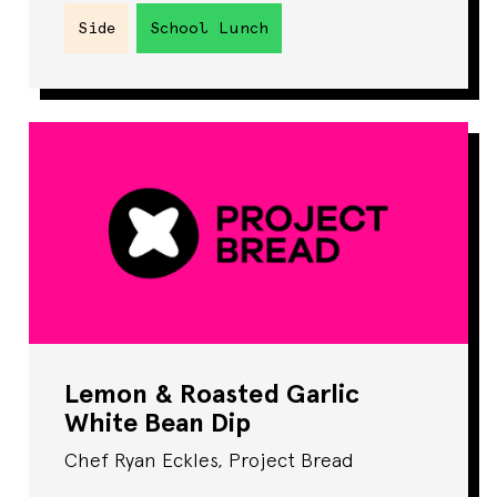
Side
School Lunch
Lemon & Roasted Garlic
White Bean Dip
Chef Ryan Eckles, Project Bread