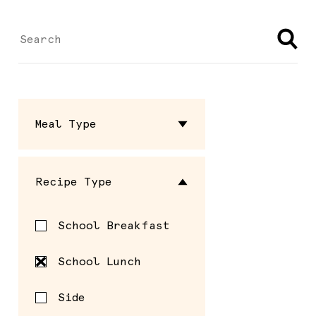
Meal Type
Dressing
Recipe Type
Entrée
School Breakfast
Sauce
School Lunch
Seasoning
Side
Side