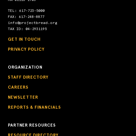
TEL:
617-723-5000
FAX: 617-248-8877
info@projectbread.org
TAX ID: 04-2931195
GET IN TOUCH
PRIVACY POLICY
ORGANIZATION
STAFF DIRECTORY
CAREERS
NEWSLETTER
REPORTS & FINANCIALS
PARTNER RESOURCES
RESOURCE DIRECTORY