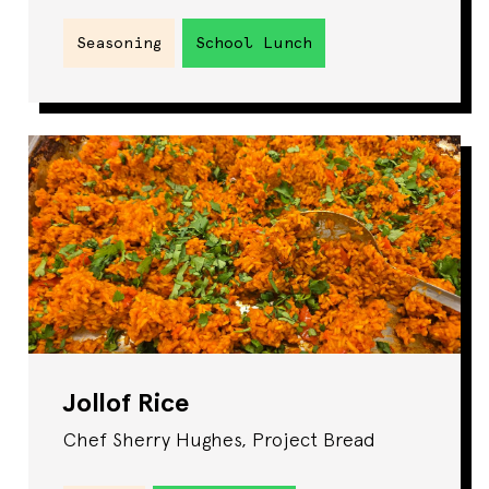
Seasoning
School Lunch
Jollof Rice
Chef Sherry Hughes, Project Bread