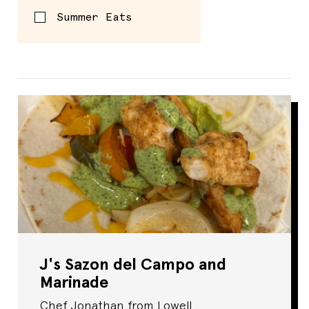
Summer Eats
Spread
J's Sazon del Campo and
Marinade
Chef Jonathan from Lowell