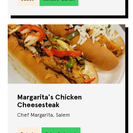
Margarita's Chicken
Cheesesteak
Chef Margarita, Salem