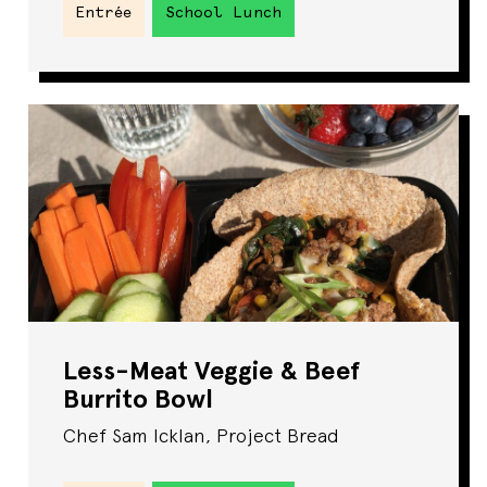
Entrée
School Lunch
Less-Meat Veggie & Beef
Burrito Bowl
Chef Sam Icklan, Project Bread