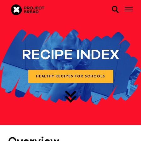
RECIPE INDEX
HEALTHY RECIPES FOR SCHOOLS