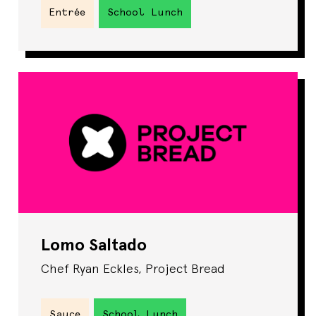
Entrée
School Lunch
Lomo Saltado
Chef Ryan Eckles, Project Bread
Sauce
School Lunch