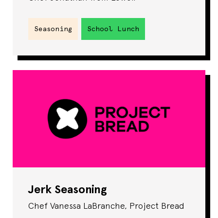
Seasoning
School Lunch
Jerk Seasoning
Chef Vanessa LaBranche, Project Bread