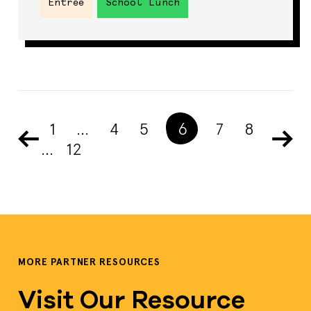
Entrée
School Lunch
1
…
4
5
6
7
8
…
12
MORE PARTNER RESOURCES
Visit Our Resource