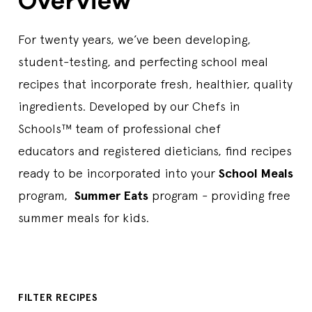
Overview
For twenty years, we’ve been developing,
student-testing, and perfecting school meal
recipes that incorporate fresh, healthier, quality
ingredients. Developed by our Chefs in
Schools™ team of professional chef
educators and registered dieticians, find recipes
ready to be incorporated into your
School Meals
program,
Summer Eats
program - providing free
summer meals for kids.
FILTER RECIPES