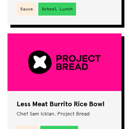
Sauce
School Lunch
Less Meat Burrito Rice Bowl
Chef Sam Icklan, Project Bread