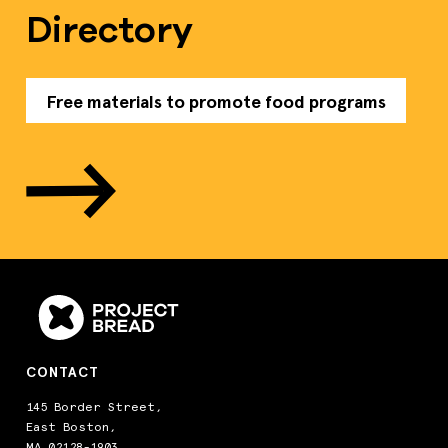
Directory
Free materials to promote food programs
CONTACT
145 Border Street,
East Boston,
MA 02128-1903