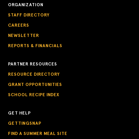
ORGANIZATION
STAFF DIRECTORY
CAREERS
NEWSLETTER
REPORTS & FINANCIALS
PARTNER RESOURCES
RESOURCE DIRECTORY
GRANT OPPORTUNITIES
SCHOOL RECIPE INDEX
GET HELP
GETTINGSNAP
FIND A SUMMER MEAL SITE