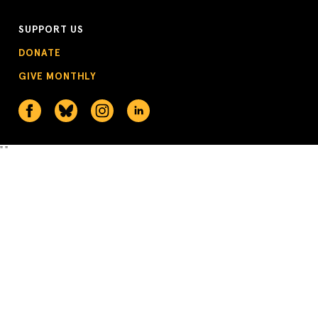
SUPPORT US
DONATE
GIVE MONTHLY
"
"