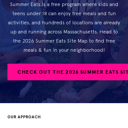
Summer Eats is a free program where kids and
teens under 18 can enjoy free meals and fun
activities, and hundreds of locations are already
up and running across Massachusetts. Head to
the 2026 Summer Eats Site Map to find free
meals & fun in your neighborhood!
CHECK OUT THE 2026 SUMMER EATS SI
OUR APPROACH