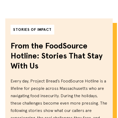
STORIES OF IMPACT
From the FoodSource
Hotline: Stories That Stay
With Us
Every day, Project Bread’s FoodSource Hotline is a
lifeline for people across Massachusetts who are
navigating food insecurity. During the holidays,
these challenges become even more pressing. The
following stories show what our callers are
experiencing, the real challenges they face, and