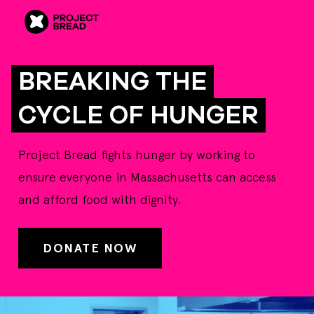
BREAKING THE
CYCLE OF HUNGER
Project Bread fights hunger by working to
ensure everyone in Massachusetts can access
and afford food with dignity.
DONATE NOW