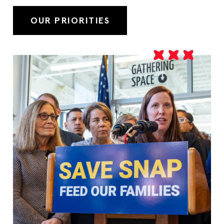
OUR PRIORITIES