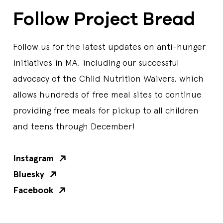
Follow Project Bread
Follow us for the latest updates on anti-hunger
initiatives in MA, including our successful
advocacy of the Child Nutrition Waivers, which
allows hundreds of free meal sites to continue
providing free meals for pickup to all children
and teens through December!
Instagram
Bluesky
Facebook