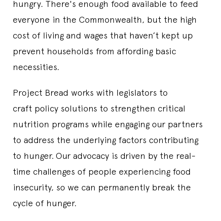
hungry. There's enough food available to feed
everyone in the Commonwealth, but the high
cost of living and wages that haven’t kept up
prevent households from affording basic
necessities.
Project Bread works with legislators to
craft policy solutions to strengthen critical
nutrition programs while engaging our partners
to address the underlying factors contributing
to hunger.
Our advocacy is driven by the real-
time challenges of people experiencing food
insecurity, so we can permanently break the
cycle of hunger.