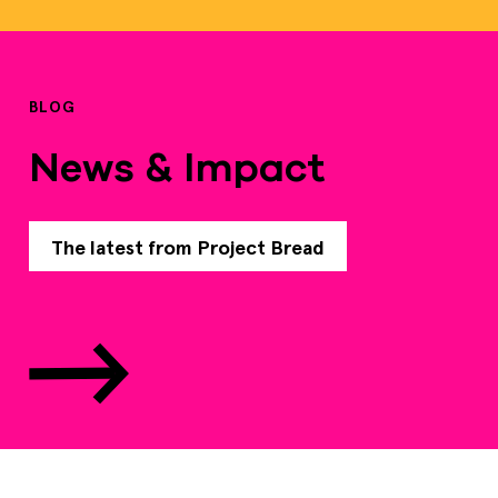
BLOG
News & Impact
The latest from Project Bread