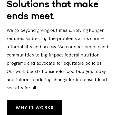
Solutions that make
ends meet
We go beyond giving out meals. Solving hunger
requires addressing the problems at its core —
affordability and access. We connect people and
communities to big-impact federal nutrition
programs and advocate for equitable policies.
Our work boosts household food budgets today
and informs enduring change for increased food
security for all.
WHY IT WORKS