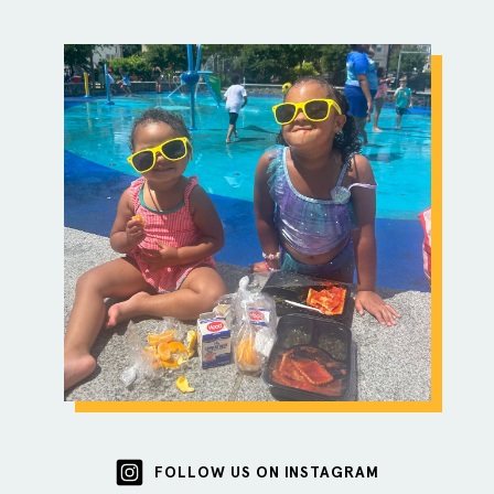
FOLLOW US ON INSTAGRAM