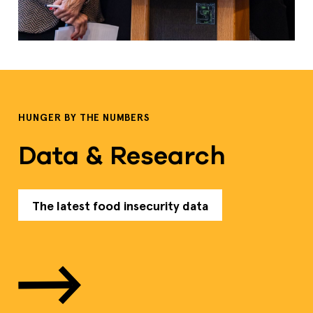
HUNGER BY THE NUMBERS
Data & Research
The latest food insecurity data