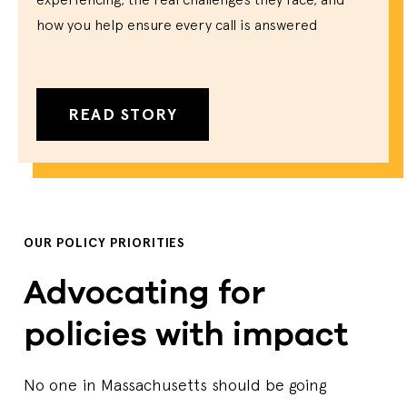
how you help ensure every call is answered
READ STORY
OUR POLICY PRIORITIES
Advocating for
policies with impact
No one in Massachusetts should be going