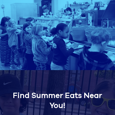
Find Summer Eats Near
You!