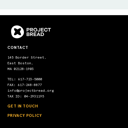
CONTACT
145 Border Street,
East Boston,
MA 02128-1903
TEL:
617-723-5000
FAX: 617-248-8877
info@projectbread.org
TAX ID: 04-2931195
GET IN TOUCH
PRIVACY POLICY