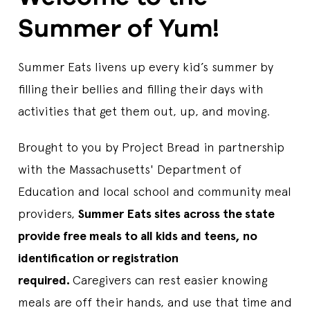
Start Date
7/14/2026
Summer of Yum!
End Date
8/13/2026
Days Open
T,W,TH
Lunch Time
11:00 AM-12:00 PM
Summer Eats livens up every kid’s summer by
Contact Us
781-436-2781
Sponsor
Brockton Public Schools
filling their bellies and filling their days with
Lunch
activities that get them out, up, and moving.
ABRAHAM LINCOLN ELEMENTARY COMMUNITY
Brought to you by Project Bread in partnership
SIT
with the Massachusetts' Department of
445 ASHLEY BLVD, NEW BEDFORD, MA, 02745, US
Education and local school and community meal
Start Date
7/1/2026
End Date
8/21/2026
providers,
Summer Eats sites across the state
Days Open
M,T,W,TH,F
provide free meals to all kids and teens, no
Breakfast Time
09:00 AM-10:00 AM
Lunch Time
11:00 AM-01:00 PM
identification or registration
Contact Us
508-997-4511 EXT 51184
required.
Caregivers can rest easier knowing
Sponsor
New Bedford Public Schools
Breakfast
Lunch
meals are off their hands, and use that time and