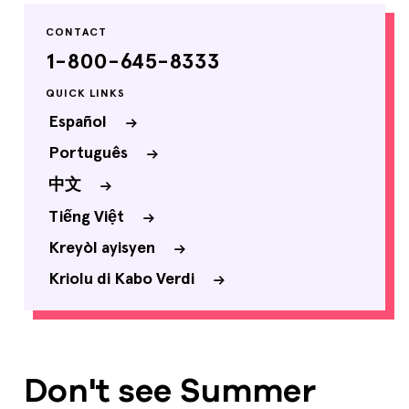
CONTACT
1-800-645-8333
QUICK LINKS
Español
Português
中文
Tiếng Việt
Kreyòl ayisyen
Kriolu di Kabo Verdi
Don't see Summer