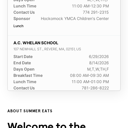
Lunch Time
11:00 AM-12:30 PM
Contact Us
774 291-2315
Sponsor
Hockomock YMCA Children's Center
Lunch
A.C. WHELAN SCHOOL
107 NEWHALL ST., REVERE, MA, 02151, US
Start Date
6/29/2026
End Date
8/14/2026
Days Open
M,T,W,TH,F
Breakfast Time
08:00 AM-09:30 AM
Lunch Time
11:00 AM-01:00 PM
Contact Us
781-286-8222
Sponsor
Revere Public Schools
Breakfast
Lunch
ABOUT SUMMER EATS
A.R.T.S Foundation INC
Welcome to the
60 Skinner Street, Brockton, MA, 02301, US