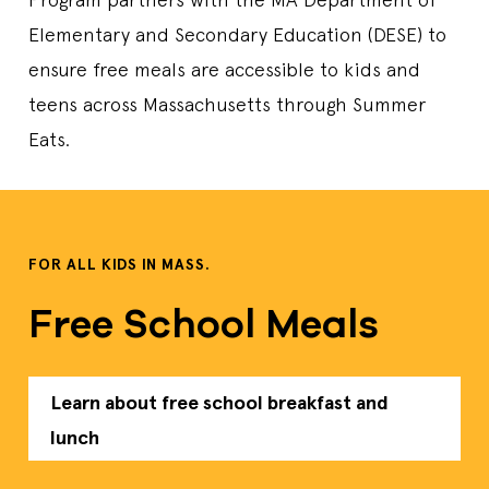
Days Open
M,T,W,TH,F
Elementary and Secondary Education (DESE) to
Lunch Time
11:45 AM-01:45 PM
ensure free meals are accessible to kids and
Contact Us
978-794-1895
Sponsor
North Andover Public Schools
teens across Massachusetts through Summer
Lunch
Eats.
Attleboro Public Library - Balfour Room
74 North Main Street., Attleboro, MA, 02703, US
Start Date
6/30/2026
FOR ALL KIDS IN MASS.
End Date
8/14/2026
Days Open
T,F
Free School Meals
Lunch Time
11:30 AM-12:30 PM
Contact Us
5082222933
Sponsor
Attleboro Area Interfaith Collaborative
Lunch
Learn about free school breakfast and
lunch
AUTUMN WOODS HOUSING
15 UPLAND GARDEN DR., WORCESTER, MA, 01607, US