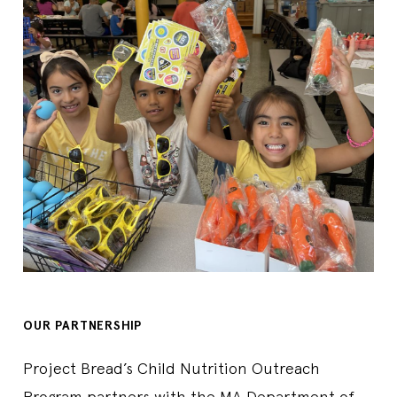
Contact Us
978-249-9515
Sponsor
Athol-Royalston Regional School District
Lunch
ATHOL ROYALSTON MIDDLE SCHOOL
1062 Pleasant St., Athol, MA, 01331, US
Start Date
7/7/2026
End Date
8/7/2026
Days Open
M,T,W,TH
Breakfast Time
07:30 AM-08:30 AM
Lunch Time
11:00 AM-11:30 AM
Contact Us
978-249-2430
Sponsor
Athol-Royalston Regional School District
Breakfast
Lunch
OUR PARTNERSHIP
Atkinson School
111 Phillips Brooks Ave, North Andover, MA, 01845, US
Project Bread’s Child Nutrition Outreach
Start Date
6/29/2026
Program partners with the MA Department of
End Date
8/14/2026