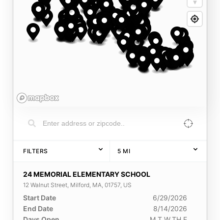
FILTERS
5
MI
24 MEMORIAL ELEMENTARY SCHOOL
12 Walnut Street, Milford, MA, 01757, US
Start Date
6/29/2026
End Date
8/14/2026
Days Open
M,T,W,TH,F