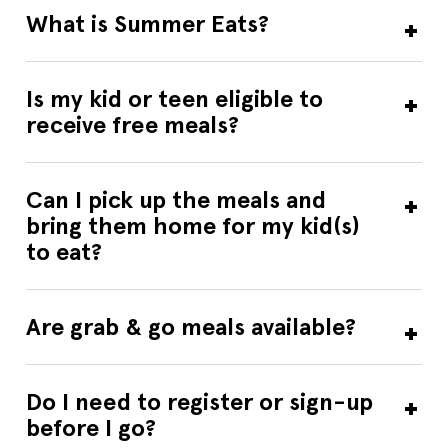
Friday: 1 Breakfast & 1 Lunch.
What is Summer Eats?
Breakfast
Lunch
Grab & Go
ALLENCREST HOUSING COMPLEX
Is my kid or teen eligible to
138 Viscoloid Avenue, Community Room, Leominster, MA,
receive free meals?
01453, US
Community Room
Start Date
7/6/2026
Can I pick up the meals and
End Date
8/7/2026
bring them home for my kid(s)
Days Open
M,T,W,TH,F
Breakfast Time
09:00 AM-09:30 AM
to eat?
Lunch Time
12:00 PM-12:30 PM
Contact Us
978-401-9454
Sponsor
Spanish American Center Inc.
Are grab & go meals available?
Breakfast
Lunch
Amherst High School
Do I need to register or sign-up
21 Mattoon Street, Amherst, MA, 01007, US
before I go?
Start Date
6/29/2026