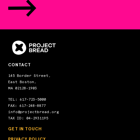
Babe DiConza Memorial Park
Corner of Salem Street & Beekman Street, Fitchburg, MA,
01420, US
Start Date
7/6/2026
End Date
8/14/2026
Days Open
M,T,W,TH,F
Lunch Time
12:00 PM-12:30 PM
Contact Us
978-345-3200 EXT 27431
CONTACT
Sponsor
Fitchburg School Department
145 Border Street,
Lunch
East Boston,
MA 02128-1903
Baker's Field Wellfleet
TEL:
617-723-5000
70 Kendrick St, Wellfleet, MA, 02667, US
FAX: 617-248-8877
Start Date
6/29/2026
info@projectbread.org
TAX ID: 04-2931195
End Date
8/14/2026
Days Open
M,T,W,TH,F
GET IN TOUCH
Monday Gng Hours
11:45 AM-12:45 PM
PRIVACY POLICY
Tuesday Gng Hours
11:45 AM-12:45 PM