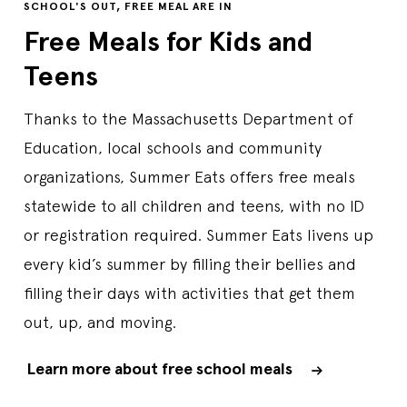
SCHOOL'S OUT, FREE MEAL ARE IN
Free Meals for Kids and
Teens
Thanks to the Massachusetts Department of
Education, local schools and community
organizations, Summer Eats offers free meals
statewide to all children and teens, with no ID
or registration required. Summer Eats livens up
every kid’s summer by filling their bellies and
filling their days with activities that get them
out, up, and moving.
Learn more about free school meals