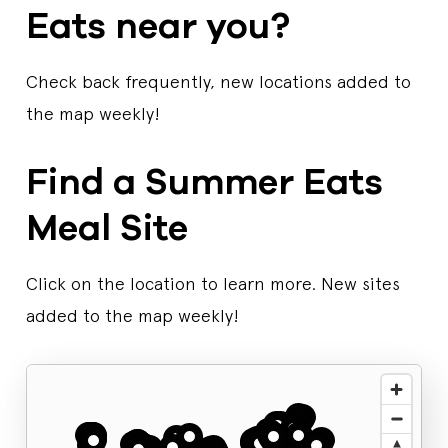
Eats near you?
Check back frequently, new locations added to
the map weekly!
Find a Summer Eats
Meal Site
Click on the location to learn more. New sites
added to the map weekly!