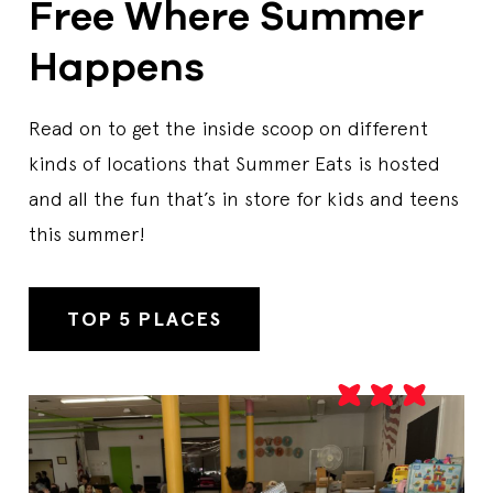
Free Where Summer
Happens
ATHOL COMMUNITY ELEMENTARY SCHOOL
1064 Pleasant St, Athol, MA, 01331, US
Start Date
7/7/2026
Read on to get the inside scoop on different
End Date
8/7/2026
Days Open
M,T,W,TH
kinds of locations that Summer Eats is hosted
Breakfast Time
08:00 AM-09:00 AM
and all the fun that’s in store for kids and teens
Lunch Time
11:00 AM-12:00 PM
this summer!
Contact Us
19782492406
Sponsor
Athol-Royalston Regional School District
Breakfast
Lunch
TOP 5 PLACES
ATHOL PUBLIC LIBRARY
568 Main Street, Athol, MA, 01331, US
Start Date
7/7/2026
End Date
8/7/2026
Days Open
M,T,W,TH
Lunch Time
11:20 AM-11:45 PM