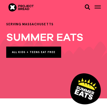
SERVING MASSACHUSETTS
SUMMER EATS
ALL KIDS + TEENS EAT FREE