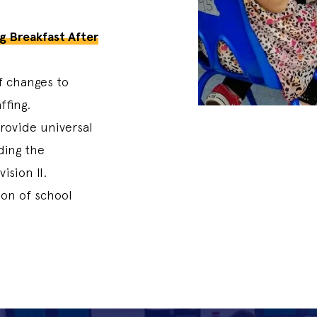
g Breakfast After
of changes to
ffing.
rovide universal
ding the
vision II.
on of school