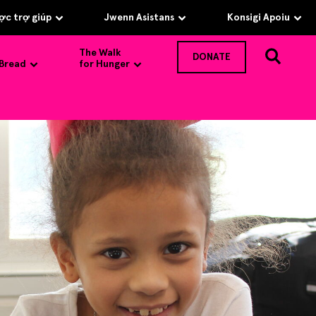
c trợ giúp
Jwenn Asistans
Konsigi Apoiu
The Walk
DONATE
 Bread
for Hunger