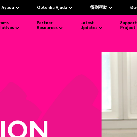
 Ayuda
Obtenha Ajuda
得到帮助
Đượ
rams
Partner
Latest
Support
tiatives
Resources
Updates
Project
ION