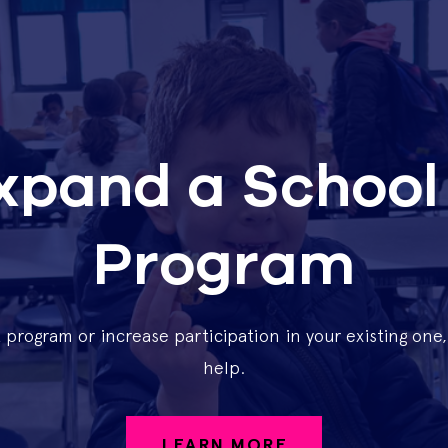
Expand a School
Program
t program or increase participation in your existing on
help.
LEARN MORE