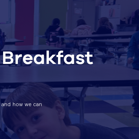
 Breakfast
e, and how we can