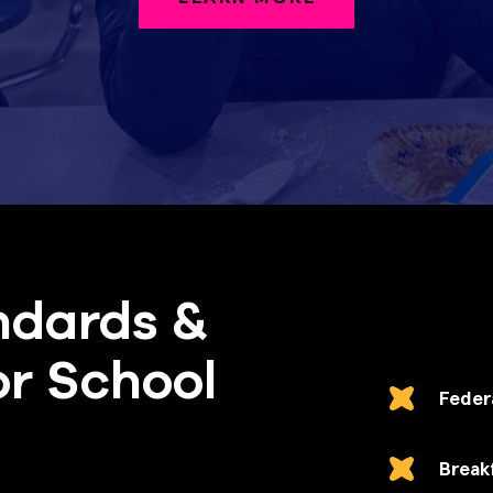
ndards &
or School
Feder
Break