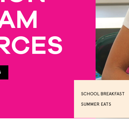
RAM
RCES
S
SCHOOL BREAKFAST
SUMMER EATS