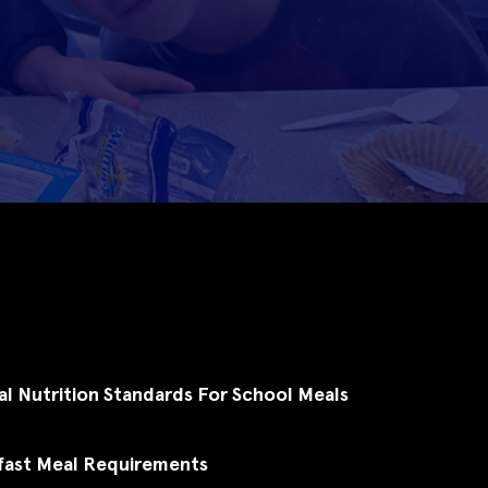
al Nutrition Standards For School Meals
fast Meal Requirements