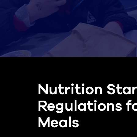
Nutrition Sta
Regulations f
Meals