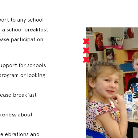
port to any school
t a school breakfast
ase participation
upport for schools
program or looking
rease breakfast
areness about
celebrations and