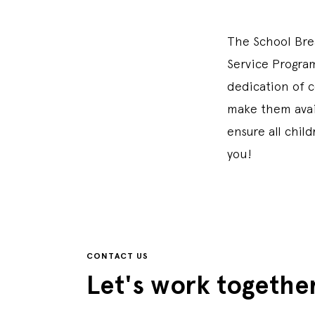
The School Bre
Service Program
dedication of 
make them avail
ensure all chil
you!
CONTACT US
Let's work togethe