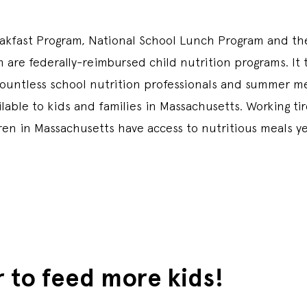
akfast Program, National School Lunch Program and t
 are federally-reimbursed child nutrition programs. It 
countless school nutrition professionals and summer me
able to kids and families in Massachusetts. Working tir
dren in Massachusetts have access to nutritious meals y
r to feed more kids!