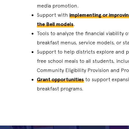
media promotion.
Support with
implementing or improvin
the Bell models
.
Tools to analyze the financial viability 
breakfast menus, service models, or sta
Support to help districts explore and p
free school meals to all students, inclu
Community Eligibility Provision and Pro
Grant opportunities
to support expansi
breakfast programs.