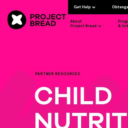
Get Help
Obtenga
About
Prog
Project Bread
& Ini
PARTNER RESOURCES
CHILD
NUTRIT