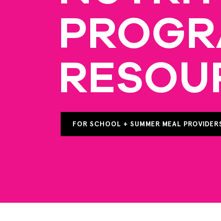
PROG
RESOU
FOR SCHOOL + SUMMER MEAL PROVIDER