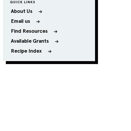
QUICK LINKS
About Us
Email us
Find Resources
Available Grants
Recipe Index