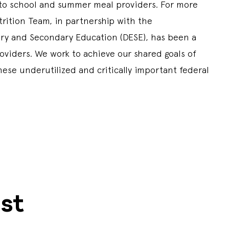
 to school and summer meal providers. For more
trition Team, in partnership with the
y and Secondary Education (DESE), has been a
viders. We work to achieve our shared goals of
hese underutilized and critically important federal
st