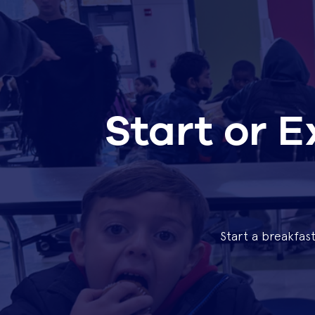
Start or 
Start a breakfas