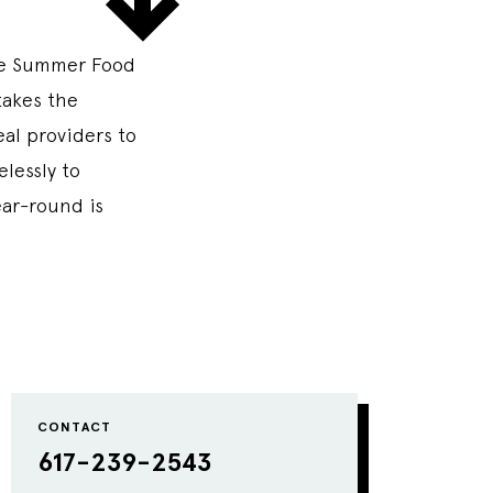
he Summer Food
takes the
al providers to
elessly to
ear-round is
CONTACT
617-239-2543