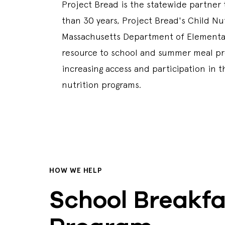
Project Bread is the statewide partner
than 30 years, Project Bread's Child Nu
Massachusetts Department of Elementar
resource to school and summer meal pro
increasing access and participation in t
nutrition programs.
HOW WE HELP
School Breakfa