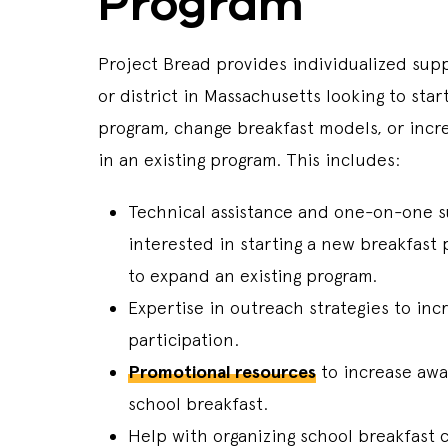
Program
Project Bread provides individualized sup
or district in Massachusetts looking to star
program, change breakfast models, or incre
in an existing program. This includes:
Technical assistance and one-on-one s
interested in starting a new breakfast 
to expand an existing program.
Expertise in outreach strategies to inc
participation.
Promotional resources
to increase aw
school breakfast.
Help with organizing school breakfast 