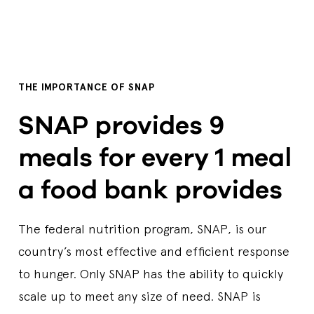
THE IMPORTANCE OF SNAP
SNAP provides 9
meals for every 1 meal
a food bank provides
The federal nutrition program, SNAP, is our
country’s most effective and efficient response
to hunger. Only SNAP has the ability to quickly
scale up to meet any size of need. SNAP is