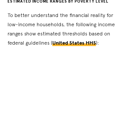
ESTIMATED INCOME RANGES BY POVERTY LEVEL
To better understand the financial reality for
low-income households, the following income
ranges show estimated thresholds based on
federal guidelines (
United States HHS
):