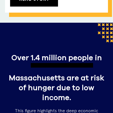
Over
1.4 million people
in
Massachusetts are at risk
of hunger due to low
income.
This figure highlights the deep economic