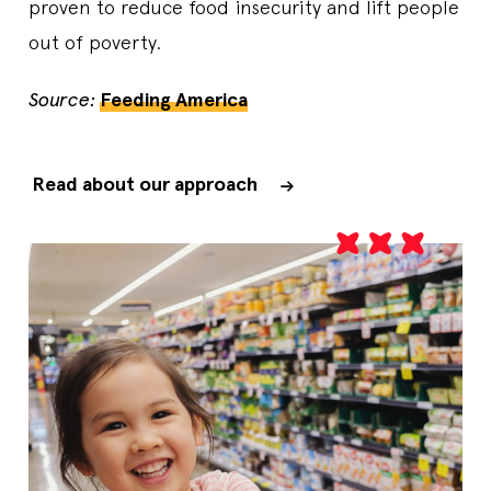
proven to reduce food insecurity and lift people
out of poverty.
Source:
Feeding America
Read about our approach