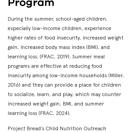
Program
During the summer, school-aged children,
especially low-income children, experience
higher rates of food insecurity, increased weight
gain, increased body mass index (BMI), and
learning loss. (FRAC, 2019). Summer meal
programs are effective at reducing food
insecurity among low-income households (Miller,
2016) and they can provide a place for children
to socialize, learn, and play, which may counter
increased weight gain, BMI, and summer
learning loss (FRAC, 2024).
Project Bread’s Child Nutrition Outreach