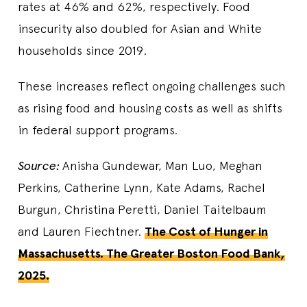
rates at 46% and 62%, respectively. Food
insecurity also doubled for Asian and White
households since 2019.
These increases reflect ongoing challenges such
as rising food and housing costs as well as shifts
in federal support programs.
Source:
Anisha Gundewar, Man Luo, Meghan
Perkins, Catherine Lynn, Kate Adams, Rachel
Burgun, Christina Peretti, Daniel Taitelbaum
and Lauren Fiechtner.
The Cost of Hunger in
Massachusetts. The Greater Boston Food Bank,
2025.