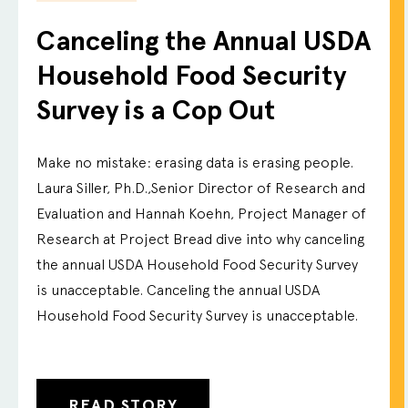
Canceling the Annual USDA
Household Food Security
Survey is a Cop Out
Make no mistake: erasing data is erasing people.
Laura Siller, Ph.D.,Senior Director of Research and
Evaluation and Hannah Koehn, Project Manager of
Research at Project Bread dive into why canceling
the annual USDA Household Food Security Survey
is unacceptable. Canceling the annual USDA
Household Food Security Survey is unacceptable.
READ STORY