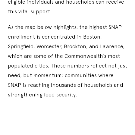
eligible individuals and households can receive
this vital support.
As the map below highlights, the highest SNAP
enrollment is concentrated in Boston,
Springfield, Worcester, Brockton, and Lawrence,
which are some of the Commonwealth’s most
populated cities. These numbers reflect not just
need, but momentum: communities where
SNAP is reaching thousands of households and
strengthening food security.