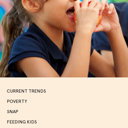
CURRENT TRENDS
POVERTY
SNAP
FEEDING KIDS