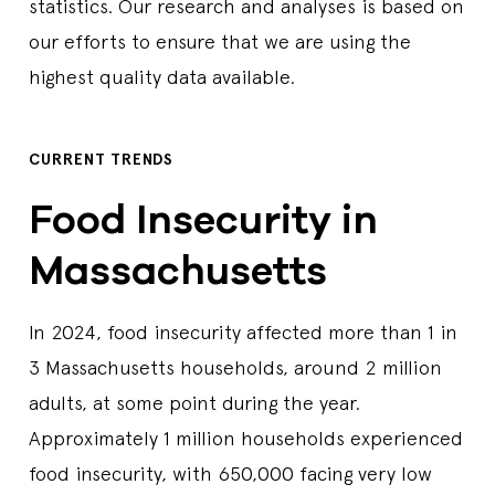
statistics. Our research and analyses is based on
our efforts to ensure that we are using the
highest quality data available.
CURRENT TRENDS
Food Insecurity in
Massachusetts
In 2024, food insecurity affected more than 1 in
3 Massachusetts households, around 2 million
adults, at some point during the year.
Approximately 1 million households experienced
food insecurity, with 650,000 facing very low