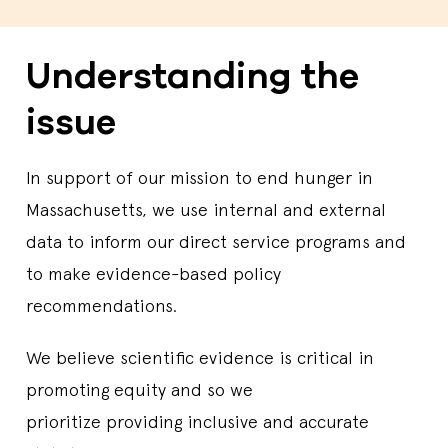
Understanding the
issue
In support of our mission to end hunger in
Massachusetts, we use internal and external
data to inform our direct service programs and
to make evidence-based policy
recommendations.
We believe scientific evidence is critical in
promoting equity and so we
prioritize providing inclusive and accurate