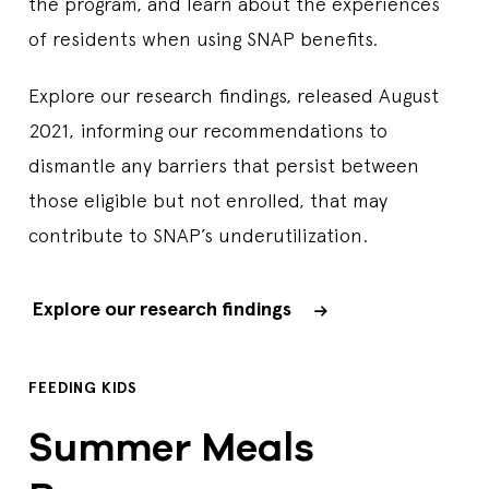
the program, and learn about the experiences
of residents when using SNAP benefits.
Explore our research findings, released August
2021, informing our recommendations to
dismantle any barriers that persist between
those eligible but not enrolled, that may
contribute to SNAP’s underutilization.
Explore our research findings
FEEDING KIDS
Summer Meals