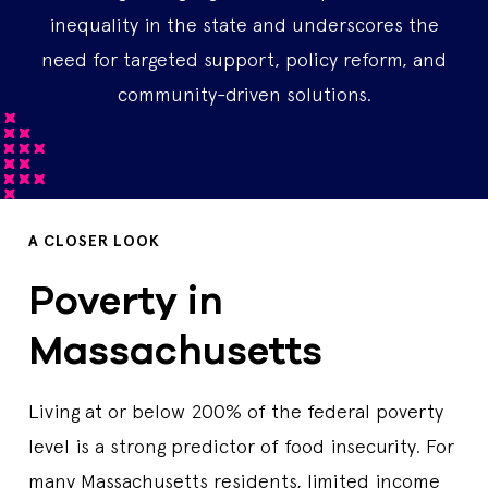
inequality in the state and underscores the
need for targeted support, policy reform, and
community-driven solutions.
A CLOSER LOOK
Poverty in
Massachusetts
Living at or below 200% of the federal poverty
level is a strong predictor of food insecurity. For
many Massachusetts residents, limited income