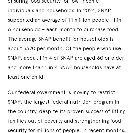
ensuring food security for low-income
individuals and households. In 2024, SNAP
supported an average of 1.1 million people –1 in
6 households – each month to purchase food.
The average SNAP benefit for households is
about $320 per month. Of the people who use
SNAP, about 1 in 4 of SNAP are aged 60 or older,
and more than 1 in 4 SNAP households have at
least one child.
Our federal government is moving to restrict
SNAP, the largest federal nutrition program in
the country, despite its proven success of lifting
families out of poverty and strengthening food
security for millions of people. In recent months,