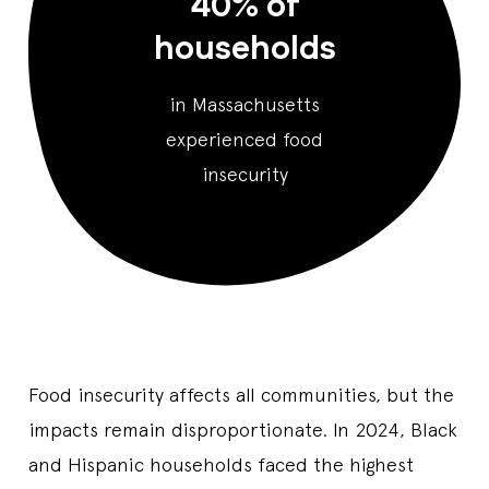
40% of
households
in Massachusetts
experienced food
insecurity
Food insecurity affects all communities, but the
impacts remain disproportionate. In 2024, Black
and Hispanic households faced the highest