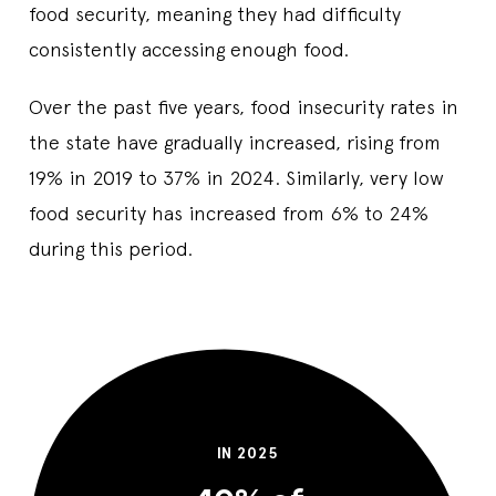
food security, meaning they had difficulty
consistently accessing enough food.
Over the past five years, food insecurity rates in
the state have gradually increased, rising from
19% in 2019 to 37% in 2024. Similarly, very low
food security has increased from 6% to 24%
during this period.
IN 2025