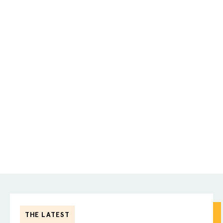
THE LATEST