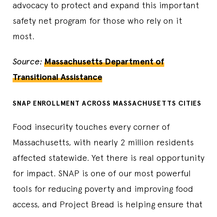
advocacy to protect and expand this important
safety net program for those who rely on it
most.
Source:
Massachusetts Department of
Transitional Assistance
SNAP ENROLLMENT ACROSS MASSACHUSETTS CITIES
Food insecurity touches every corner of
Massachusetts, with nearly 2 million residents
affected statewide. Yet there is real opportunity
for impact. SNAP is one of our most powerful
tools for reducing poverty and improving food
access, and Project Bread is helping ensure that