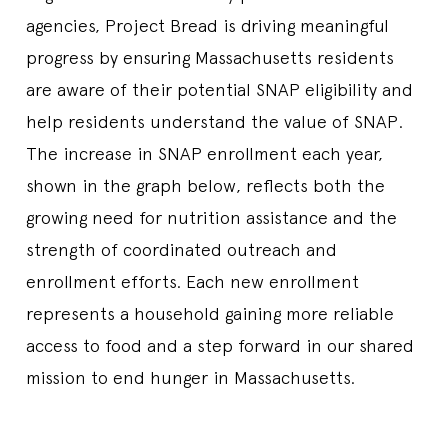
agencies, Project Bread is driving meaningful
progress by ensuring Massachusetts residents
are aware of their potential SNAP eligibility and
help residents understand the value of SNAP.
The increase in SNAP enrollment each year,
shown in the graph below, reflects both the
growing need for nutrition assistance and the
strength of coordinated outreach and
enrollment efforts. Each new enrollment
represents a household gaining more reliable
access to food and a step forward in our shared
mission to end hunger in Massachusetts.