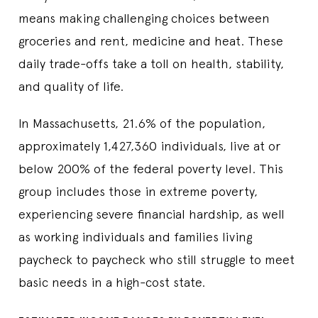
means making challenging choices between
groceries and rent, medicine and heat. These
daily trade-offs take a toll on health, stability,
and quality of life.
In Massachusetts, 21.6% of the population,
approximately 1,427,360 individuals, live at or
below 200% of the federal poverty level. This
group includes those in extreme poverty,
experiencing severe financial hardship, as well
as working individuals and families living
paycheck to paycheck who still struggle to meet
basic needs in a high-cost state.