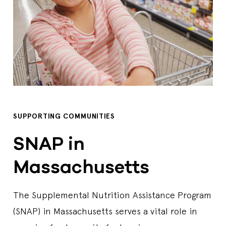
SUPPORTING COMMUNITIES
SNAP in
Massachusetts
The Supplemental Nutrition Assistance Program
(SNAP) in Massachusetts serves a vital role in