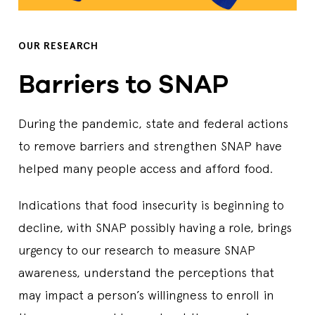
OUR RESEARCH
Barriers to SNAP
During the pandemic, state and federal actions
to remove barriers and strengthen SNAP have
helped many people access and afford food.
Indications that food insecurity is beginning to
decline, with SNAP possibly having a role, brings
urgency to our research to measure SNAP
awareness, understand the perceptions that
may impact a person’s willingness to enroll in