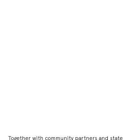
Together with community partners and state