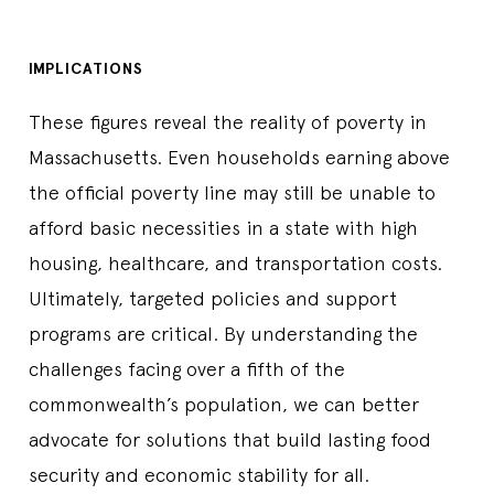
IMPLICATIONS
These figures reveal the reality of poverty in
Massachusetts. Even households earning above
the official poverty line may still be unable to
afford basic necessities in a state with high
housing, healthcare, and transportation costs.
Ultimately, targeted policies and support
programs are critical. By understanding the
challenges facing over a fifth of the
commonwealth’s population, we can better
advocate for solutions that build lasting food
security and economic stability for all.