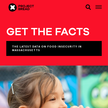
GET THE FACTS
THE LATEST DATA ON FOOD INSECURITY IN
MASSACHUSETTS