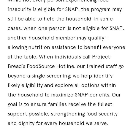
insecurity is eligible for SNAP, the program may
still be able to help the household. In some
cases, when one person is not eligible for SNAP,
another household member may qualify –
allowing nutrition assistance to benefit everyone
at the table. When individuals call Project
Bread’s FoodSource Hotline, our trained staff go
beyond a single screening; we help identify
likely eligibility and explore all options within
the household to maximize SNAP benefits. Our
goal is to ensure families receive the fullest
support possible, strengthening food security
and dignity for every household we serve.