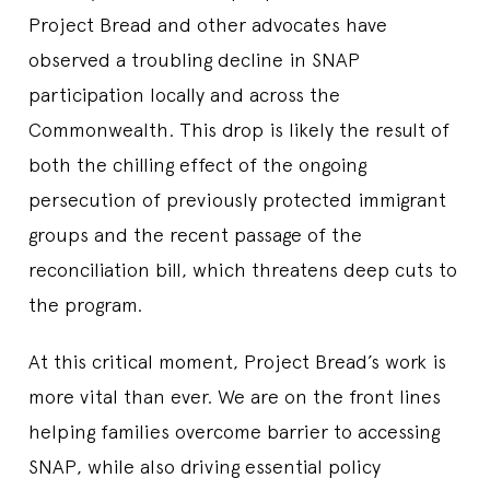
Project Bread and other advocates have
observed a troubling decline in SNAP
participation locally and across the
Commonwealth. This drop is likely the result of
both the chilling effect of the ongoing
persecution of previously protected immigrant
groups and the recent passage of the
reconciliation bill, which threatens deep cuts to
the program.
At this critical moment, Project Bread’s work is
more vital than ever. We are on the front lines
helping families overcome barrier to accessing
SNAP, while also driving essential policy