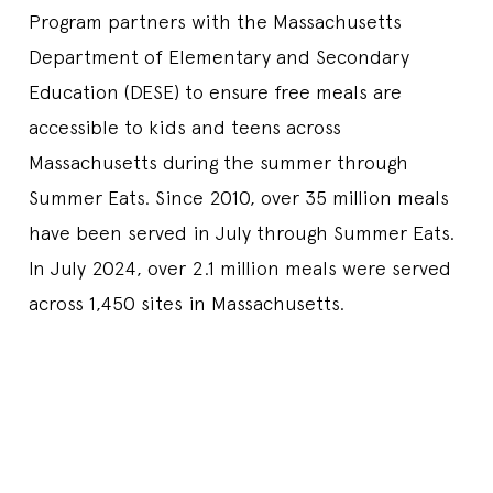
Program partners with the Massachusetts
Department of Elementary and Secondary
Education (DESE) to ensure free meals are
accessible to kids and teens across
Massachusetts during the summer through
Summer Eats. Since 2010, over 35 million meals
have been served in July through Summer Eats.
In July 2024, over 2.1 million meals were served
across 1,450 sites in Massachusetts.