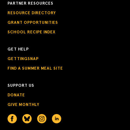
PARTNER RESOURCES
RESOURCE DIRECTORY
GRANT OPPORTUNITIES
SCHOOL RECIPE INDEX
GET HELP
GETTINGSNAP
FIND A SUMMER MEAL SITE
SUPPORT US
DONATE
GIVE MONTHLY