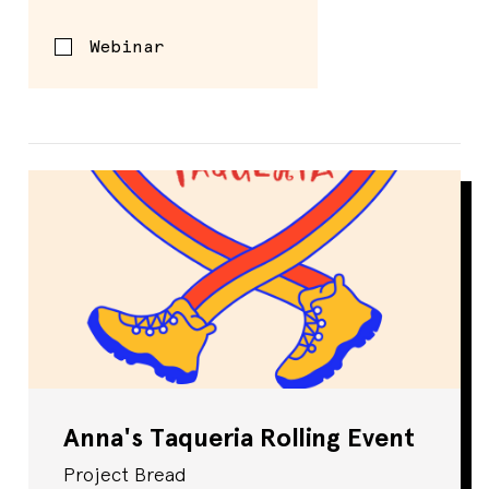
Webinar
Anna's Taqueria Rolling Event
Project Bread