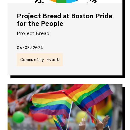
Project Bread at Boston Pride
for the People
Project Bread
06/08/2024
Community Event