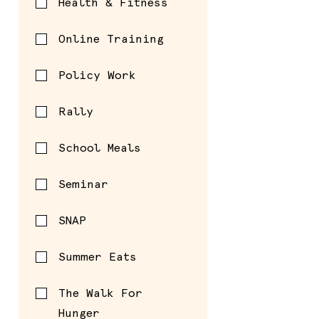
Health & Fitness
Online Training
Policy Work
Rally
School Meals
Seminar
SNAP
Summer Eats
The Walk For
Hunger