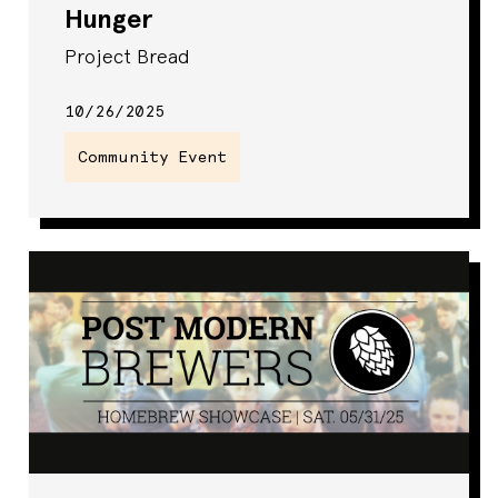
Hunger
Project Bread
10/26/2025
Community Event