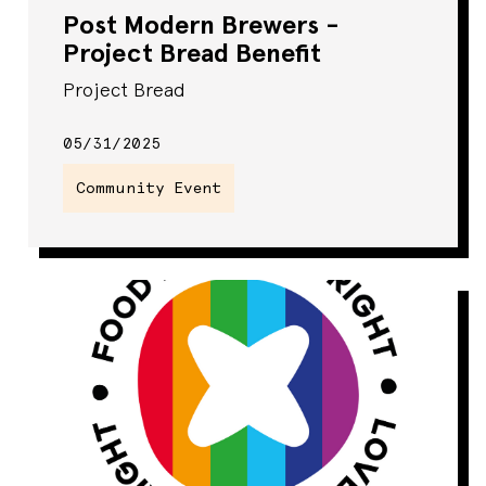
Post Modern Brewers -
Project Bread Benefit
Project Bread
05/31/2025
Community Event