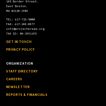
145 Border Street,
East Boston,
MA 02128-1903
TEL:
617-723-5000
FAX: 617-248-8877
info@projectbread.org
TAX ID: 04-2931195
GET IN TOUCH
PRIVACY POLICY
ORGANIZATION
STAFF DIRECTORY
CAREERS
NEWSLETTER
REPORTS & FINANCIALS