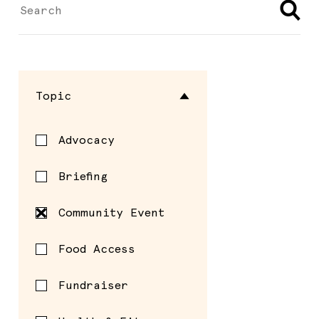
Topic
Advocacy
Briefing
Community Event
Food Access
Fundraiser