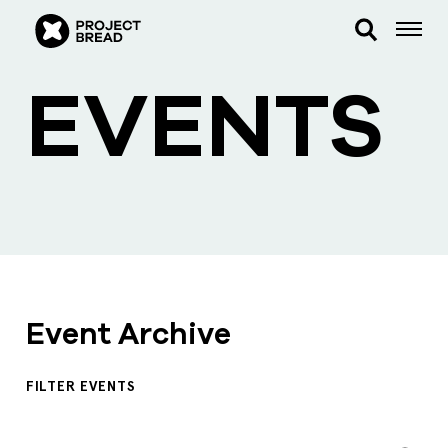
EVENTS
Event Archive
FILTER EVENTS