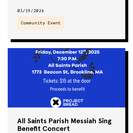
03/19/2026
Community Event
All Saints Parish Messiah Sing
Benefit Concert