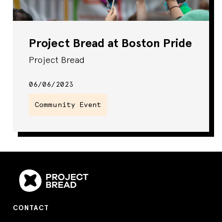
Project Bread at Boston Pride
Project Bread
06/06/2023
Community Event
CONTACT