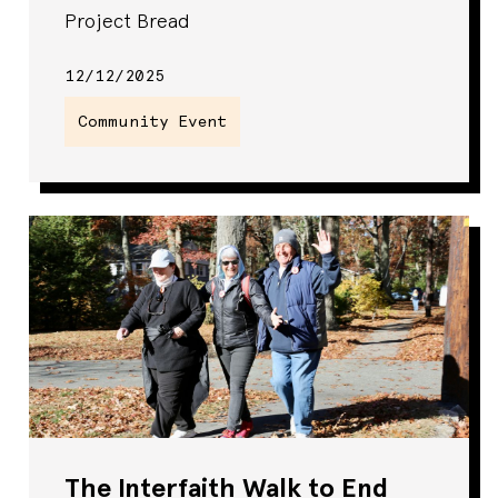
Project Bread
12/12/2025
Community Event
The Interfaith Walk to End