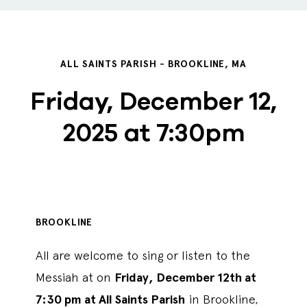
ALL SAINTS PARISH - BROOKLINE, MA
Friday, December 12,
2025 at 7:30pm
BROOKLINE
All are welcome to sing or listen to the
Messiah at on
Friday, December 12th at
7:30 pm at All Saints Parish
in Brookline,