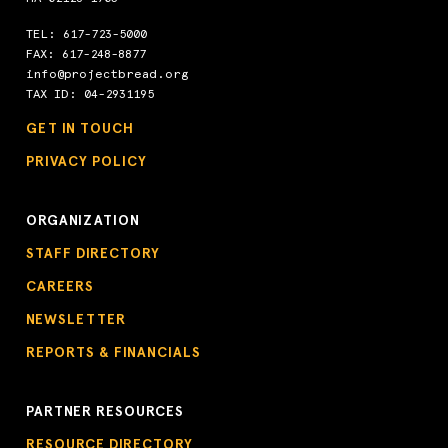
TEL:
617-723-5000
FAX: 617-248-8877
info@projectbread.org
TAX ID: 04-2931195
GET IN TOUCH
PRIVACY POLICY
ORGANIZATION
STAFF DIRECTORY
CAREERS
NEWSLETTER
REPORTS & FINANCIALS
PARTNER RESOURCES
RESOURCE DIRECTORY