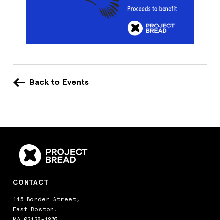
Back to Events
CONTACT
145 Border Street,
East Boston,
MA 02128-1903