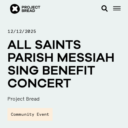
12/12/2025
ALL SAINTS
PARISH MESSIAH
SING BENEFIT
CONCERT
Project Bread
Community Event