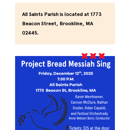
All Saints Parish is located at 1773
Beacon Street, Brookline, MA
02445.