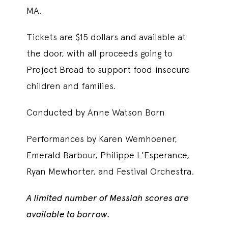
MA.
Tickets are $15 dollars and available at
the door, with all proceeds going to
Project Bread to support food insecure
children and families.
Conducted by Anne Watson Born
Performances by Karen Wemhoener,
Emerald Barbour, Philippe L'Esperance,
Ryan Mewhorter, and Festival Orchestra.
A limited number of Messiah scores are
available to borrow.