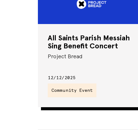
All Saints Parish Messiah
Sing Benefit Concert
Project Bread
12/12/2025
Community Event