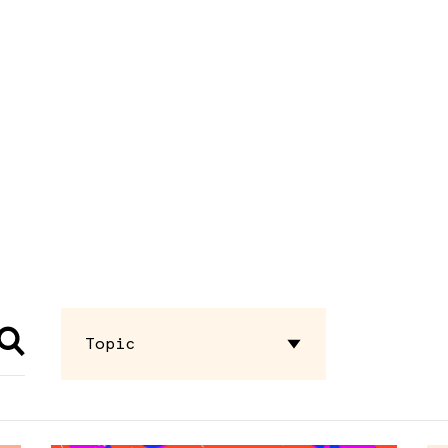
Topic
Advocacy
Briefing