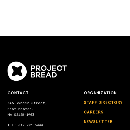
CONTACT
ORGANIZATION
STAFF DIRECTORY
145 Border Street,
East Boston,
CAREERS
MA 02128-1903
NEWSLETTER
TEL:
617-723-5000