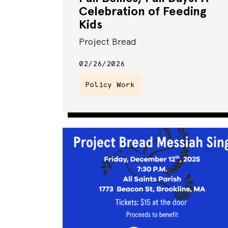
Celebration of Feeding
Kids
Project Bread
02/26/2026
Policy Work