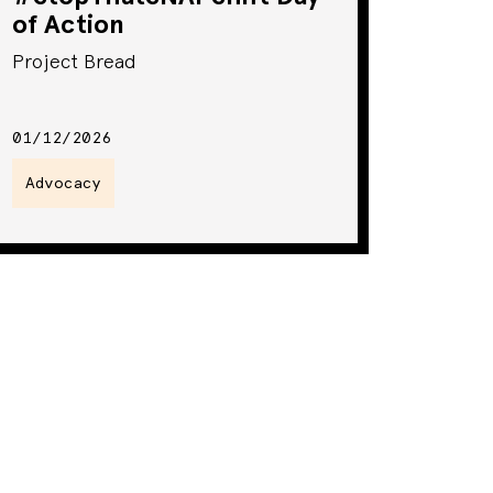
of Action
Project Bread
01/12/2026
Advocacy