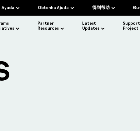
 Ayuda
Obtenha Ajuda
得到帮助
Đượ
rams
Partner
Latest
Support
tiatives
Resources
Updates
Project
S