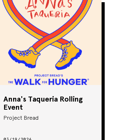
Anna's Taqueria Rolling
Event
Project Bread
03/19/2026