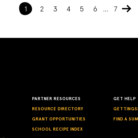
1
2
3
4
5
6
…
7
PARTNER RESOURCES
GET HELP
RESOURCE DIRECTORY
GETTINGS
GRANT OPPORTUNITIES
FIND A SU
SCHOOL RECIPE INDEX