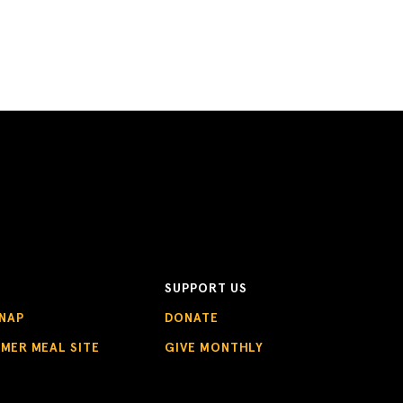
SUPPORT US
NAP
DONATE
MMER MEAL SITE
GIVE MONTHLY