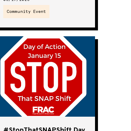
Community Event
#StopThatSNAPShift Day