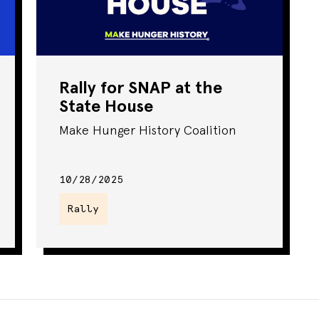
Rally for SNAP at the
State House
Make Hunger History Coalition
10/28/2025
Rally