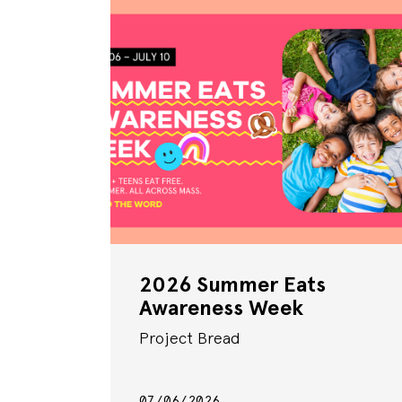
2026 Summer Eats
Awareness Week
Project Bread
07/06/2026