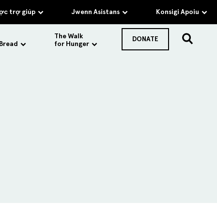
c trợ giúp
Jwenn Asistans
Konsigi Apoiu
The Walk
DONATE
 Bread
for Hunger