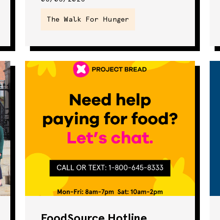
Seminar
The Walk For Hunger
SNAP
Summer Eats
The Walk For
Hunger
Webinar
FoodSource Hotline