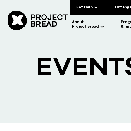
Get Help
Obtenga
About
Prog
Project Bread
& Ini
EVENT