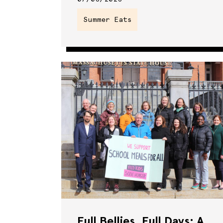
Summer Eats
Full Bellies, Full Days: A