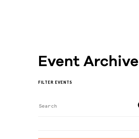
Event Archive
FILTER EVENTS