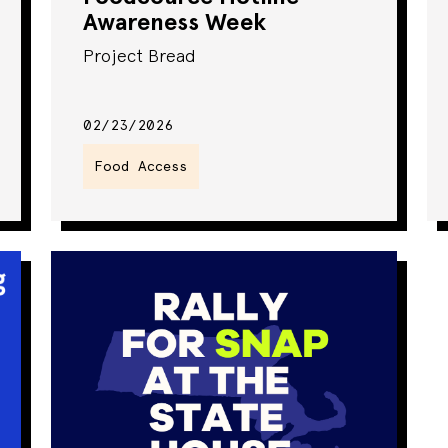
Awareness Week
Project Bread
02/23/2026
Food Access