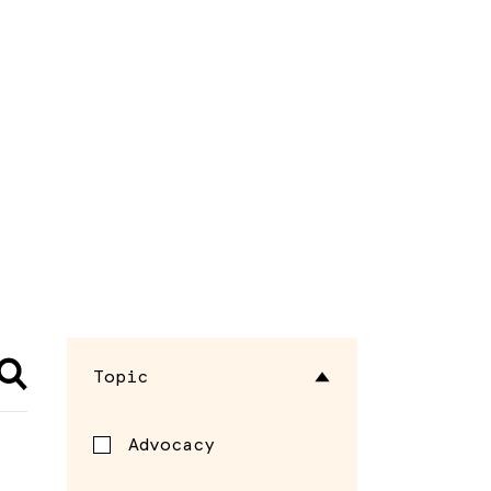
Topic
Advocacy