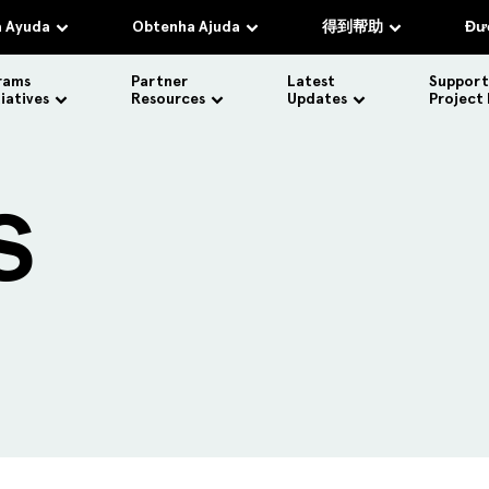
 Ayuda
Obtenha Ajuda
得到帮助
Đượ
rams
Partner
Latest
Support
tiatives
Resources
Updates
Project
S