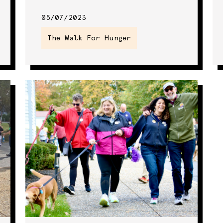
05/07/2023
The Walk For Hunger