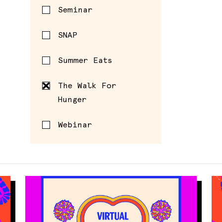
Seminar
SNAP
Summer Eats
The Walk For
Hunger
Webinar