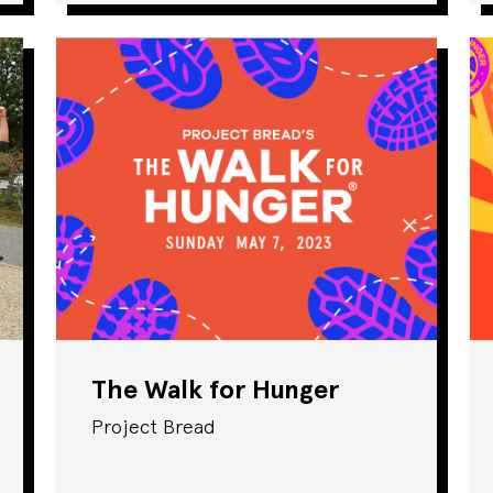
The Walk for Hunger
Project Bread