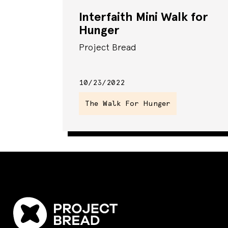
Interfaith Mini Walk for
Hunger
Project Bread
10/23/2022
The Walk For Hunger