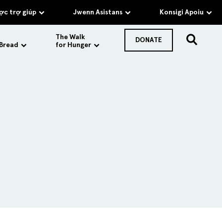
c trợ giúp
Jwenn Asistans
Konsigi Apoiu
The Walk
DONATE
 Bread
for Hunger