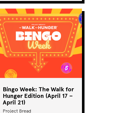
Bingo Week: The Walk for
Hunger Edition (April 17 –
April 21)
Project Bread