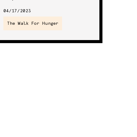
04/17/2023
The Walk For Hunger