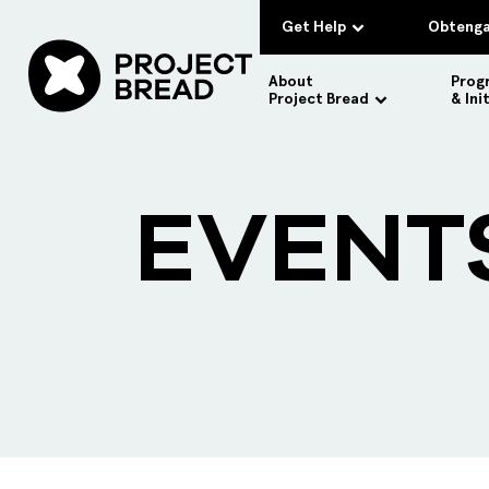
Get Help
Obtenga
About
Prog
Project Bread
& Ini
EVENT