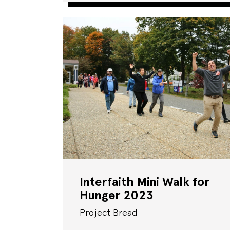
Interfaith Mini Walk for
Hunger 2023
Project Bread