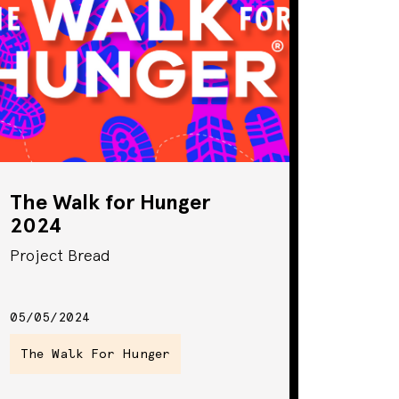
The Walk for Hunger
2024
Project Bread
05/05/2024
The Walk For Hunger