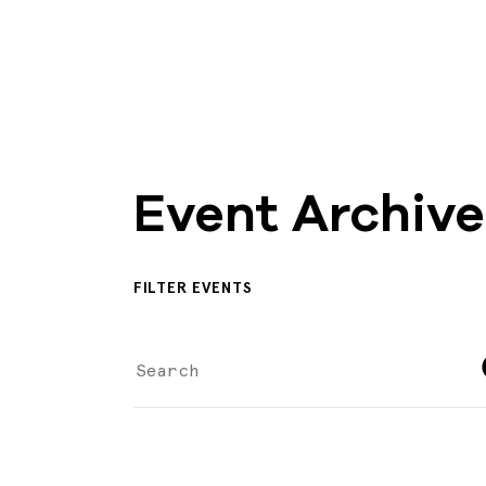
Event Archive
FILTER EVENTS