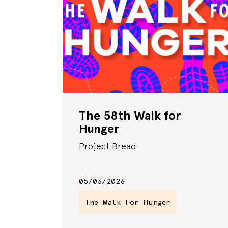
The 58th Walk for
Hunger
Project Bread
05/03/2026
The Walk For Hunger