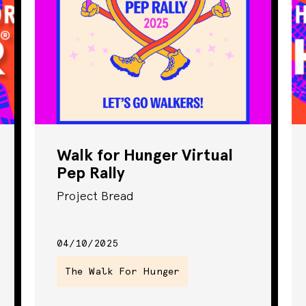
Walk for Hunger Virtual
Pep Rally
Project Bread
04/10/2025
The Walk For Hunger