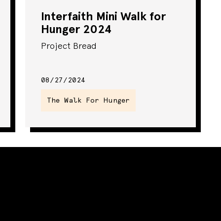
Interfaith Mini Walk for
Hunger 2024
Project Bread
08/27/2024
The Walk For Hunger