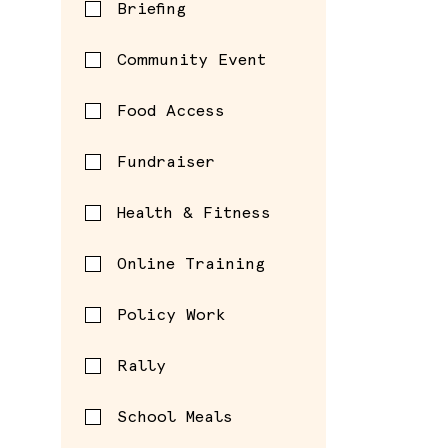
Briefing
Community Event
Food Access
Fundraiser
Health & Fitness
Online Training
Policy Work
Rally
School Meals