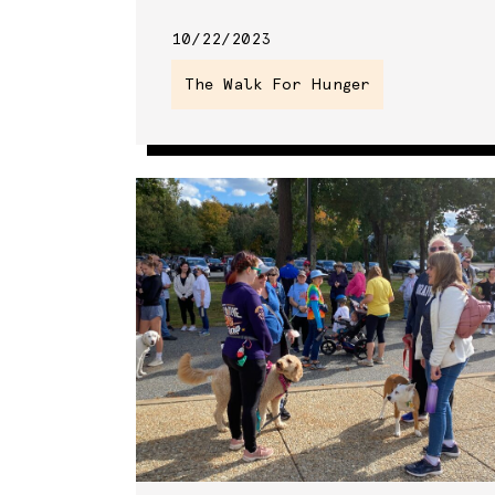
10/22/2023
The Walk For Hunger