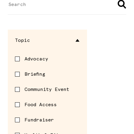
Topic
Advocacy
Briefing
Community Event
Food Access
Fundraiser