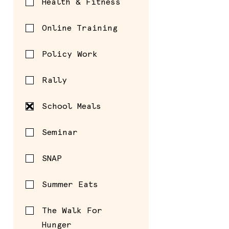
Health & Fitness
Online Training
Policy Work
Rally
School Meals
Seminar
SNAP
Summer Eats
The Walk For
Hunger