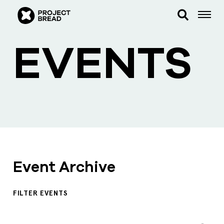
EVENTS
Event Archive
FILTER EVENTS