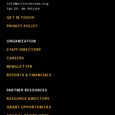
info@projectbread.org
TAX ID: 04-2931195
GET IN TOUCH
PRIVACY POLICY
ORGANIZATION
STAFF DIRECTORY
CAREERS
NEWSLETTER
REPORTS & FINANCIALS
PARTNER RESOURCES
RESOURCE DIRECTORY
GRANT OPPORTUNITIES