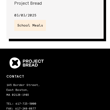
Project Bread
03/03/2025
School Meals
CONTACT
145 Border Street,
East Boston,
MA 02128-1903
TEL:
617-723-5000
FAX: 617-248-8877