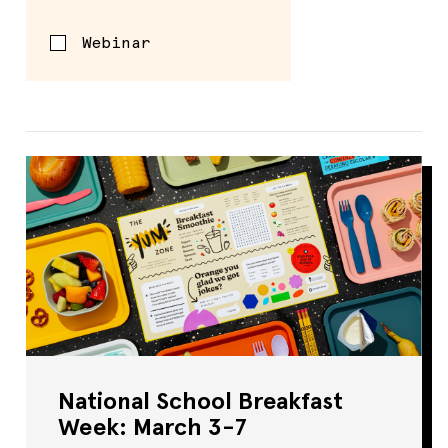
Webinar
National School Breakfast
Week: March 3-7