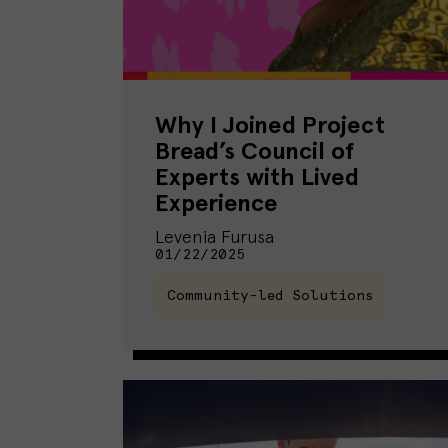
Why I Joined Project
Bread’s Council of
Experts with Lived
Experience
Levenia Furusa
01/22/2025
Community-led Solutions