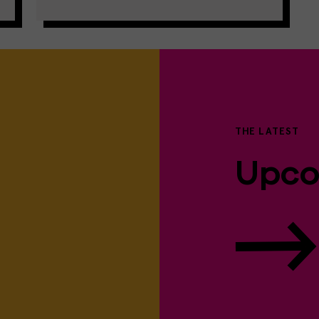
THE LATEST
Upco