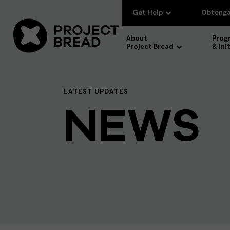
Get Help
Obtenga
About
Prog
Project Bread
& Ini
LATEST UPDATES
NEWS