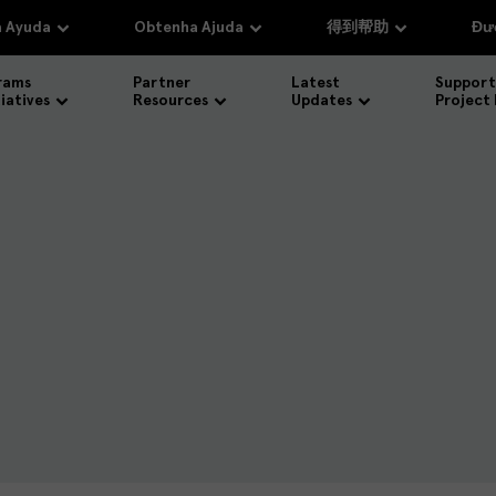
 Ayuda
Obtenha Ajuda
得到帮助
Đượ
rams
Partner
Latest
Support
tiatives
Resources
Updates
Project