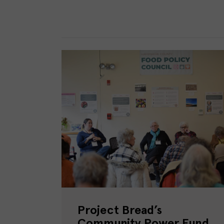
Project Bread’s
Community Power Fund