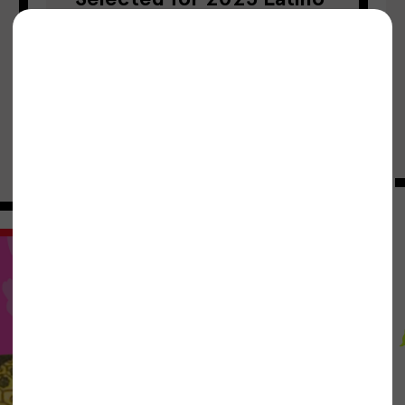
& Hispanic Leadership
Award
Project Bread
04/01/2025
Community-led Solutions