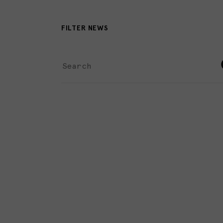
FILTER NEWS