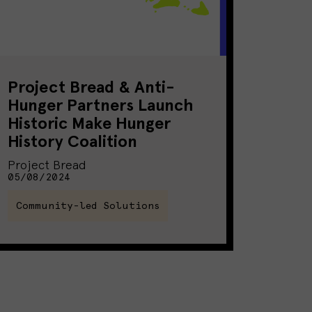
Project Bread & Anti-
Hunger Partners Launch
Historic Make Hunger
History Coalition
Project Bread
05/08/2024
Community-led Solutions