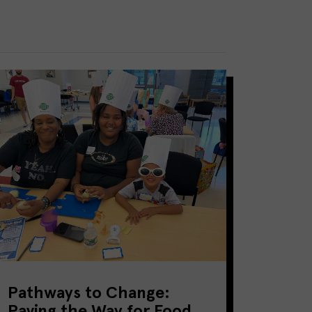
Pathways to Change:
Paving the Way for Food