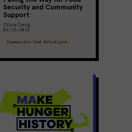
Security and Community
Support
Olivia Deng
01/23/2025
Community-led Solutions