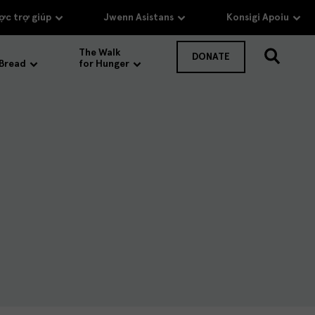
c trợ giúp
Jwenn Asistans
Konsigi Apoiu
The Walk
DONATE
 Bread
for Hunger