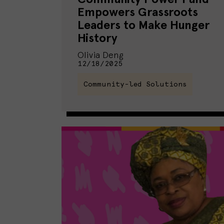
Empowers Grassroots
Leaders to Make Hunger
History
Olivia Deng
12/18/2025
Community-led Solutions