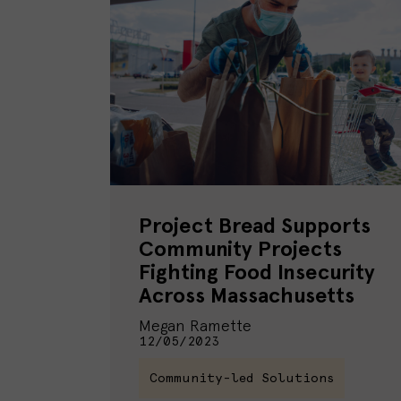
Project Bread Supports
Community Projects
Fighting Food Insecurity
Across Massachusetts
Megan Ramette
12/05/2023
Community-led Solutions