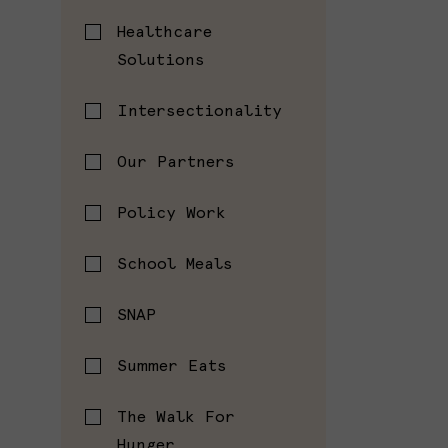
Healthcare
Solutions
Intersectionality
Our Partners
Policy Work
School Meals
SNAP
Summer Eats
The Walk For
Hunger