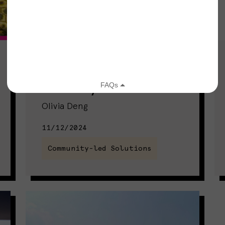
Two Moms Turn Personal
Experience With Food
Insecurity Into Solutions
Olivia Deng
11/12/2024
Community-led Solutions