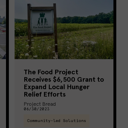
The Food Project
Receives $6,500 Grant to
Expand Local Hunger
Relief Efforts
Project Bread
06/30/2023
Community-led Solutions