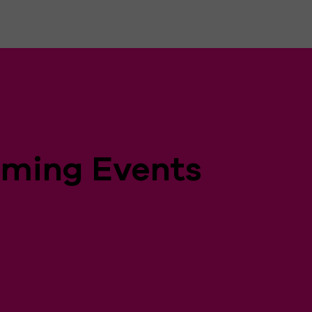
ming Events