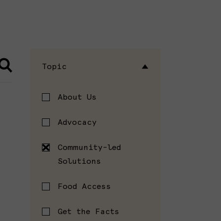
Topic
About Us
Advocacy
Community-led
Solutions
Food Access
Get the Facts