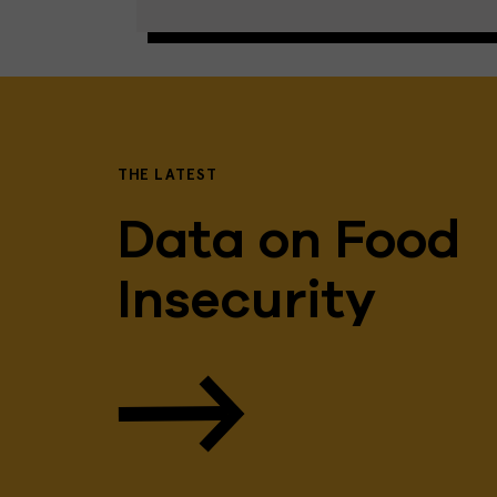
THE LATEST
Data on Food
Insecurity