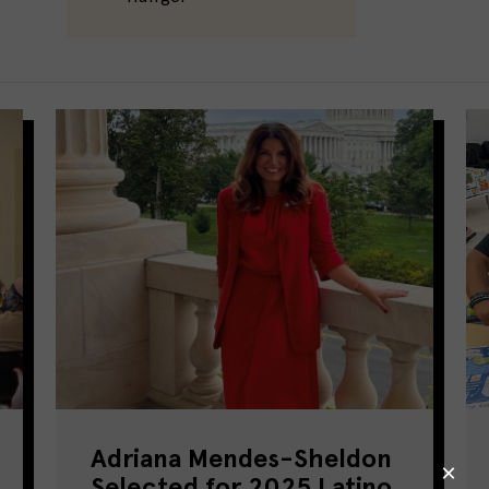
Adriana Mendes-Sheldon
Selected for 2025 Latino