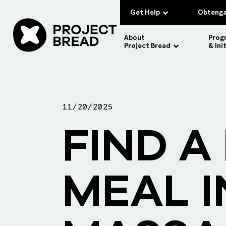
Get Help
Obtenga
About
Prog
Project Bread
& Ini
11/20/2025
FIND A
MEAL I