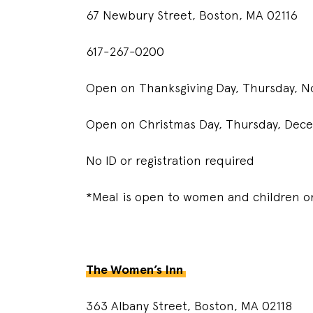
67 Newbury Street, Boston, MA 02116
617-267-0200
Open on Thanksgiving Day, Thursday,
Open on Christmas Day, Thursday, De
No ID or registration required
*Meal is open to women and children on
The Women’s Inn
363 Albany Street, Boston, MA 02118