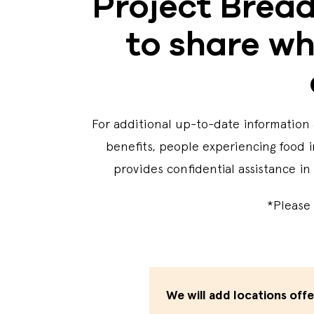
Project Bread
to share wh
For additional up-to-date information 
benefits, people experiencing food i
provides confidential assistance in
*Please 
We will add locations off