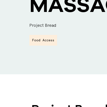
MASSA
Project Bread
Food Access