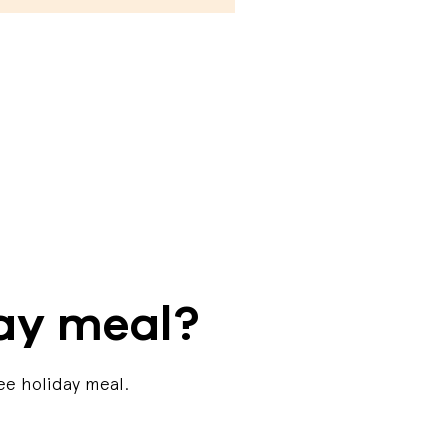
day meal?
ee holiday meal.