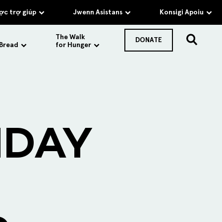
c trợ giúp
Jwenn Asistans
Konsigi Apoiu
The Walk
DONATE
 Bread
for Hunger
IDAY