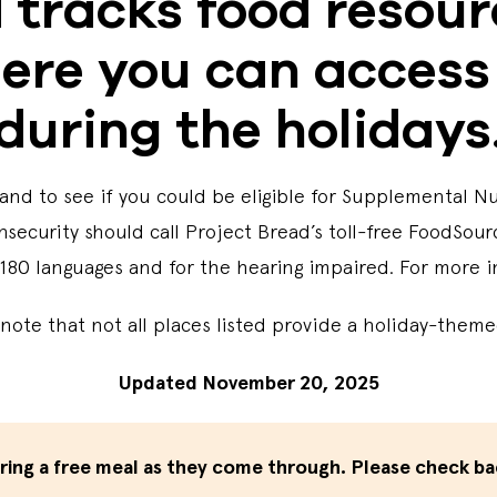
 tracks food resou
ere you can access
during the holidays
and to see if you could be eligible for Supplemental N
nsecurity should call Project Bread’s toll-free FoodSour
 180 languages and for the hearing impaired. For more i
note that not all places listed provide a holiday-the
Updated November 20, 2025
ering a free meal as they come through. Please check ba