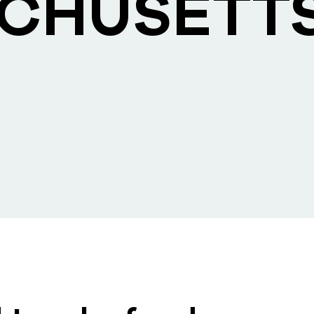
CHUSETT