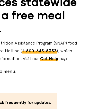
rces statewide
 a free meal
.
utrition Assistance Program (SNAP) food
ce Hotline (
1-800-645-8333
), which
nformation, visit our
Get Help
page.
med menu.
ck frequently for updates.