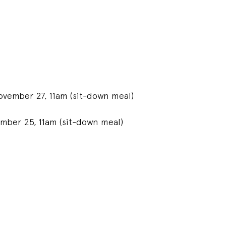
vember 27, 11am (sit-down meal)
mber 25, 11am (sit-down meal)