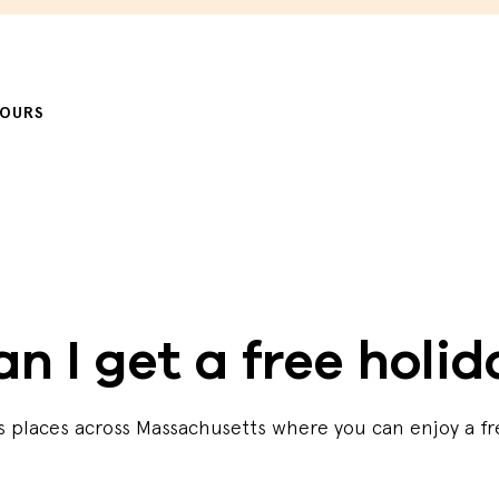
HOURS
n I get a free holi
ns places across Massachusetts where you can enjoy a fr