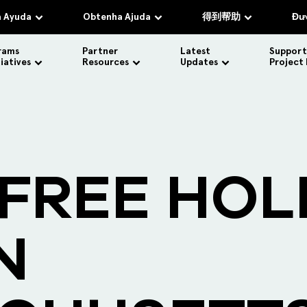
 Ayuda
Obtenha Ajuda
得到帮助
Đượ
rams
Partner
Latest
Support
tiatives
Resources
Updates
Project
 FREE HOL
N