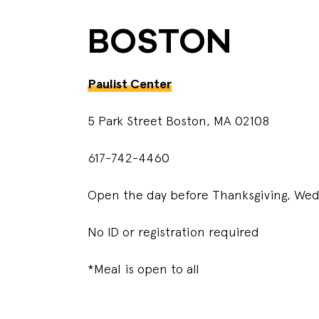
BOSTON
Paulist Center
5 Park Street Boston, MA 02108
617-742-4460
Open the day before Thanksgiving, W
No ID or registration required
*Meal is open to all