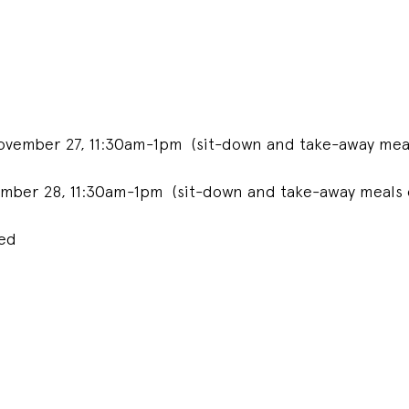
ovember 27, 11:30am-1pm (sit-down and take-away meal
mber 28, 11:30am-1pm (sit-down and take-away meals 
ded