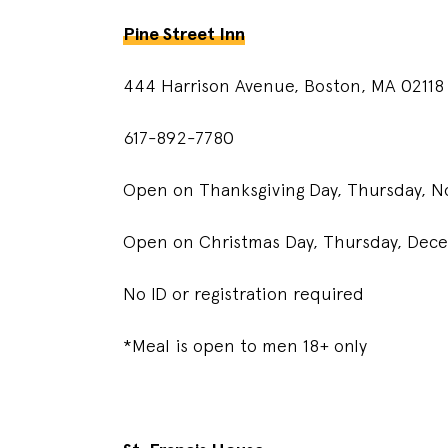
Pine Street Inn
444 Harrison Avenue, Boston, MA 02118
617-892-7780
Open on Thanksgiving Day, Thursday, No
Open on Christmas Day, Thursday, Dece
No ID or registration required
*Meal is open to men 18+ only