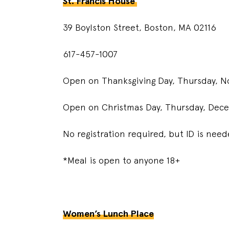
St. Francis House
39 Boylston Street, Boston, MA 02116
617-457-1007
Open on Thanksgiving Day, Thursday, N
Open on Christmas Day, Thursday, Dece
No registration required, but ID is nee
*Meal is open to anyone 18+
Women’s Lunch Place