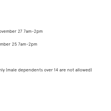
 November 27 7am-2pm
cember 25 7am-2pm
ly (male dependents over 14 are not allowed)