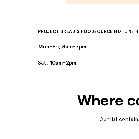
PROJECT BREAD'S FOODSOURCE HOTLINE 
Mon-Fri, 8am-7pm
Sat, 10am-2pm
Where ca
Our list contai