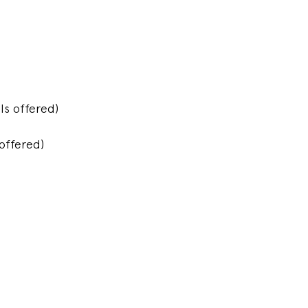
s offered)
offered)