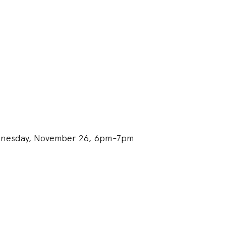
ednesday, November 26, 6pm-7pm