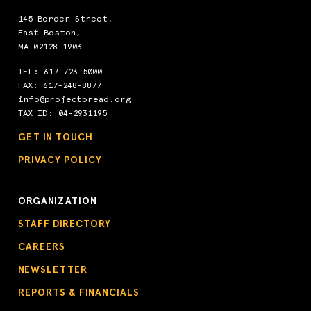
145 Border Street,
East Boston,
MA 02128-1903
TEL:
617-723-5000
FAX: 617-248-8877
info@projectbread.org
TAX ID: 04-2931195
GET IN TOUCH
PRIVACY POLICY
ORGANIZATION
STAFF DIRECTORY
CAREERS
NEWSLETTER
REPORTS & FINANCIALS