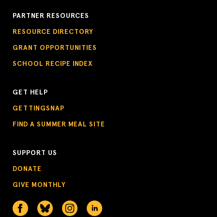
PARTNER RESOURCES
RESOURCE DIRECTORY
GRANT OPPORTUNITIES
SCHOOL RECIPE INDEX
GET HELP
GETTINGSNAP
FIND A SUMMER MEAL SITE
SUPPORT US
DONATE
GIVE MONTHLY