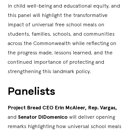
in child well-being and educational equity, and
this panel will highlight the transformative
impact of universal free school meals on
students, families, schools, and communities
across the Commonwealth while reflecting on
the progress made, lessons learned, and the
continued importance of protecting and
strengthening this landmark policy.
Panelists
Project Bread CEO Erin McAleer, Rep. Vargas,
and
Senator DiDomenico
will deliver opening
remarks highlighting how universal school meals