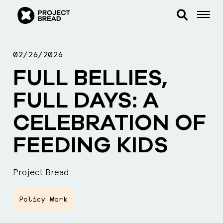
02/26/2026
FULL BELLIES,
FULL DAYS: A
CELEBRATION OF
FEEDING KIDS
Project Bread
Policy Work