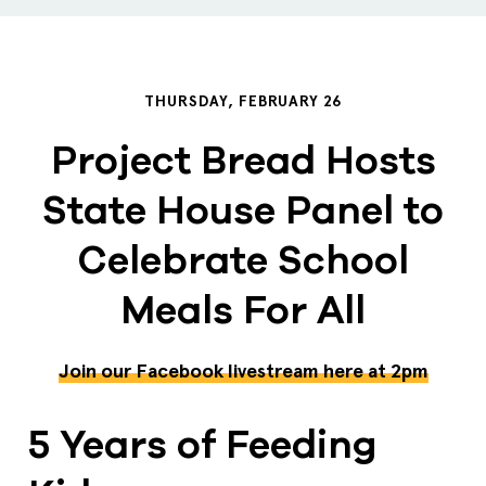
THURSDAY, FEBRUARY 26
Project Bread Hosts
State House Panel to
Celebrate School
Meals For All
Join our Facebook livestream here at 2pm
5 Years of Feeding