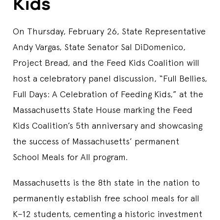
Kids
On Thursday, February 26, State Representative
Andy Vargas, State Senator Sal DiDomenico,
Project Bread, and the Feed Kids Coalition will
host a celebratory panel discussion, “Full Bellies,
Full Days: A Celebration of Feeding Kids,” at the
Massachusetts State House marking the Feed
Kids Coalition’s 5th anniversary and showcasing
the success of Massachusetts’ permanent
School Meals for All program.
Massachusetts is the 8th state in the nation to
permanently establish free school meals for all
K–12 students, cementing a historic investment