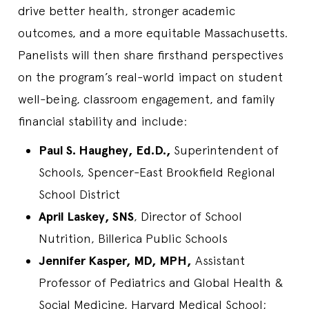
drive better health, stronger academic
outcomes, and a more equitable Massachusetts.
Panelists will then share firsthand perspectives
on the program’s real-world impact on student
well-being, classroom engagement, and family
financial stability and include:
Paul S. Haughey, Ed.D.,
Superintendent of
Schools, Spencer-East Brookfield Regional
School District
April Laskey, SNS
, Director of School
Nutrition, Billerica Public Schools
Jennifer Kasper, MD, MPH,
Assistant
Professor of Pediatrics and Global Health &
Social Medicine, Harvard Medical School;