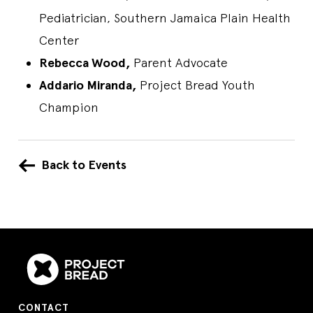
Pediatrician, Southern Jamaica Plain Health
Center
Rebecca Wood,
Parent Advocate
Addario Miranda,
Project Bread Youth
Champion
Back to Events
CONTACT