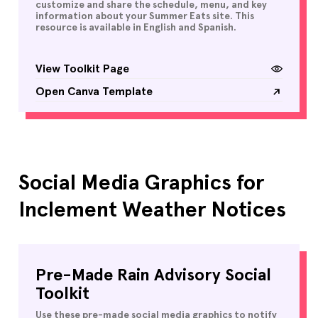
customize and share the schedule, menu, and key
information about your Summer Eats site. This
resource is available in English and Spanish.
View Toolkit Page
Open Canva Template
Social Media Graphics for
Inclement Weather Notices
Pre-Made Rain Advisory Social
Toolkit
Use these pre-made social media graphics to notify