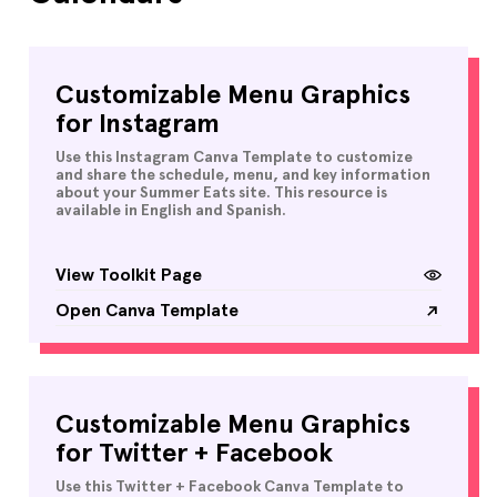
Customizable Menu Graphics
for Instagram
Use this Instagram Canva Template to customize
and share the schedule, menu, and key information
about your Summer Eats site. This resource is
available in English and Spanish.
View Toolkit Page
Open Canva Template
Customizable Menu Graphics
for Twitter + Facebook
Use this Twitter + Facebook Canva Template to