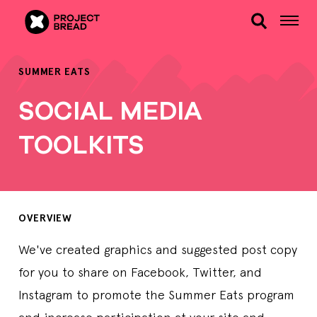
SUMMER EATS
SOCIAL MEDIA
TOOLKITS
OVERVIEW
We've created graphics and suggested post copy
for you to share on Facebook, Twitter, and
Instagram to promote the Summer Eats program