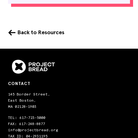
Back to Resources
CONTACT
145 Border Street,
East Boston,
MA 02128-1903
TEL:
617-723-5000
FAX: 617-248-8877
info@projectbread.org
TAX ID: 04-2931195