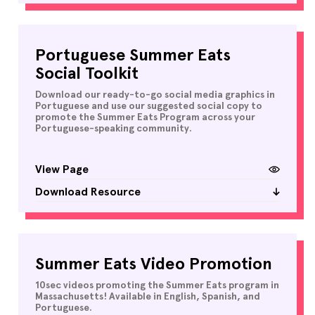
Portuguese Summer Eats
Social Toolkit
Download our ready-to-go social media graphics in
Portuguese and use our suggested social copy to
promote the Summer Eats Program across your
Portuguese-speaking community.
View Page
Download Resource
Summer Eats Video Promotion
10sec videos promoting the Summer Eats program in
Massachusetts! Available in English, Spanish, and
Portuguese.