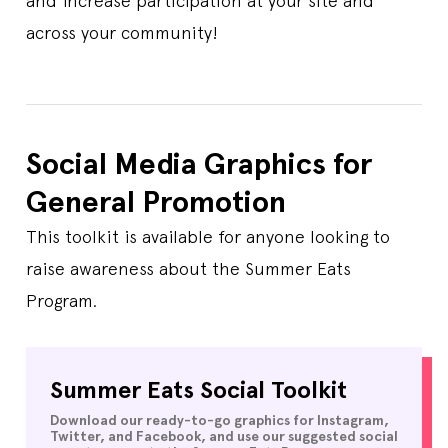
and increase participation at your site and
across your community!
Social Media Graphics for
General Promotion
This toolkit is available for anyone looking to
raise awareness about the Summer Eats
Program.
Summer Eats Social Toolkit
Download our ready-to-go graphics for Instagram,
Twitter, and Facebook, and use our suggested social