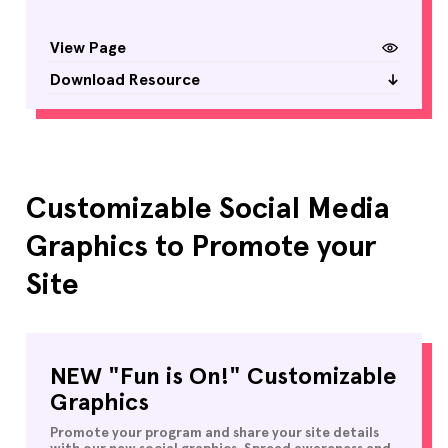
View Page
Download Resource
Customizable Social Media
Graphics to Promote your
Site
NEW "Fun is On!" Customizable
Graphics
Promote your program and share your site details