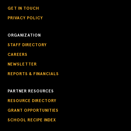
GET IN TOUCH
PRIVACY POLICY
ORGANIZATION
STAFF DIRECTORY
CAREERS
NEWSLETTER
REPORTS & FINANCIALS
PARTNER RESOURCES
RESOURCE DIRECTORY
GRANT OPPORTUNITIES
SCHOOL RECIPE INDEX