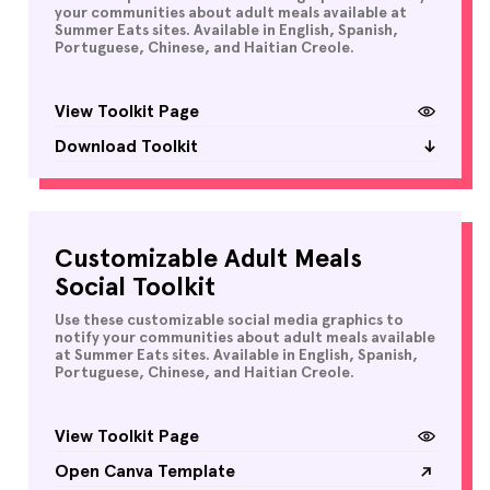
your communities about adult meals available at
Summer Eats sites. Available in English, Spanish,
Portuguese, Chinese, and Haitian Creole.
View Toolkit Page
Download Toolkit
Customizable Adult Meals
Social Toolkit
Use these customizable social media graphics to
notify your communities about adult meals available
at Summer Eats sites. Available in English, Spanish,
Portuguese, Chinese, and Haitian Creole.
View Toolkit Page
Open Canva Template