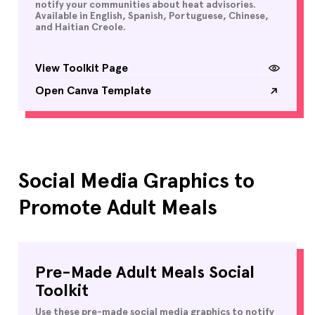
notify your communities about heat advisories.
Available in English, Spanish, Portuguese, Chinese,
and Haitian Creole.
View Toolkit Page
Open Canva Template
Social Media Graphics to
Promote Adult Meals
Pre-Made Adult Meals Social
Toolkit
Use these pre-made social media graphics to notify