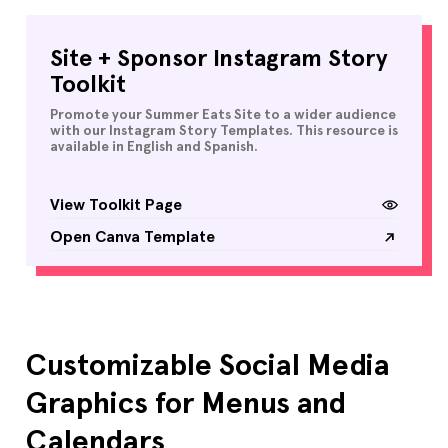
Site + Sponsor Instagram Story
Toolkit
Promote your Summer Eats Site to a wider audience
with our Instagram Story Templates. This resource is
available in English and Spanish.
View Toolkit Page
Open Canva Template
Customizable Social Media
Graphics for Menus and
Calendars