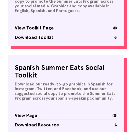
copy to promote the Summer Eats Program across
your social media. Graphics and copy available in
English, Spanish, and Portuguese.
View Toolkit Page
Download Toolkit
Spanish Summer Eats Social
Toolkit
Download our ready-to-go graphics in Spanish for
Instagram, Twitter, and Facebook, and use our
suggested social copy to promote the Summer Eats
Program across your spanish-speaking community.
View Page
Download Resource