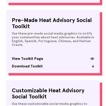
Pre-Made Heat Advisory Social
Toolkit
Use these pre-made social media graphics to notify
your communities about heat advisories. Available in
English, Spanish, Portuguese, Chinese, and Haitian
Creole.
View Toolkit Page
Download Toolkit
Customizable Heat Advisory
Social Toolkit
Use these customizable social media graphics to