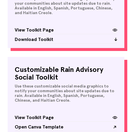
your communities about site updates due to rain.
Available in English, Spanish, Portuguese, Chinese,
and Haitian Creole.
View Toolkit Page
Download Toolkit
Customizable Rain Advisory
Social Toolkit
Use these customizable social media graphics to
notify your communities about site updates due to
rain. Available in English, Spanish, Portuguese,
Chinese, and Haitian Creole.
View Toolkit Page
Open Canva Template