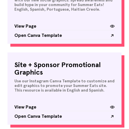
with our new social graphics. Spread awareness and
build hype in your community for Summer Eats!
English, Spanish, Portuguese, Haitian Creole.
View Page
Open Canva Template
Site + Sponsor Promotional
Graphics
Use our Instagram Canva Template to customize and
edit graphics to promote your Summer Eats site.
This resource is available in English and Spanish.
View Page
Open Canva Template