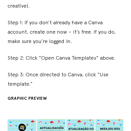
creative).
Step 1: If you don’t already have a Canva
account, create one now – it’s free. If you do,
make sure you’re logged in.
Step 2: Click "Open Canva Templates" above.
Step 3: Once directed to Canva, click “Use
template.”
GRAPHIC PREVIEW