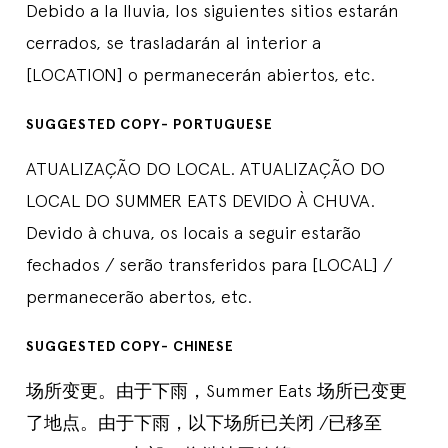
Debido a la lluvia, los siguientes sitios estarán
cerrados, se trasladarán al interior a
[LOCATION] o permanecerán abiertos, etc.
SUGGESTED COPY- PORTUGUESE
ATUALIZAÇÃO DO LOCAL. ATUALIZAÇÃO DO
LOCAL DO SUMMER EATS DEVIDO À CHUVA.
Devido à chuva, os locais a seguir estarão
fechados / serão transferidos para [LOCAL] /
permanecerão abertos, etc.
SUGGESTED COPY- CHINESE
场所变更。由于下雨，Summer Eats 场所已变更
了地点。由于下雨，以下场所已关闭 /已移至