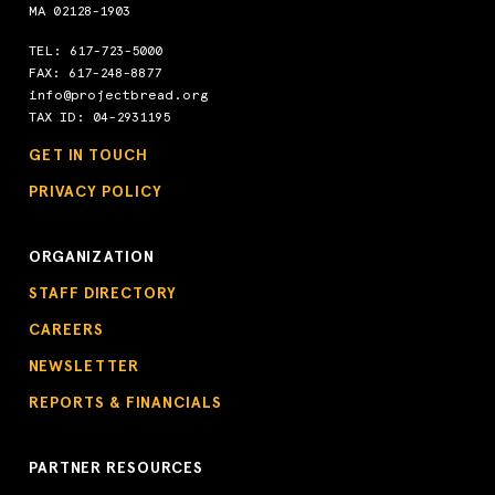
MA 02128-1903
TEL:
617-723-5000
FAX: 617-248-8877
info@projectbread.org
TAX ID: 04-2931195
GET IN TOUCH
PRIVACY POLICY
ORGANIZATION
STAFF DIRECTORY
CAREERS
NEWSLETTER
REPORTS & FINANCIALS
PARTNER RESOURCES