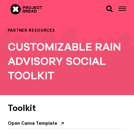
PARTNER RESOURCES
CUSTOMIZABLE RAIN
ADVISORY SOCIAL
TOOLKIT
Toolkit
Open Canva Template