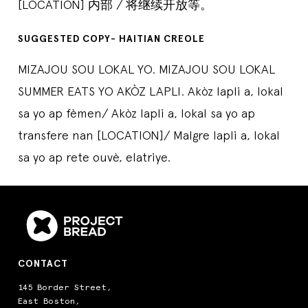
[LOCATION] 内部 / 将继续开放等。
SUGGESTED COPY- HAITIAN CREOLE
MIZAJOU SOU LOKAL YO. MIZAJOU SOU LOKAL
SUMMER EATS YO AKÒZ LAPLI. Akòz lapli a, lokal
sa yo ap fèmen/ Akòz lapli a, lokal sa yo ap
transfere nan [LOCATION]/ Malgre lapli a, lokal
sa yo ap rete ouvè, elatriye.
CONTACT
145 Border Street,
East Boston,