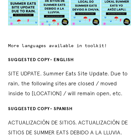
More languages available in toolkit!
SUGGESTED COPY- ENGLISH
SITE UDPATE. Summer Eats Site Update. Due to
rain, the following sites are closed / moved
inside to [LOCATION] / will remain open, etc.
SUGGESTED COPY- SPANISH
ACTUALIZACIÓN DE SITIOS. ACTUALIZACIÓN DE
SITIOS DE SUMMER EATS DEBIDO A LA LLUVIA.