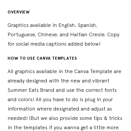
OVERVIEW
Graphics available in English, Spanish,
Portuguese, Chinese, and Haitian Creole. Copy
for social media captions added below!
HOW TO USE CANVA TEMPLATES
All graphics available in the Canva Template are
already designed with the new and vibrant
Summer Eats Brand and use the correct fonts
and colors! All you have to do is plug in your
information where designated and adjust as
needed! (But we also provide some tips & tricks
in the templates if you wanna get a little more