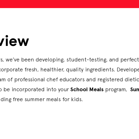
view
s, we’ve been developing, student-testing, and perfec
corporate fresh, healthier, quality ingredients. Develo
m of professional chef educators and registered dietici
to be incorporated into your
School Meals
program,
Su
iding free summer meals for kids.