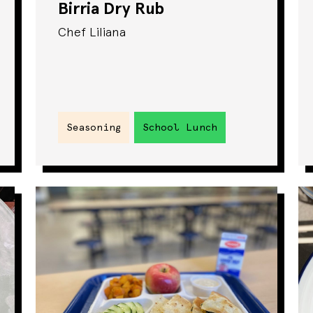
Birria Dry Rub
Chef Liliana
Seasoning
School Lunch