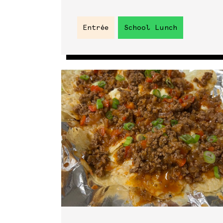
Entrée
School Lunch