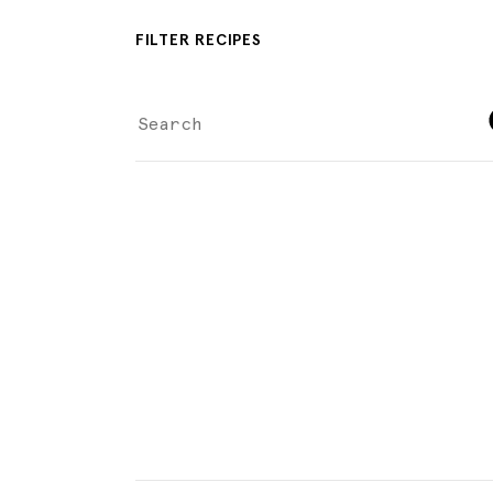
FILTER RECIPES