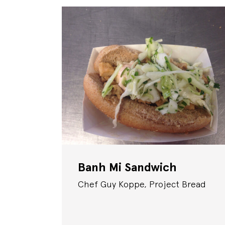
Banh Mi Sandwich
Chef Guy Koppe, Project Bread