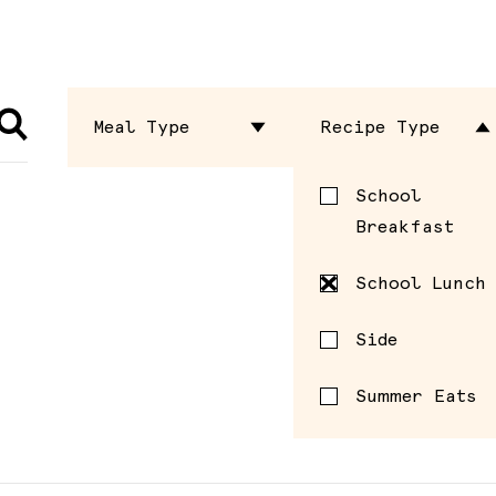
Meal Type
Recipe Type
Dressing
School
Breakfast
Entrée
School Lunch
Sauce
Side
Seasoning
Summer Eats
Side
Spread