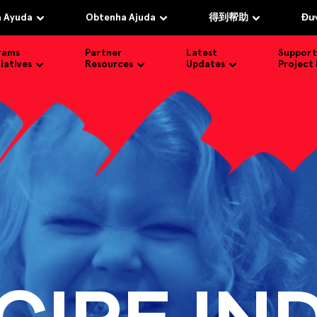
 Ayuda
Obtenha Ajuda
得到帮助
Đượ
rams
Partner
Latest
Support
tiatives
Resources
Updates
Project