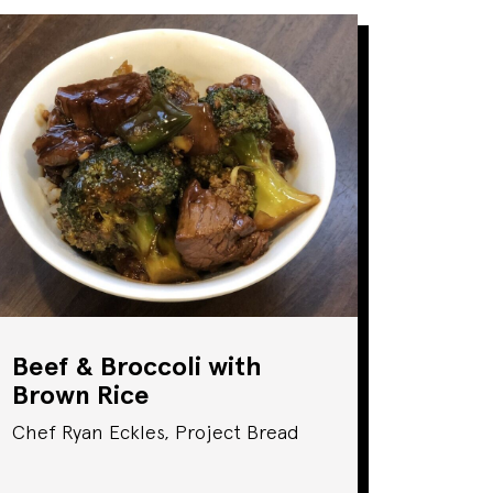
Beef & Broccoli with
Brown Rice
Chef Ryan Eckles, Project Bread