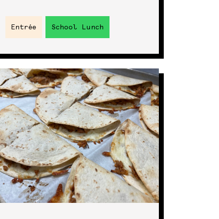
Entrée
School Lunch