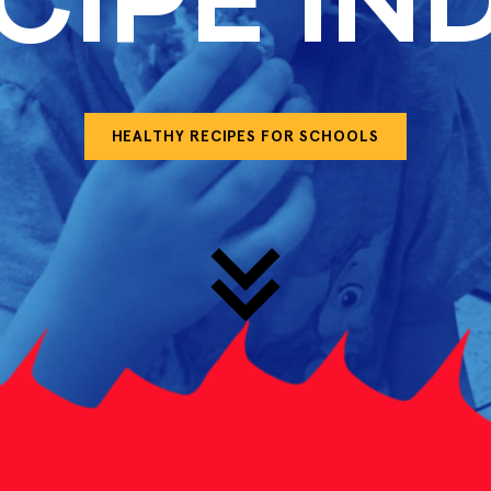
CIPE IN
HEALTHY RECIPES FOR SCHOOLS