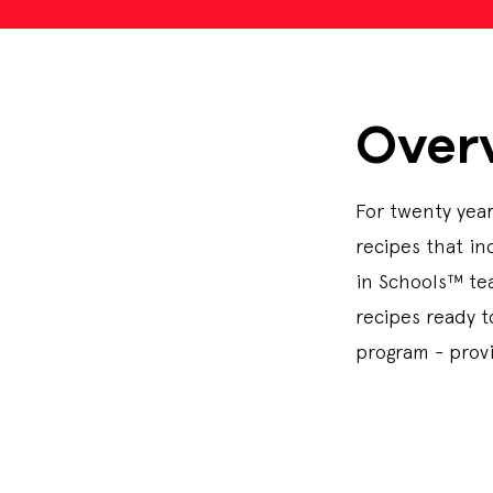
Over
For twenty year
recipes that in
in Schools™ tea
recipes ready 
program - prov