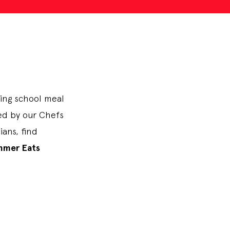
ting school meal
ped by our Chefs
ans, find
mmer Eats