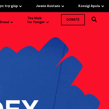
c trợ giúp
Jwenn Asistans
Konsigi Apoiu
The Walk
DONATE
 Bread
for Hunger