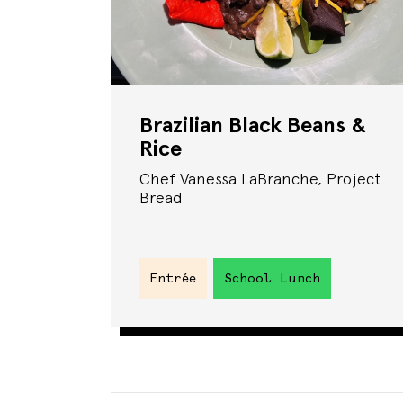
Brazilian Black Beans &
Rice
Chef Vanessa LaBranche, Project
Bread
Entrée
School Lunch