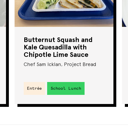
Butternut Squash and
Kale Quesadilla with
Chipotle Lime Sauce
Chef Sam Icklan, Project Bread
Entrée
School Lunch