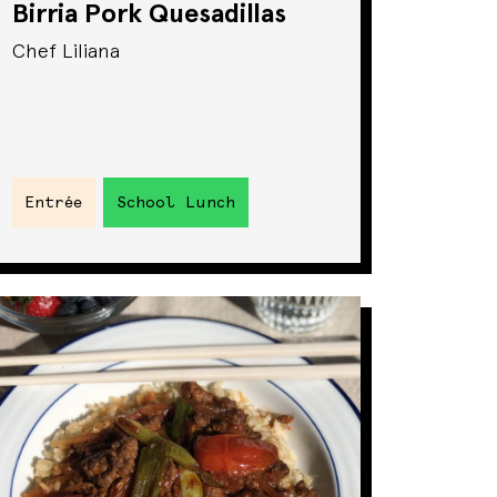
Birria Pork Quesadillas
Chef Liliana
Entrée
School Lunch