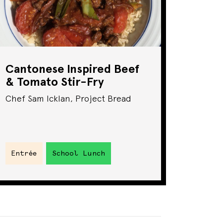
Cantonese Inspired Beef
& Tomato Stir-Fry
Chef Sam Icklan, Project Bread
Entrée
School Lunch