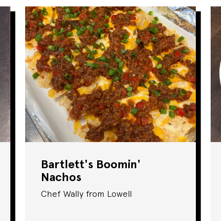
Bartlett's Boomin'
Nachos
Chef Wally from Lowell