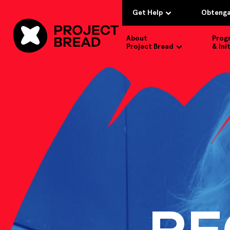
Get Help
Obtenga
About
Prog
Project Bread
& Ini