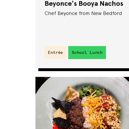
Beyonce's Booya Nachos
Chef Beyonce from New Bedford
Entrée
School Lunch