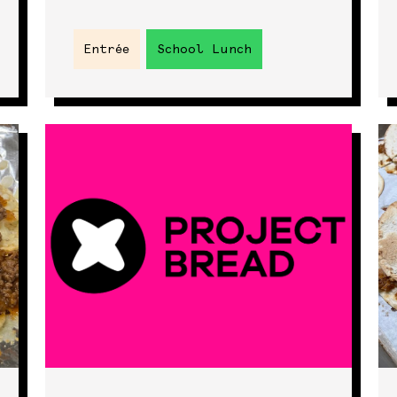
Entrée
School Lunch