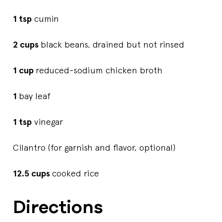
1 tsp
cumin
2 cups
black beans, drained but not rinsed
1 cup
reduced-sodium chicken broth
1
bay leaf
1 tsp
vinegar
Cilantro (for garnish and flavor, optional)
12.5 cups
cooked rice
Directions