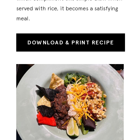
served with rice, it becomes a satisfying
meal.
DOWNLOAD & PRINT RECIPE