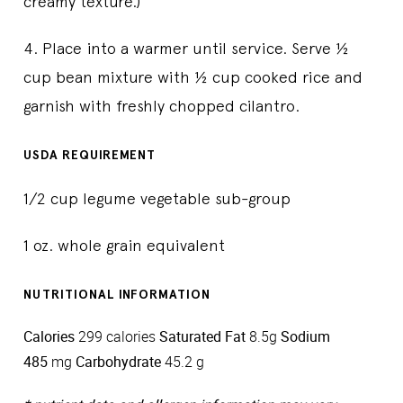
creamy texture.)
4. Place into a warmer until service. Serve ½
cup bean mixture with ½ cup cooked rice and
garnish with freshly chopped cilantro.
USDA REQUIREMENT
1/2 cup legume vegetable sub-group
1 oz. whole grain equivalent
NUTRITIONAL INFORMATION
Calories
299 calories
Saturated Fat
8.5g
Sodium
485
mg
Carbohydrate
45.2 g