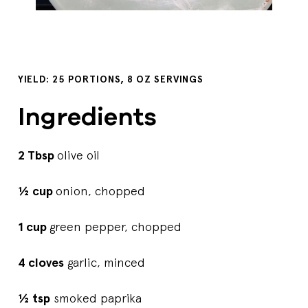
YIELD: 25 PORTIONS, 8 OZ SERVINGS
Ingredients
2 Tbsp
olive oil
½ cup
onion, chopped
1 cup
green pepper, chopped
4 cloves
garlic, minced
½ tsp
smoked paprika