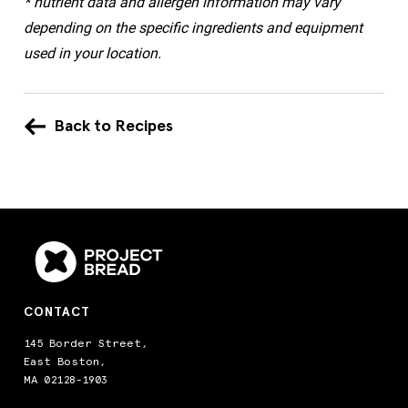
* nutrient data and allergen information may vary
depending on the specific ingredients and equipment
used in your location.
Back to Recipes
CONTACT
145 Border Street,
East Boston,
MA 02128-1903