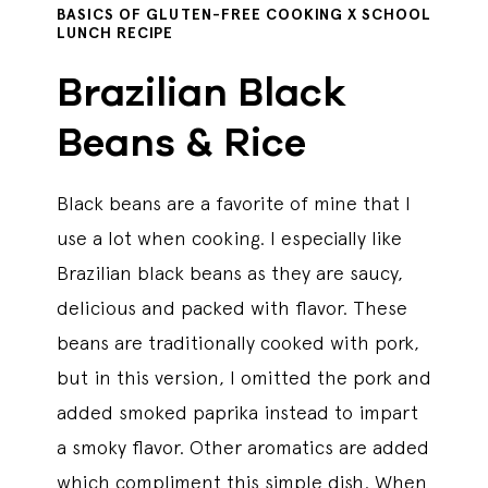
BASICS OF GLUTEN-FREE COOKING X SCHOOL
LUNCH RECIPE
Brazilian Black
Beans & Rice
Black beans are a favorite of mine that I
use a lot when cooking. I especially like
Brazilian black beans as they are saucy,
delicious and packed with flavor. These
beans are traditionally cooked with pork,
but in this version, I omitted the pork and
added smoked paprika instead to impart
a smoky flavor. Other aromatics are added
which compliment this simple dish. When