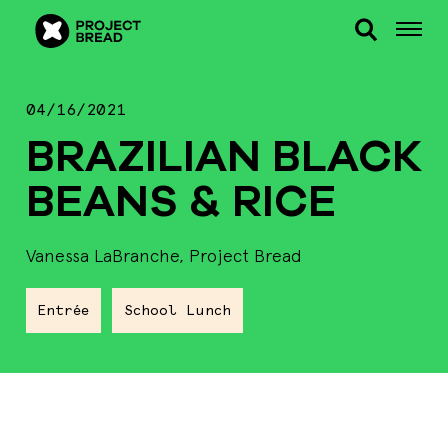
04/16/2021
BRAZILIAN BLACK
BEANS & RICE
Vanessa LaBranche, Project Bread
Entrée
School Lunch