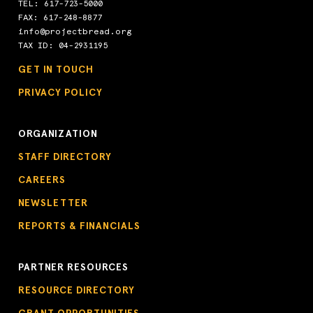
TEL:
617-723-5000
FAX: 617-248-8877
info@projectbread.org
TAX ID: 04-2931195
GET IN TOUCH
PRIVACY POLICY
ORGANIZATION
STAFF DIRECTORY
CAREERS
NEWSLETTER
REPORTS & FINANCIALS
PARTNER RESOURCES
RESOURCE DIRECTORY