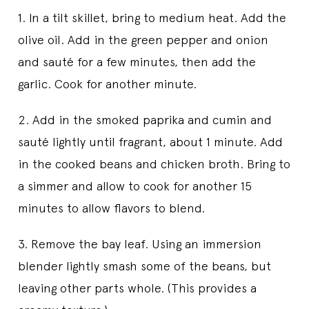
1. In a tilt skillet, bring to medium heat. Add the
olive oil. Add in the green pepper and onion
and sauté for a few minutes, then add the
garlic. Cook for another minute.
2. Add in the smoked paprika and cumin and
sauté lightly until fragrant, about 1 minute. Add
in the cooked beans and chicken broth. Bring to
a simmer and allow to cook for another 15
minutes to allow flavors to blend.
3. Remove the bay leaf. Using an immersion
blender lightly smash some of the beans, but
leaving other parts whole. (This provides a