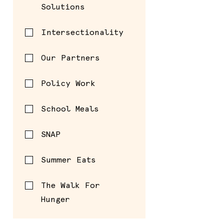
Solutions
Intersectionality
Our Partners
Policy Work
School Meals
SNAP
Summer Eats
The Walk For
Hunger