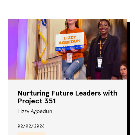
Nurturing Future Leaders with
Project 351
Lizzy Agbedun
02/02/2026