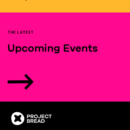
THE LATEST
Upcoming Events