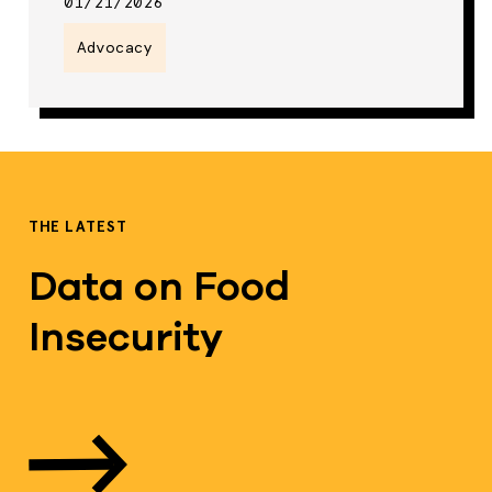
01/21/2026
Advocacy
THE LATEST
Data on Food
Insecurity