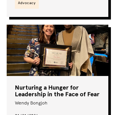
Advocacy
Nurturing a Hunger for
Leadership in the Face of Fear
Wendy Bongjoh