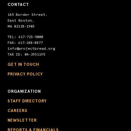
CONTACT
145 Border Street,
East Boston,
MA 02128-1903
TEL:
617-723-5000
FAX: 617-248-8877
info@projectbread.org
TAX ID: 04-2931195
GET IN TOUCH
PRIVACY POLICY
ORGANIZATION
STAFF DIRECTORY
CAREERS
NEWSLETTER
REPORTS & FINANCIALS