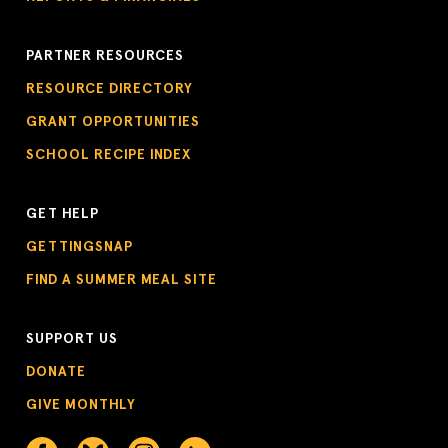
PARTNER RESOURCES
RESOURCE DIRECTORY
GRANT OPPORTUNITIES
SCHOOL RECIPE INDEX
GET HELP
GETTINGSNAP
FIND A SUMMER MEAL SITE
SUPPORT US
DONATE
GIVE MONTHLY