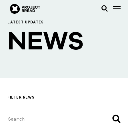
LATEST UPDATES
NEWS
FILTER NEWS