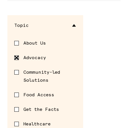
Topic
About Us
Advocacy
Community-led
Solutions
Food Access
Get the Facts
Healthcare