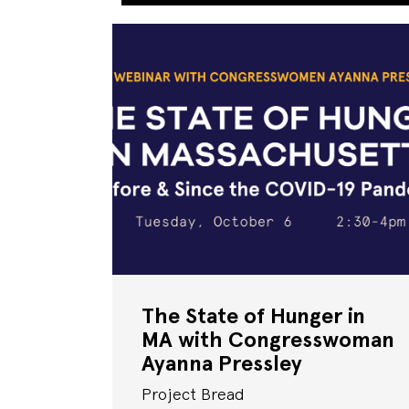
The State of Hunger in
MA with Congresswoman
Ayanna Pressley
Project Bread