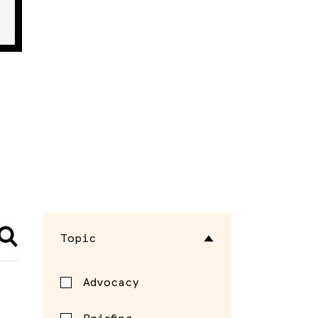
Topic
Advocacy