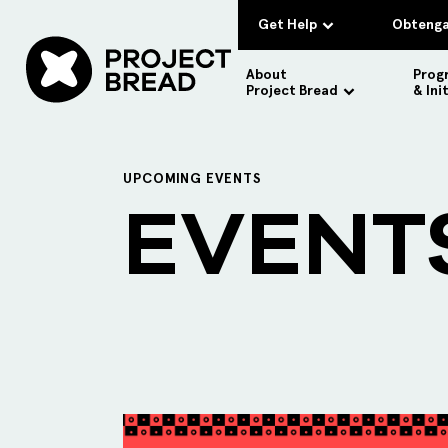
Get Help
Obtenga
About
Prog
Project Bread
& Ini
UPCOMING EVENTS
EVENT