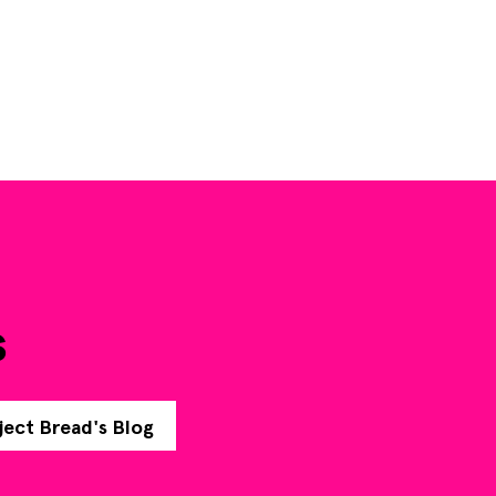
s
ject Bread's Blog