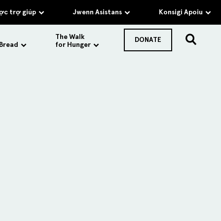
c trợ giúp
Jwenn Asistans
Konsigi Apoiu
The Walk
DONATE
 Bread
for Hunger