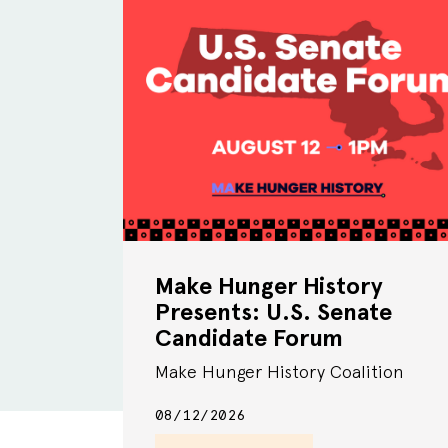
Make Hunger History
Presents: U.S. Senate
Candidate Forum
Make Hunger History Coalition
08/12/2026