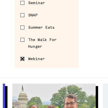
Seminar
SNAP
Summer Eats
The Walk For
Hunger
Webinar