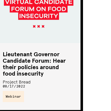
Lieutenant Governor
Candidate Forum: Hear
their policies around
food insecurity
Project Bread
08/17/2022
Webinar