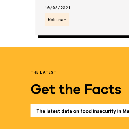
10/06/2021
Webinar
THE LATEST
Get the Facts
The latest data on food insecurity in M