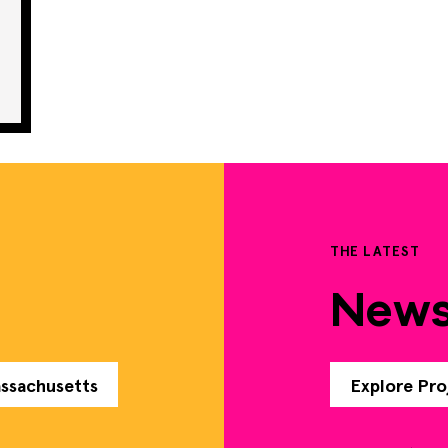
THE LATEST
New
assachusetts
Explore Pro