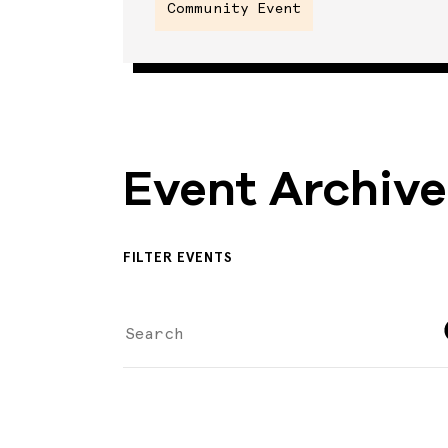
Community Event
Event Archive
FILTER EVENTS