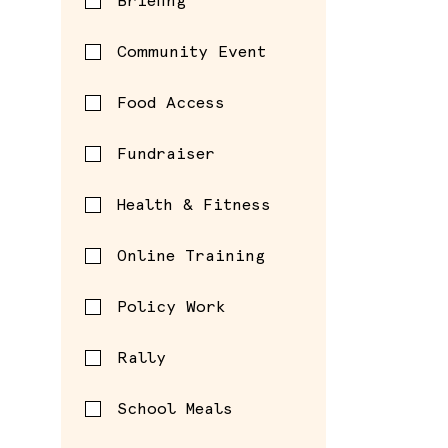
Briefing
Community Event
Food Access
Fundraiser
Health & Fitness
Online Training
Policy Work
Rally
School Meals