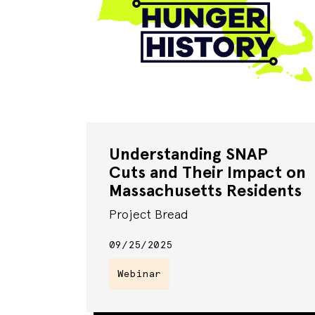
Understanding SNAP
Cuts and Their Impact on
Massachusetts Residents
Project Bread
09/25/2025
Webinar