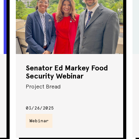
Senator Ed Markey Food
Security Webinar
Project Bread
03/26/2025
Webinar