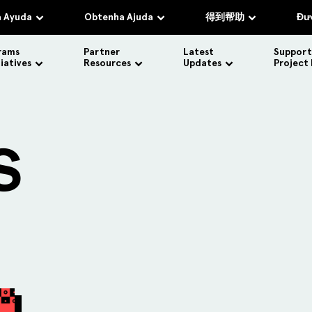
 Ayuda
Obtenha Ajuda
得到帮助
Đượ
rams
Partner
Latest
Support
tiatives
Resources
Updates
Project
S