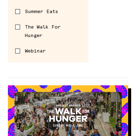
Summer Eats
The Walk For
Hunger
Webinar