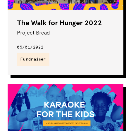
The Walk for Hunger 2022
Project Bread
05/01/2022
Fundraiser