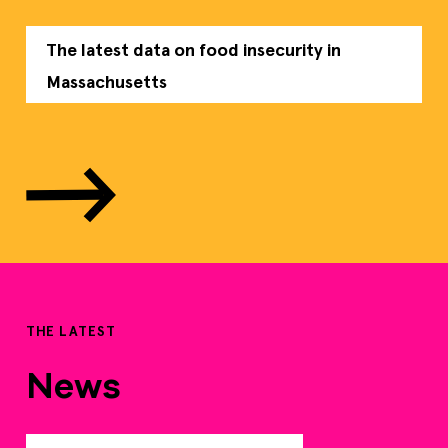
The latest data on food insecurity in
Massachusetts
THE LATEST
News