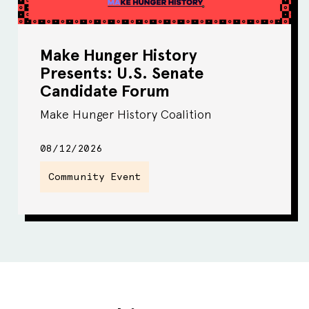
Make Hunger History
Presents: U.S. Senate
Candidate Forum
Make Hunger History Coalition
08/12/2026
Community Event