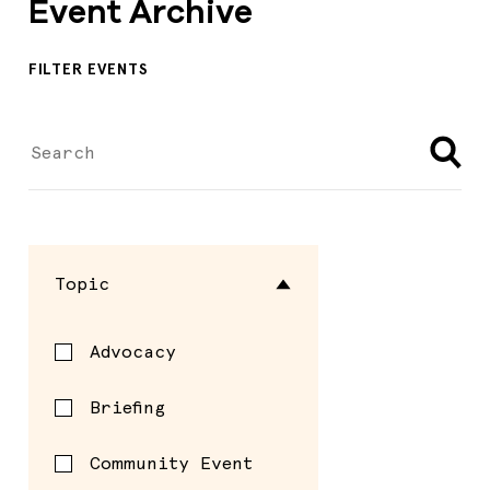
Event Archive
FILTER EVENTS
Topic
Advocacy
Briefing
Community Event