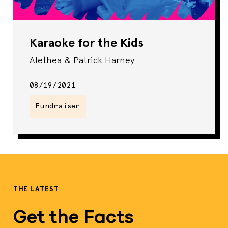
Karaoke for the Kids
Alethea & Patrick Harney
08/19/2021
Fundraiser
THE LATEST
Get the Facts