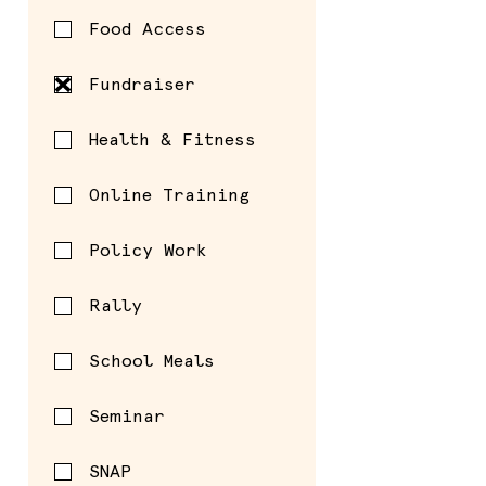
Food Access
Fundraiser
Health & Fitness
Online Training
Policy Work
Rally
School Meals
Seminar
SNAP