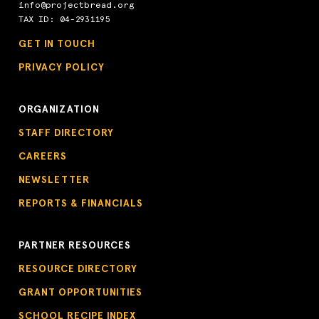
info@projectbread.org
TAX ID: 04-2931195
GET IN TOUCH
PRIVACY POLICY
ORGANIZATION
STAFF DIRECTORY
CAREERS
NEWSLETTER
REPORTS & FINANCIALS
PARTNER RESOURCES
RESOURCE DIRECTORY
GRANT OPPORTUNITIES
SCHOOL RECIPE INDEX