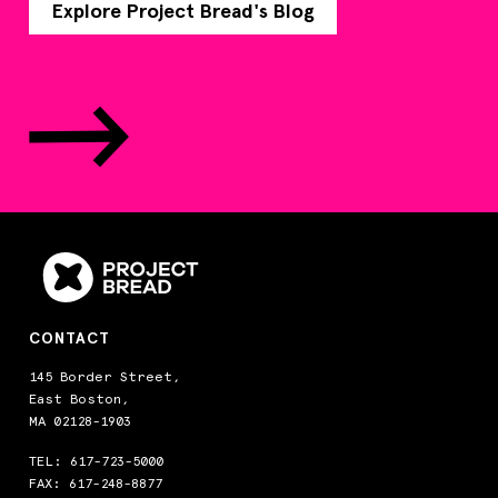
Explore Project Bread's Blog
CONTACT
145 Border Street,
East Boston,
MA 02128-1903
TEL:
617-723-5000
FAX: 617-248-8877