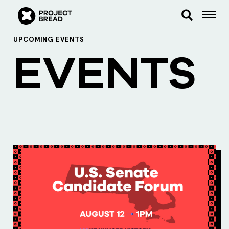
UPCOMING EVENTS
EVENTS