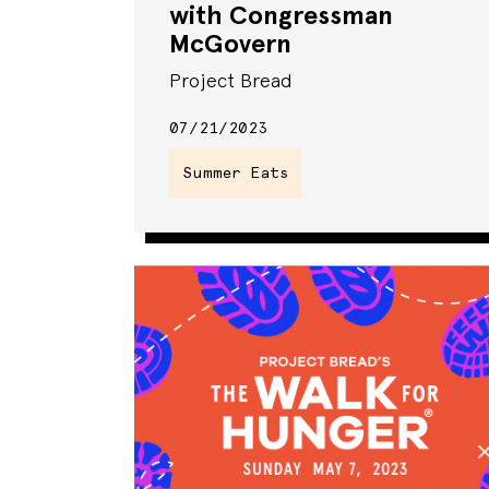
with Congressman
McGovern
Project Bread
07/21/2023
Summer Eats