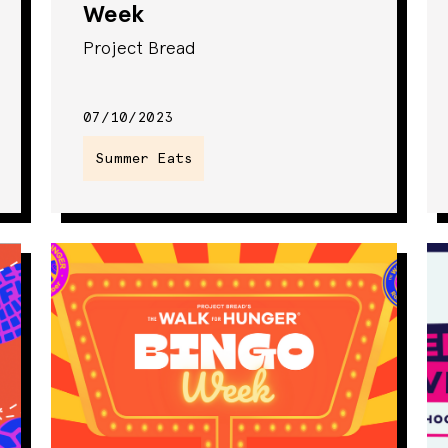
Week
Project Bread
07/10/2023
Summer Eats