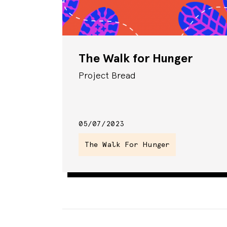
The Walk for Hunger
Project Bread
05/07/2023
The Walk For Hunger