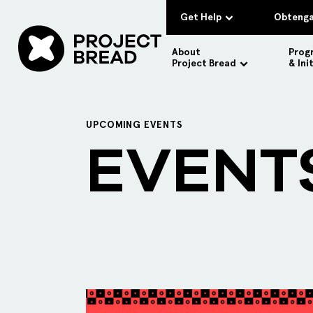
Get Help
Obtenga
About
Prog
Project Bread
& Ini
UPCOMING EVENTS
EVENT