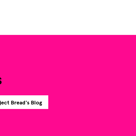
s
ject Bread's Blog