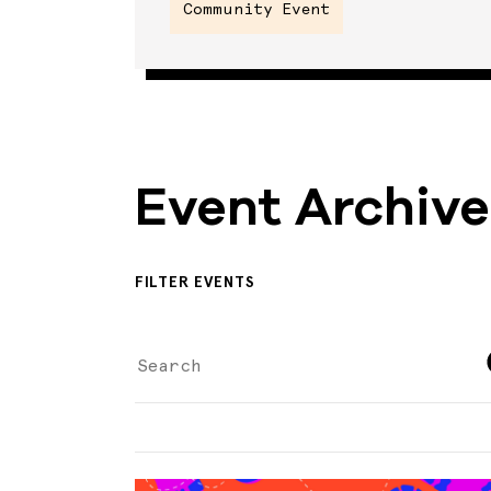
Community Event
Event Archive
FILTER EVENTS