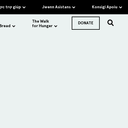
c trợ giúp
Jwenn Asistans
Konsigi Apoiu
The Walk
DONATE
 Bread
for Hunger