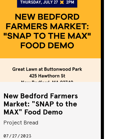
New Bedford Farmers
Market: "SNAP to the
MAX" Food Demo
Project Bread
07/27/2023