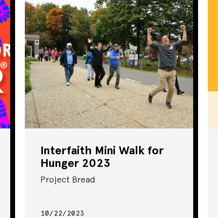
Community Event
Food Access
Fundraiser
Health & Fitness
Online Training
Policy Work
Interfaith Mini Walk for
Hunger 2023
Rally
Project Bread
School Meals
10/22/2023
Seminar