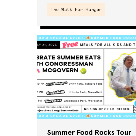
The Walk For Hunger
Summer Food Rocks Tour