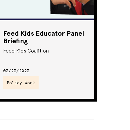
Feed Kids Educator Panel
Briefing
Feed Kids Coalition
03/23/2023
Policy Work