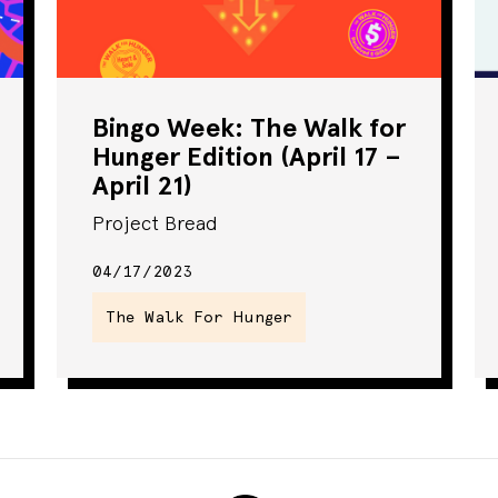
Bingo Week: The Walk for
Hunger Edition (April 17 –
April 21)
Project Bread
04/17/2023
The Walk For Hunger