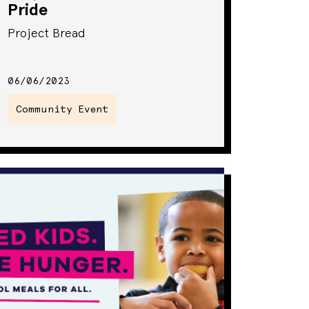
Pride
Project Bread
06/06/2023
Community Event