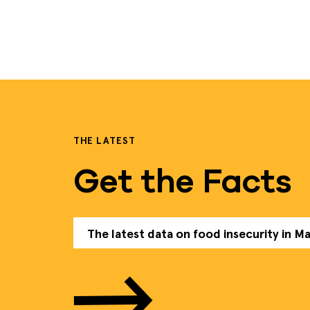
THE LATEST
Get the Facts
The latest data on food insecurity in M