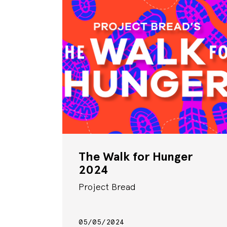
The Walk for Hunger
2024
Project Bread
05/05/2024