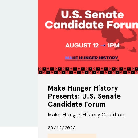
Make Hunger History
Presents: U.S. Senate
Candidate Forum
Make Hunger History Coalition
08/12/2026