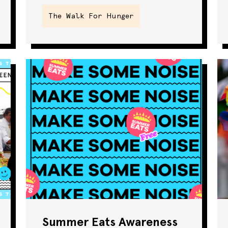
The Walk For Hunger
SNAP
Summer Eats
The Walk For
Hunger
Webinar
Summer Eats Awareness