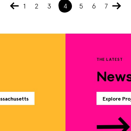
1
2
3
4
5
6
7
THE LATEST
New
assachusetts
Explore Pro