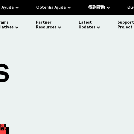
 Ayuda
Obtenha Ajuda
得到帮助
Đượ
rams
Partner
Latest
Support
tiatives
Resources
Updates
Project
S