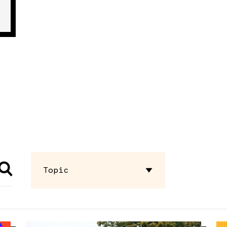
Topic
Advocacy
Briefing