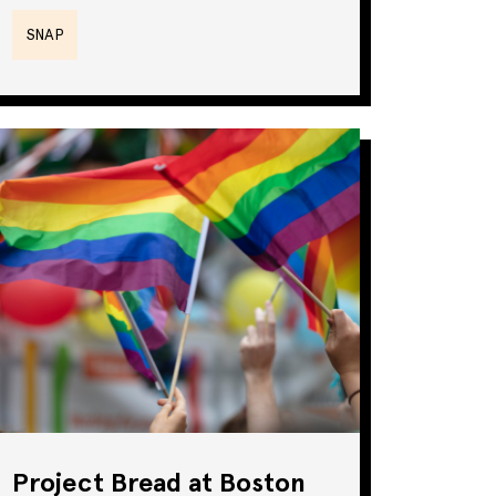
SNAP
Project Bread at Boston