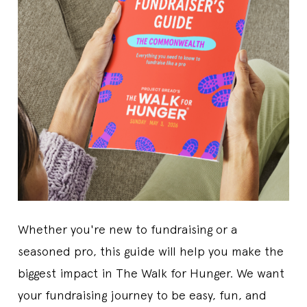
Whether you're new to fundraising or a
seasoned pro, this guide will help you make the
biggest impact in The Walk for Hunger. We want
your fundraising journey to be easy, fun, and