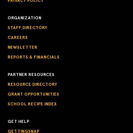
PRIVACY POLICY
ORGANIZATION
STAFF DIRECTORY
CAREERS
NEWSLETTER
REPORTS & FINANCIALS
PARTNER RESOURCES
RESOURCE DIRECTORY
GRANT OPPORTUNITIES
SCHOOL RECIPE INDEX
GET HELP
GETTINGSNAP