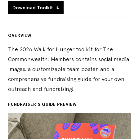
Download Toolkit
OVERVIEW
The 2026 Walk for Hunger toolkit for The
Commonwealth: Members contains social media
images, a customizable team poster, and a
comprehensive fundraising guide for your own
outreach and fundraising!
FUNDRAISER'S GUIDE PREVIEW