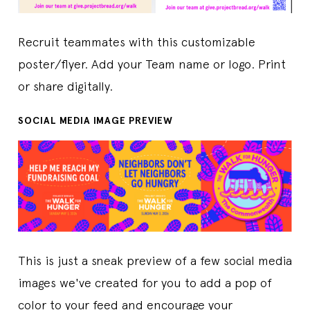
Recruit teammates with this customizable
poster/flyer. Add your Team name or logo. Print
or share digitally.
SOCIAL MEDIA IMAGE PREVIEW
This is just a sneak preview of a few social media
images we've created for you to add a pop of
color to your feed and encourage your