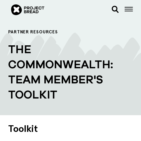
PARTNER RESOURCES
THE
COMMONWEALTH:
TEAM MEMBER'S
TOOLKIT
Toolkit