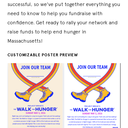
successful, so we've put together everything you
need to know to help you fundraise with
confidence. Get ready to rally your network and
raise funds to help end hunger in
Massachusetts!
CUSTOMIZABLE POSTER PREVIEW