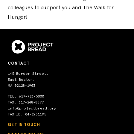
colleagues to support you and The Walk for
Hunger!
CONTACT
145 Border Street,
East Boston,
MA 02128-1903
TEL:
617-723-5000
FAX: 617-248-8877
info@projectbread.org
TAX ID: 04-2931195
GET IN TOUCH