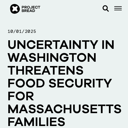
10/01/2025
UNCERTAINTY IN
WASHINGTON
THREATENS
FOOD SECURITY
FOR
MASSACHUSETTS
FAMILIES