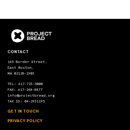
CONTACT
145 Border Street,
East Boston,
MA 02128-1903
TEL:
617-723-5000
FAX: 617-248-8877
info@projectbread.org
TAX ID: 04-2931195
GET IN TOUCH
PRIVACY POLICY