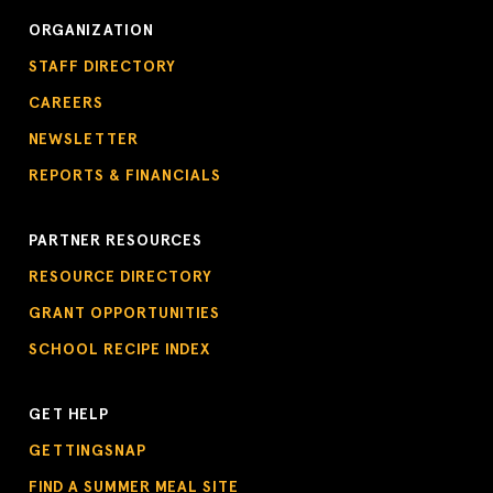
ORGANIZATION
STAFF DIRECTORY
CAREERS
NEWSLETTER
REPORTS & FINANCIALS
PARTNER RESOURCES
RESOURCE DIRECTORY
GRANT OPPORTUNITIES
SCHOOL RECIPE INDEX
GET HELP
GETTINGSNAP
FIND A SUMMER MEAL SITE