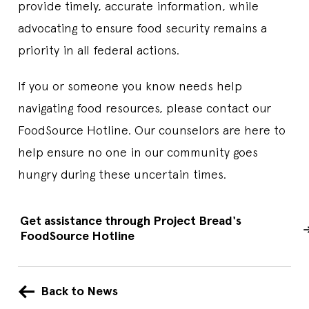
provide timely, accurate information, while
advocating to ensure food security remains a
priority in all federal actions.
If you or someone you know needs help
navigating food resources, please contact our
FoodSource Hotline. Our counselors are here to
help ensure no one in our community goes
hungry during these uncertain times.
Get assistance through Project Bread's
FoodSource Hotline
Back to News