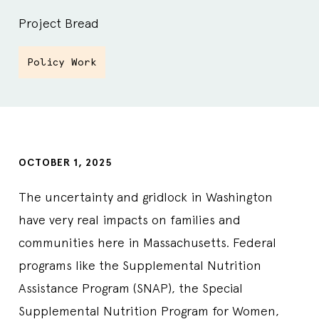
Project Bread
Policy Work
OCTOBER 1, 2025
The uncertainty and gridlock in Washington
have very real impacts on families and
communities here in Massachusetts. Federal
programs like the Supplemental Nutrition
Assistance Program (SNAP), the Special
Supplemental Nutrition Program for Women,