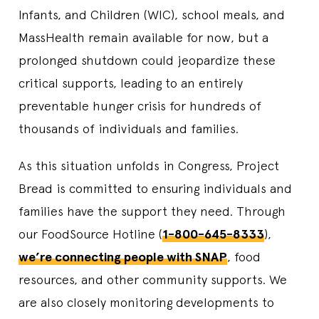
Infants, and Children (WIC), school meals, and
MassHealth remain available for now, but a
prolonged shutdown could jeopardize these
critical supports, leading to an entirely
preventable hunger crisis for hundreds of
thousands of individuals and families.
As this situation unfolds in Congress, Project
Bread is committed to ensuring individuals and
families have the support they need. Through
our FoodSource Hotline (
1-800-645-8333
),
we’re connecting people with SNAP
, food
resources, and other community supports. We
are also closely monitoring developments to