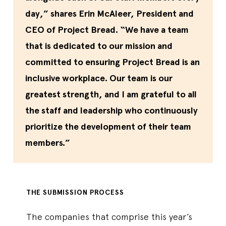
day,” shares Erin McAleer, President and
CEO of Project Bread. “We have a team
that is dedicated to our mission and
committed to ensuring Project Bread is an
inclusive workplace. Our team is our
greatest strength, and I am grateful to all
the staff and leadership who continuously
prioritize the development of their team
members.”
THE SUBMISSION PROCESS
The companies that comprise this year’s