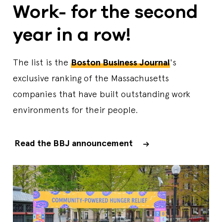
Work- for the second
year in a row!
The list is the
Boston Business Journal
's
exclusive ranking of the Massachusetts
companies that have built outstanding work
environments for their people.
Read the BBJ announcement