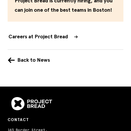
Project Bread is currently hiring, and you
can join one of the best teams in Boston!
Careers at Project Bread
Back to News
CONTACT
145 Border Street,