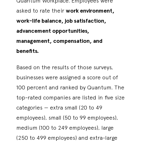
Quantum Workplace. Employees were
asked to rate their
work environment,
work-life balance, job satisfaction,
advancement opportunities,
management, compensation, and
benefits.
Based on the results of those surveys,
businesses were assigned a score out of
100 percent and ranked by Quantum. The
top-rated companies are listed in five size
categories — extra small (20 to 49
employees), small (50 to 99 employees),
medium (100 to 249 employees), large
(250 to 499 employees) and extra-large