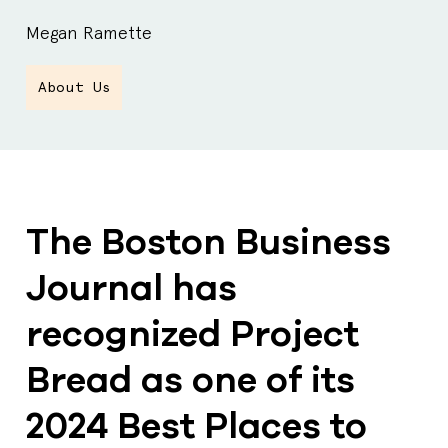
Megan Ramette
About Us
The Boston Business
Journal has
recognized Project
Bread as one of its
2024 Best Places to