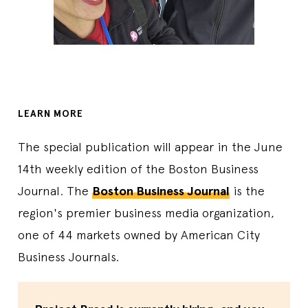
LEARN MORE
The special publication will appear in the June
14th weekly edition of the Boston Business
Journal. The
Boston Business Journal
is the
region's premier business media organization,
one of 44 markets owned by American City
Business Journals.