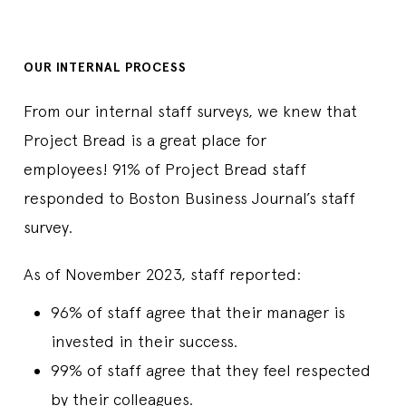
OUR INTERNAL PROCESS
From our internal staff surveys, we knew that
Project Bread is a great place for
employees! 91% of Project Bread staff
responded to Boston Business Journal’s staff
survey.
As of November 2023, staff reported:
96% of staff agree that their manager is
invested in their success.
99% of staff agree that they feel respected
by their colleagues.