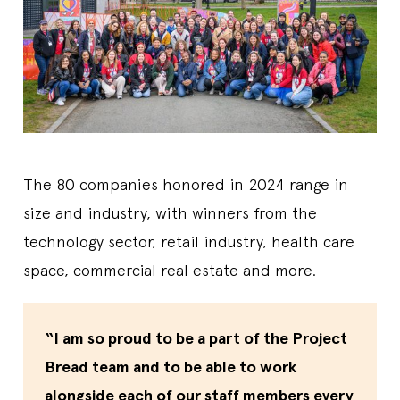
The 80 companies honored in 2024 range in
size and industry, with winners from the
technology sector, retail industry, health care
space, commercial real estate and more.
“I am so proud to be a part of the Project
Bread team and to be able to work
alongside each of our staff members every