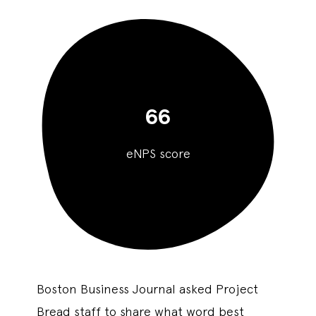
66
eNPS score
Boston Business Journal asked Project
Bread staff to share what word best