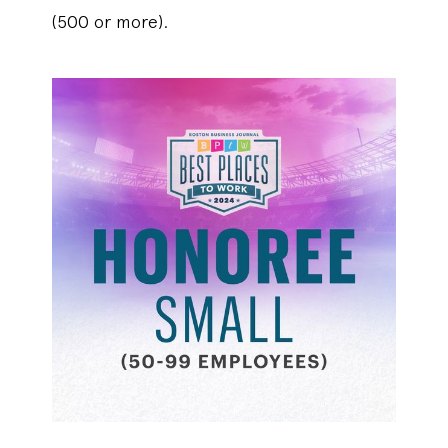
(500 or more).