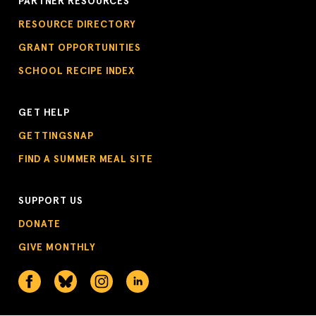
PARTNER RESOURCES
RESOURCE DIRECTORY
GRANT OPPORTUNITIES
SCHOOL RECIPE INDEX
GET HELP
GETTINGSNAP
FIND A SUMMER MEAL SITE
SUPPORT US
DONATE
GIVE MONTHLY