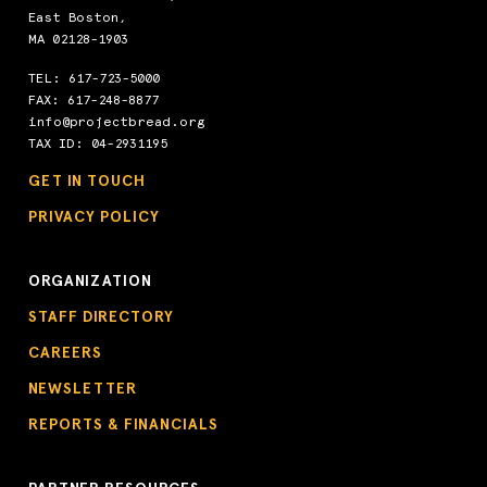
East Boston,
MA 02128-1903
TEL:
617-723-5000
FAX: 617-248-8877
info@projectbread.org
TAX ID: 04-2931195
GET IN TOUCH
PRIVACY POLICY
ORGANIZATION
STAFF DIRECTORY
CAREERS
NEWSLETTER
REPORTS & FINANCIALS