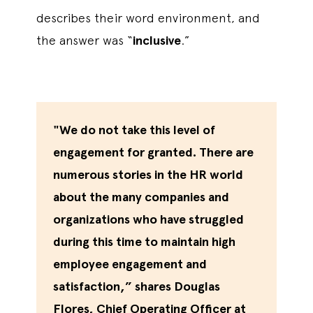
describes their word environment, and
the answer was “
inclusive
.”
"We do not take this level of
engagement for granted. There are
numerous stories in the HR world
about the many companies and
organizations who have struggled
during this time to maintain high
employee engagement and
satisfaction,” shares Douglas
Flores, Chief Operating Officer at