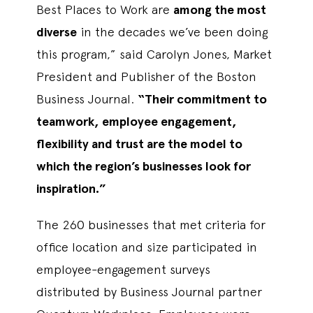
Best Places to Work are
among the most
diverse
in the decades we’ve been doing
this program,” said Carolyn Jones, Market
President and Publisher of the Boston
Business Journal.
“Their commitment to
teamwork, employee engagement,
flexibility and trust are the model to
which the region’s businesses look for
inspiration.”
The 260 businesses that met criteria for
office location and size participated in
employee-engagement surveys
distributed by Business Journal partner