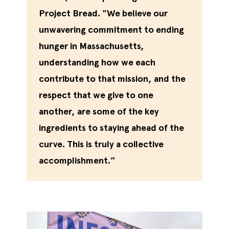
Project Bread. "We believe our
unwavering commitment to ending
hunger in Massachusetts,
understanding how we each
contribute to that mission, and the
respect that we give to one
another, are some of the key
ingredients to staying ahead of the
curve. This is truly a collective
accomplishment.”