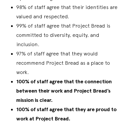
98% of staff agree that their identities are
valued and respected.
99% of staff agree that Project Bread is
committed to diversity, equity, and
inclusion.
97% of staff agree that they would
recommend Project Bread as a place to
work.
100% of staff agree that the connection
between their work and Project Bread’s
mission is clear.
100% of staff agree that they are proud to
work at Project Bread.