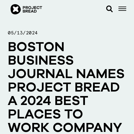
05/13/2024
BOSTON
BUSINESS
JOURNAL NAMES
PROJECT BREAD
A 2024 BEST
PLACES TO
WORK COMPANY