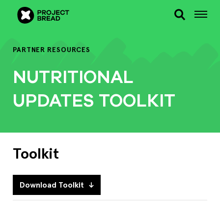
PARTNER RESOURCES
NUTRITIONAL
UPDATES TOOLKIT
Toolkit
Download Toolkit