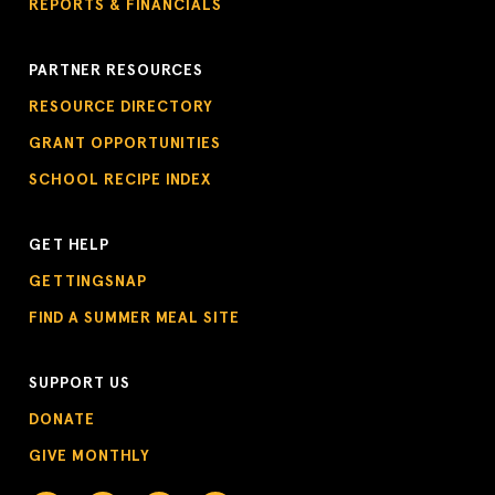
REPORTS & FINANCIALS
PARTNER RESOURCES
RESOURCE DIRECTORY
GRANT OPPORTUNITIES
SCHOOL RECIPE INDEX
GET HELP
GETTINGSNAP
FIND A SUMMER MEAL SITE
SUPPORT US
DONATE
GIVE MONTHLY