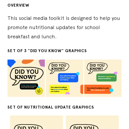
OVERVIEW
This social media toolkit is designed to help you
promote nutritional updates for school
breakfast and lunch.
SET OF 3 "DID YOU KNOW" GRAPHICS
SET OF NUTRITIONAL UPDATE GRAPHICS