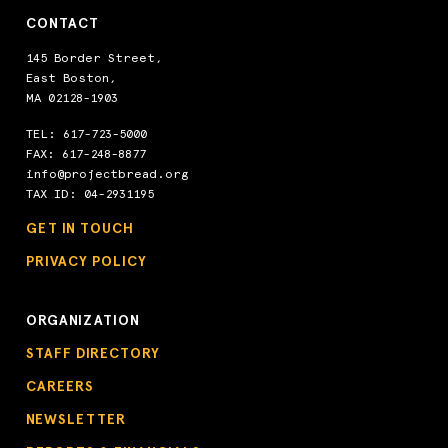
CONTACT
145 Border Street,
East Boston,
MA 02128-1903
TEL:
617-723-5000
FAX: 617-248-8877
info@projectbread.org
TAX ID: 04-2931195
GET IN TOUCH
PRIVACY POLICY
ORGANIZATION
STAFF DIRECTORY
CAREERS
NEWSLETTER