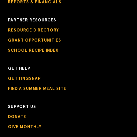
REPORTS & FINANCIALS
PARTNER RESOURCES
RESOURCE DIRECTORY
GRANT OPPORTUNITIES
SCHOOL RECIPE INDEX
GET HELP
GETTINGSNAP
FIND A SUMMER MEAL SITE
SUPPORT US
DONATE
GIVE MONTHLY