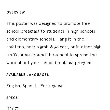
OVERVIEW
This poster was designed to promote free
school breakfast to students in high schools
and elementary schools. Hang it in the
cafeteria, near a grab & go cart, or in other high
traffic areas around the school to spread the
word about your school breakfast program!
AVAILABLE LANGUAGES
English, Spanish, Portuguese
SPECS
11"x17"