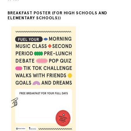
BREAKFAST POSTER (FOR HIGH SCHOOLS AND
ELEMENTARY SCHOOLS))