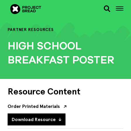
PARTNER RESOURCES
HIGH SCHOOL
BREAKFAST POSTER
Resource Content
Order Printed Materials
Download Resource