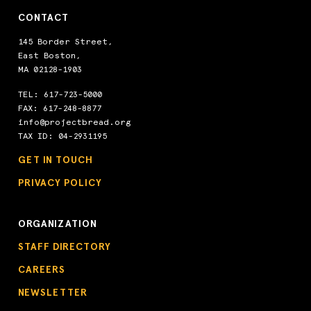
CONTACT
145 Border Street,
East Boston,
MA 02128-1903
TEL:
617-723-5000
FAX: 617-248-8877
info@projectbread.org
TAX ID: 04-2931195
GET IN TOUCH
PRIVACY POLICY
ORGANIZATION
STAFF DIRECTORY
CAREERS
NEWSLETTER