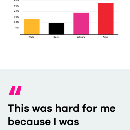
“
This was hard for me
because I was