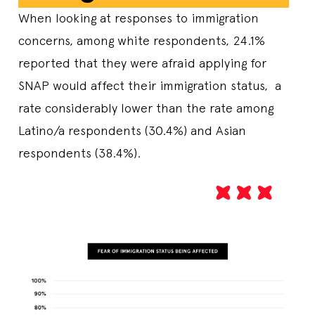
When looking at responses to immigration
concerns, among white respondents, 24.1%
reported that they were afraid applying for
SNAP would affect their immigration status, a
rate considerably lower than the rate among
Latino/a respondents (30.4%) and Asian
respondents (38.4%).