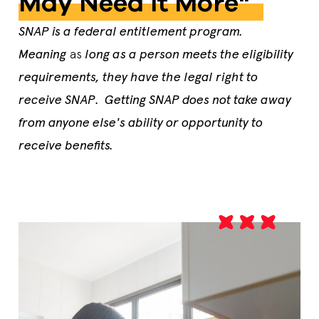
May Need It More"
SNAP is a federal entitlement program.
Meaning
as
long as a person meets the eligibility
requirements, they have the legal right to
receive SNAP. Getting SNAP does not take away
from anyone else's ability or opportunity to
receive benefits.