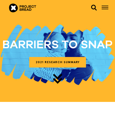
BARRIERS TO SNAP
2021 RESEARCH SUMMARY