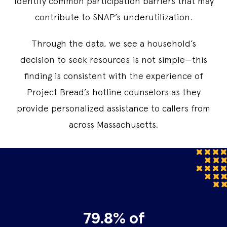
identify common participation barriers that may
contribute to SNAP’s underutilization.
Through the data, we see a household’s
decision to seek resources is not simple—this
finding is consistent with the experience of
Project Bread’s hotline counselors as they
provide personalized assistance to callers from
across Massachusetts.
79.8% of