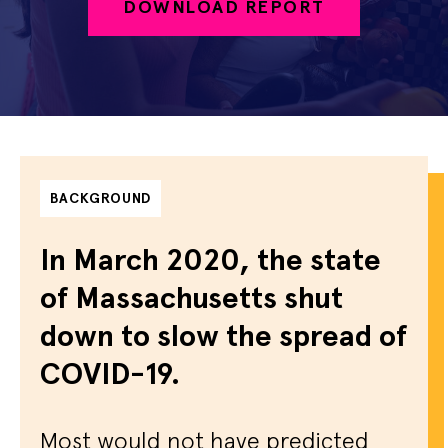
DOWNLOAD REPORT
BACKGROUND
In March 2020, the state
of Massachusetts shut
down to slow the spread of
COVID-19.
Most would not have predicted