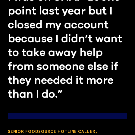
point last year but I
closed my account
because I didn’t want
to take away help
from someone else if
they needed it more
than I do.”
SENIOR FOODSOURCE HOTLINE CALLER,