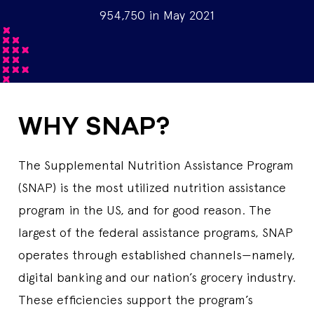
954,750 in May 2021
WHY SNAP?
The Supplemental Nutrition Assistance Program
(SNAP) is the most utilized nutrition assistance
program in the US, and for good reason. The
largest of the federal assistance programs, SNAP
operates through established channels—namely,
digital banking and our nation’s grocery industry.
These efficiencies support the program’s