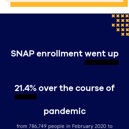
SNAP enrollment
went up
21.4%
over the course of
pandemic
from 786,749 people in February 2020 to