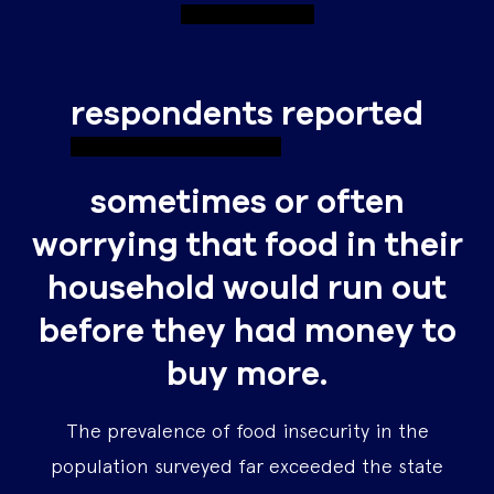
respondents
reported
sometimes or often
worrying that food in their
household would run out
before they had money to
buy more.
The prevalence of food insecurity in the
population surveyed far exceeded the state