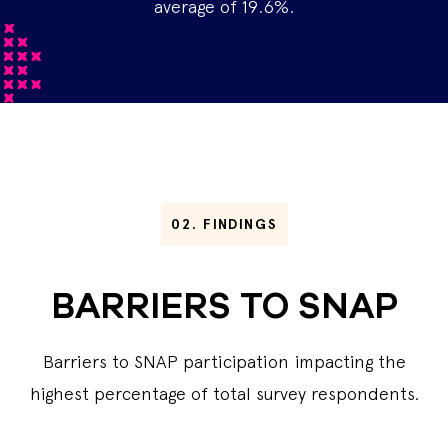
average of 19.6%.
02.
FINDINGS
BARRIERS TO SNAP
Barriers to SNAP participation impacting the
highest percentage of total survey respondents.