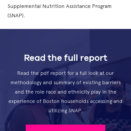
Supplemental Nutrition Assistance Program
(SNAP).
Read the full report
Read the pdf report for a full look at our
methodology and summary of existing barriers
and the role race and ethnicity play in the
experience of Boston households accessing and
utilizing SNAP.