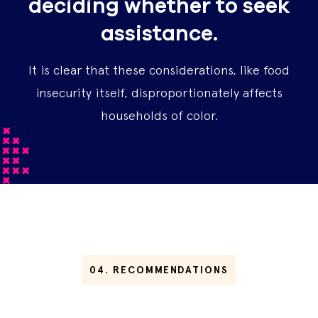
deciding whether to seek
assistance.
It is clear that these considerations, like food
insecurity itself, disproportionately affects
households of color.
04.
RECOMMENDATIONS