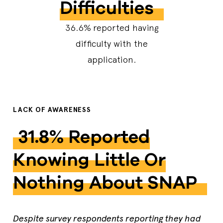
Difficulties
36.6%
reported having
difficulty with the
application.
LACK OF AWARENESS
​​​​​​​31.8% Reported
Knowing Little Or
Nothing About SNAP
Despite survey respondents reporting they had