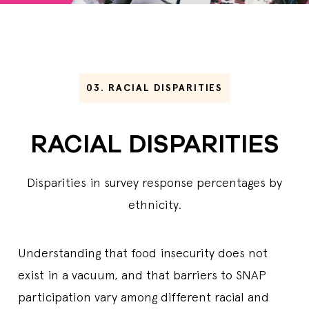
03.
RACIAL DISPARITIES
RACIAL DISPARITIES
Disparities in survey response percentages by
ethnicity.
Understanding that food insecurity does not
exist in a vacuum, and that barriers to SNAP
participation vary among different racial and