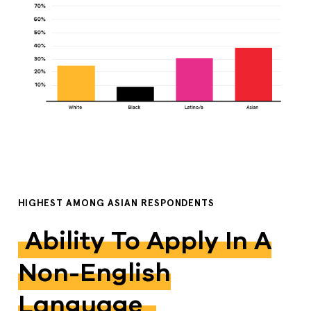
HIGHEST AMONG ASIAN RESPONDENTS
Ability To Apply In A
Non-English
Language