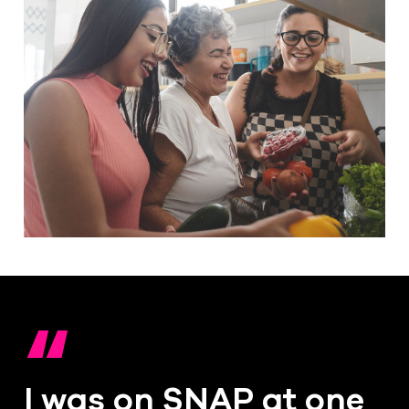
“
I was on SNAP at one