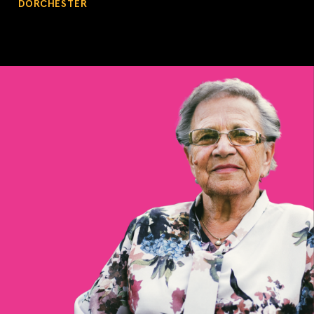
DORCHESTER