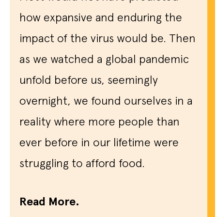
how expansive and enduring the
impact of the virus would be. Then
as we watched a global pandemic
unfold before us, seemingly
overnight, we found ourselves in a
reality where more people than
ever before in our lifetime were
struggling to afford food.
Read More.