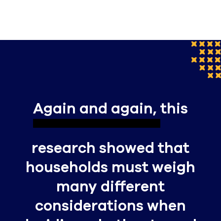
Again and again,
this
research showed that
households must weigh
many different
considerations when