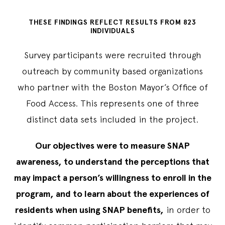
THESE FINDINGS REFLECT RESULTS FROM 823
INDIVIDUALS
Survey participants were recruited through
outreach by community based organizations
who partner with the Boston Mayor’s Office of
Food Access. This represents one of three
distinct data sets included in the project.
Our objectives were to measure SNAP
awareness, to understand the perceptions that
may impact a person’s willingness to enroll in the
program, and to learn about the experiences of
residents when using SNAP benefits,
in order to