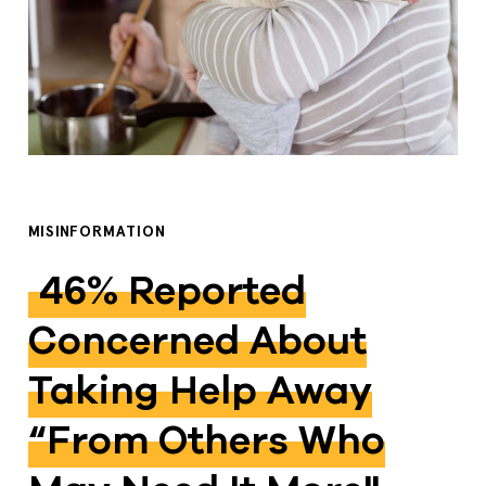
MISINFORMATION
46% Reported
Concerned About
Taking Help Away
“from Others Who