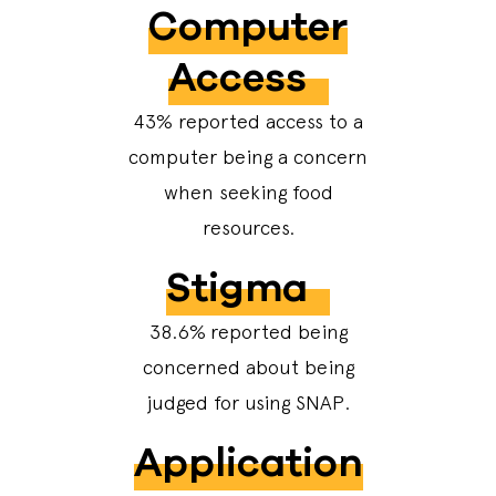
Computer
Access
43% reported access to a
computer being a concern
when seeking food
resources.
Stigma
38.6%
reported being
concerned about being
judged for using SNAP.
Application