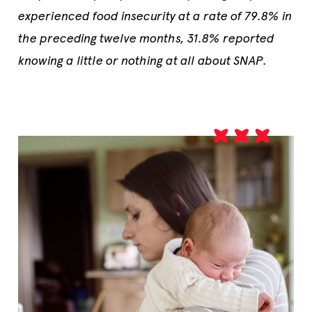
experienced food insecurity at a rate of 79.8% in
the preceding twelve months, 31.8% reported
knowing a little or nothing at all about SNAP.