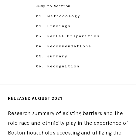
Jump to Section
01.
Methodology
02.
Findings
03.
Racial Disparities
04.
Recommendations
05.
Summary
06.
Recognition
RELEASED AUGUST 2021
Research summary of existing barriers and the
role race and ethnicity play in the experience of
Boston households accessing and utilizing the