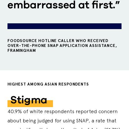
embarrassed at first.”
FOODSOURCE HOTLINE CALLER WHO RECEIVED
OVER-THE-PHONE SNAP APPLICATION ASSISTANCE,
FRAMINGHAM
HIGHEST AMONG ASIAN RESPONDENTS
Stigma
40.9% of white respondents reported concern
about being judged for using SNAP, a rate that