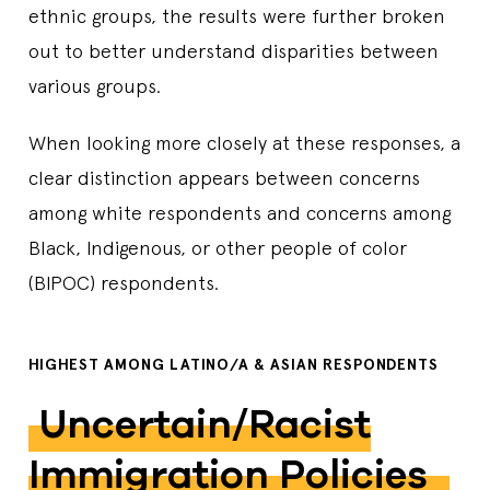
ethnic groups, the results were further broken
out to better understand disparities between
various groups.
When looking more closely at these responses, a
clear distinction appears between concerns
among white respondents and concerns among
Black, Indigenous, or other people of color
(BIPOC) respondents.
HIGHEST AMONG LATINO/A & ASIAN RESPONDENTS
Uncertain/racist
Immigration Policies