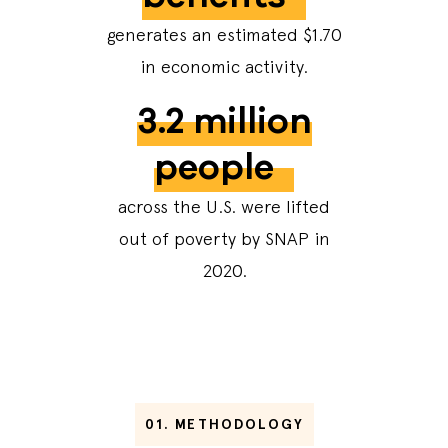
generates an estimated $1.70
in economic activity.
3.2 million
people
across the U.S. were lifted
out of poverty by SNAP in
2020.
01.
METHODOLOGY