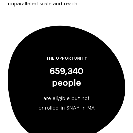
unparalleled scale and reach.
THE OPPORTUNITY
659,340
people
are eligible but not
enrolled in SNAP in MA