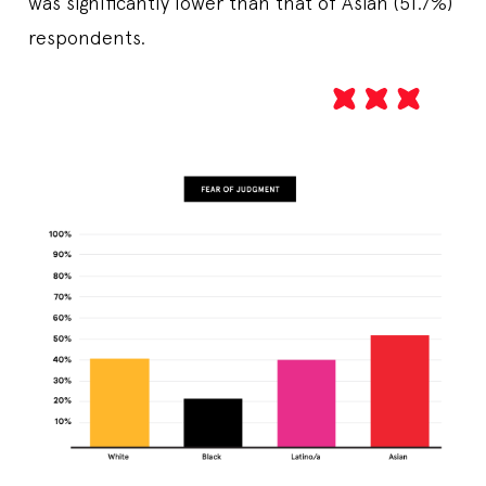
was significantly lower than that of Asian (51.7%)
respondents.