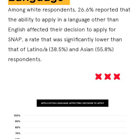
Among white respondents, 26.6% reported that
the ability to apply in a language other than
English affected their decision to apply for
SNAP, a rate that was significantly lower than
that of Latino/a (38.5%) and Asian (55.8%)
respondents.