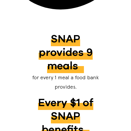
SNAP
provides 9
meals
for every 1 meal a food bank
provides.
Every $1 of
SNAP
benefits