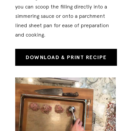
you can scoop the filling directly into a
simmering sauce or onto a parchment
lined sheet pan for ease of preparation
and cooking.
DOWNLOAD & PRINT RECIPE