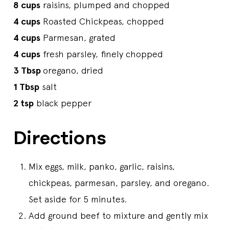
8 cups
raisins, plumped and chopped
4 cups
Roasted Chickpeas, chopped
4 cups
Parmesan, grated
4 cups
fresh parsley, finely chopped
3 Tbsp
oregano, dried
1 Tbsp
salt
2 tsp
black pepper
Directions
Mix eggs, milk, panko, garlic, raisins,
chickpeas, parmesan, parsley, and oregano.
Set aside for 5 minutes.
Add ground beef to mixture and gently mix