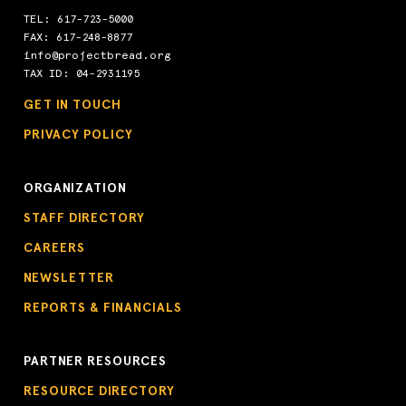
TEL:
617-723-5000
FAX: 617-248-8877
info@projectbread.org
TAX ID: 04-2931195
GET IN TOUCH
PRIVACY POLICY
ORGANIZATION
STAFF DIRECTORY
CAREERS
NEWSLETTER
REPORTS & FINANCIALS
PARTNER RESOURCES
RESOURCE DIRECTORY