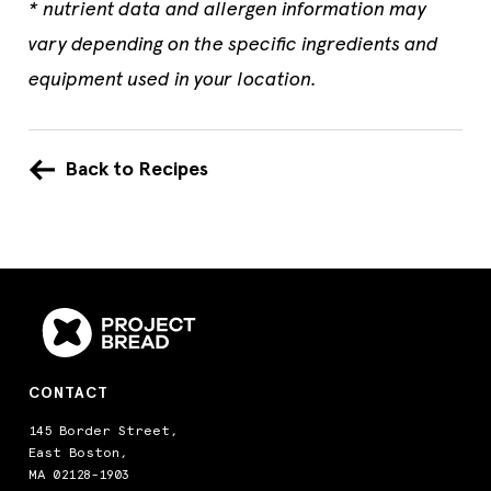
* nutrient data and allergen information may
vary depending on the specific ingredients and
equipment used in your location.
Back to Recipes
CONTACT
145 Border Street,
East Boston,
MA 02128-1903