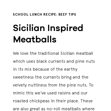
SCHOOL LUNCH RECIPE: BEEF TIPS
Sicilian Inspired
Meatballs
We love the traditional Sicilian meatball
which uses black currants and pine nuts
in its mix because of the earthy
sweetness the currants bring and the
velvety nuttiness from the pine nuts. To
mimic this we’ve used raisins and our
roasted chickpeas in their place. These
are also great as no-roll meatballs where