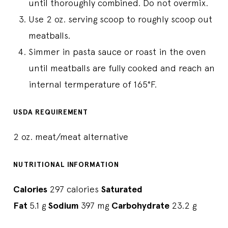
until thoroughly combined. Do not overmix.
Use 2 oz. serving scoop to roughly scoop out
meatballs.
Simmer in pasta sauce or roast in the oven
until meatballs are fully cooked and reach an
internal termperature of 165°F.
USDA REQUIREMENT
2 oz. meat/meat alternative
NUTRITIONAL INFORMATION
Calories
297 calories
Saturated
Fat
5.1 g
Sodium
397 mg
Carbohydrate
23.2 g