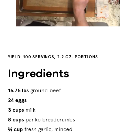
YIELD: 100 SERVINGS, 2.2 OZ. PORTIONS
Ingredients
16.75 lbs
ground beef
24 eggs
3 cups
milk
8 cups
panko breadcrumbs
¾ cup
fresh garlic, minced