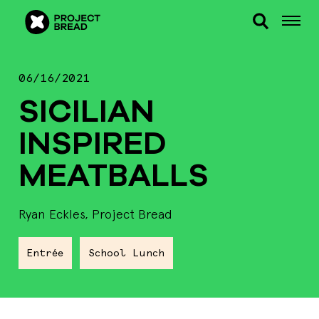
06/16/2021
SICILIAN
INSPIRED
MEATBALLS
Ryan Eckles, Project Bread
Entrée
School Lunch