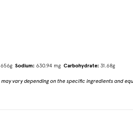
.656g
Sodium:
630.94 mg
Carbohydrate:
31.68g
n may vary depending on the specific ingredients and eq