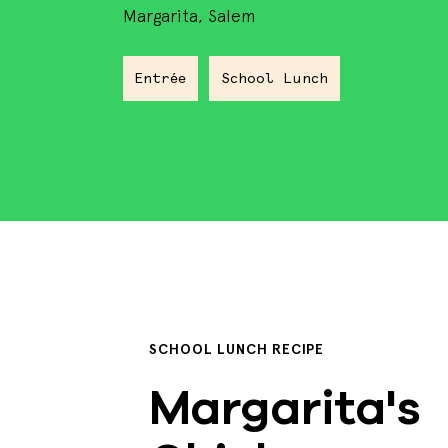
Margarita, Salem
Entrée
School Lunch
SCHOOL LUNCH RECIPE
Margarita's