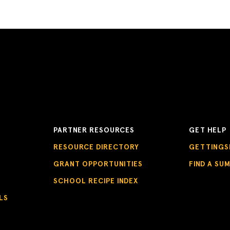
PARTNER RESOURCES
GET HELP
RESOURCE DIRECTORY
GETTINGS
GRANT OPPORTUNITIES
FIND A SU
SCHOOL RECIPE INDEX
LS