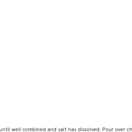
 until well combined and salt has dissolved. Pour over c