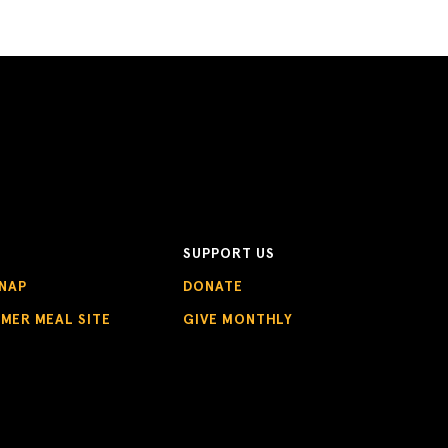
SUPPORT US
NAP
DONATE
MMER MEAL SITE
GIVE MONTHLY