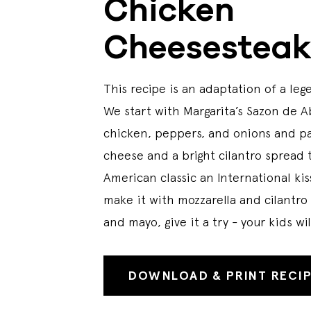
Chicken
Cheesestea
This recipe is an adaptation of a lege
We start with Margarita’s Sazon de 
chicken, peppers, and onions and pa
cheese and a bright cilantro spread to
American classic an International ki
make it with mozzarella and cilantro
and mayo, give it a try - your kids wi
DOWNLOAD & PRINT RECI