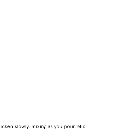
hicken slowly, mixing as you pour. Mix