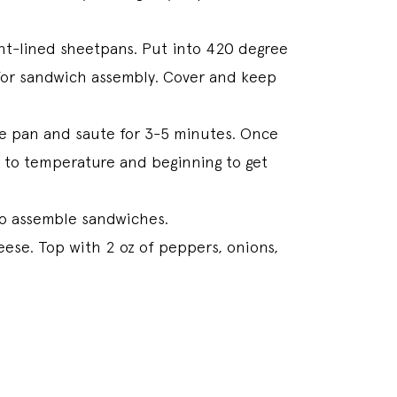
t-lined sheetpans. Put into 420 degree
s for sandwich assembly. Cover and keep
he pan and saute for 3-5 minutes. Once
p to temperature and beginning to get
 to assemble sandwiches.
eese. Top with 2 oz of peppers, onions,