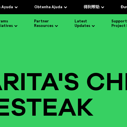
 Ayuda
Obtenha Ajuda
得到帮助
Đượ
rams
Partner
Latest
Support
tiatives
Resources
Updates
Project
RITA'S CH
ESTEAK