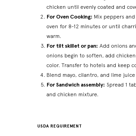
chicken until evenly coated and cove
For Oven Cooking:
Mix peppers and 
oven for 8-12 minutes or until charr
warm.
For tilt skillet or pan:
Add onions and
onions begin to soften, add chicken
color. Transfer to hotels and keep 
Blend mayo, cilantro, and lime juice
For Sandwich assembly:
Spread 1 tab
and chicken mixture.
USDA REQUIREMENT