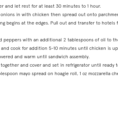
r and let rest for at least 30 minutes to 1 hour.
onions in with chicken then spread out onto parchmen
ing begins at the edges. Pull out and transfer to hotel
 peppers with an additional 2 tablespoons of oil to t
 and cook for addition 5-10 minutes until chicken is u
covered and warm until sandwich assembly.
 together and cover and set in refrigerator until ready
lespoon mayo spread on hoagie roll, 1 oz mozzarella ch