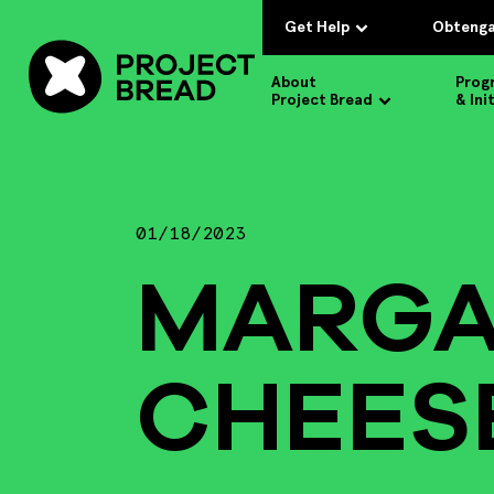
Get Help
Obtenga
About
Prog
Project Bread
& Ini
01/18/2023
MARGA
CHEES