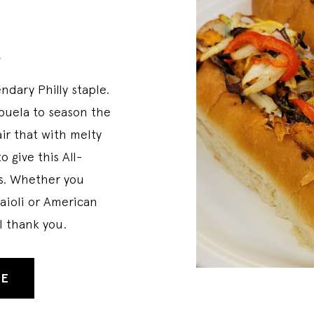
k
ndary Philly staple.
Abuela to season the
ir that with melty
 give this All-
ss. Whether you
 aioli or American
ll thank you.
PE