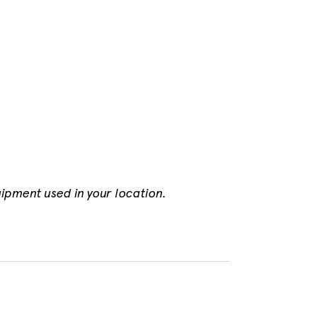
uipment used in your location.