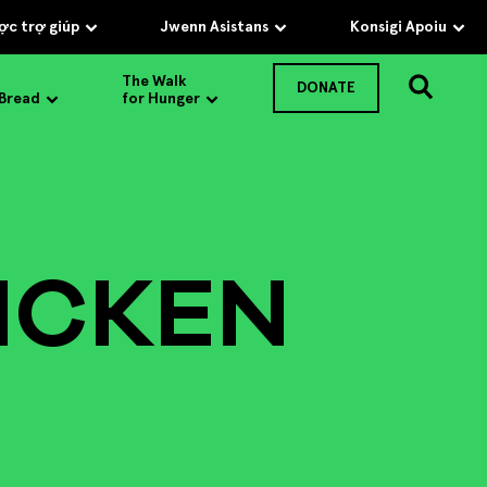
c trợ giúp
Jwenn Asistans
Konsigi Apoiu
The Walk
DONATE
 Bread
for Hunger
ICKEN