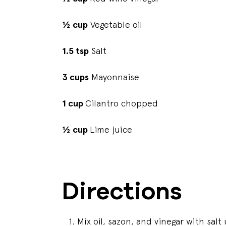
½ cup
Vegetable oil
1.5 tsp
Salt
3 cups
Mayonnaise
1 cup
Cilantro chopped
½ cup
Lime juice
Directions
Mix oil, sazon, and vinegar with salt