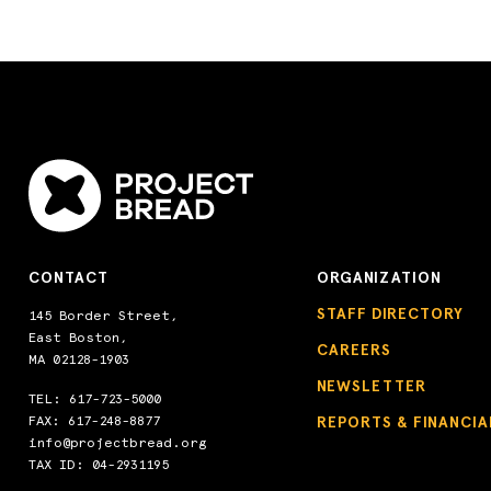
CONTACT
ORGANIZATION
STAFF DIRECTORY
145 Border Street,
East Boston,
CAREERS
MA 02128-1903
NEWSLETTER
TEL:
617-723-5000
FAX: 617-248-8877
REPORTS & FINANCIA
info@projectbread.org
TAX ID: 04-2931195