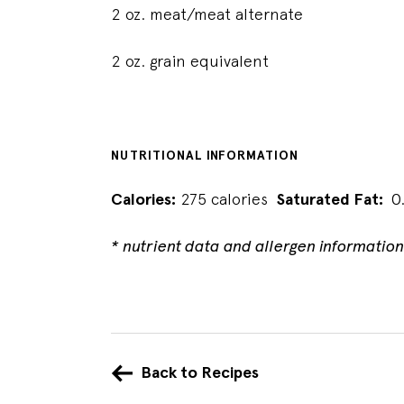
2 oz. meat/meat alternate
2 oz. grain equivalent
NUTRITIONAL INFORMATION
Calories:
275 calories
Saturated Fat:
0
* nutrient data and allergen informatio
Back to Recipes