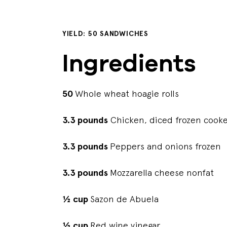
YIELD: 50 SANDWICHES
Ingredients
50
Whole wheat hoagie rolls
3.3 pounds
Chicken, diced frozen cook
3.3 pounds
Peppers and onions frozen
3.3 pounds
Mozzarella cheese nonfat
½ cup
Sazon de Abuela
½ cup
Red wine vinegar