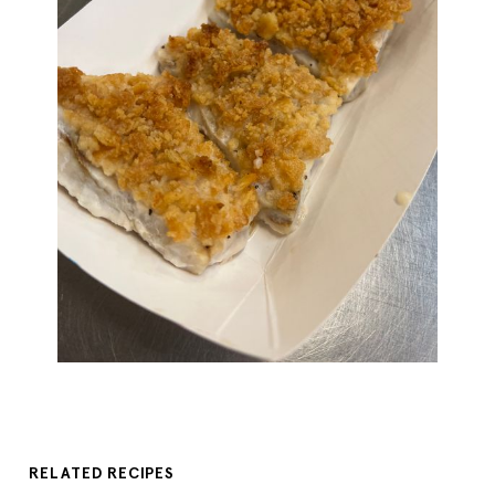
RELATED RECIPES