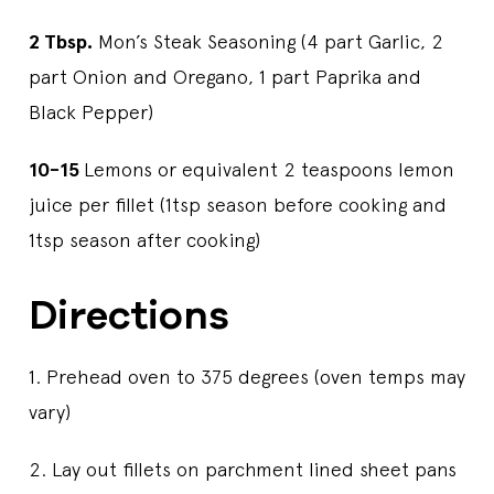
2 Tbsp.
Mon’s Steak Seasoning (4 part Garlic, 2
part Onion and Oregano, 1 part Paprika and
Black Pepper)
10-15
Lemons or equivalent 2 teaspoons lemon
juice per fillet (1tsp season before cooking and
1tsp season after cooking)
Directions
1. Prehead oven to 375 degrees (oven temps may
vary)
2. Lay out fillets on parchment lined sheet pans