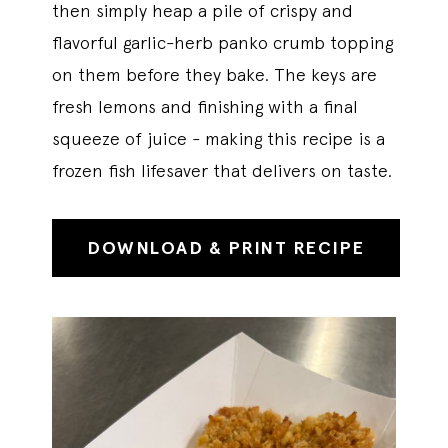
then simply heap a pile of crispy and
flavorful garlic-herb panko crumb topping
on them before they bake. The keys are
fresh lemons and finishing with a final
squeeze of juice - making this recipe is a
frozen fish lifesaver that delivers on taste.
DOWNLOAD & PRINT RECIPE