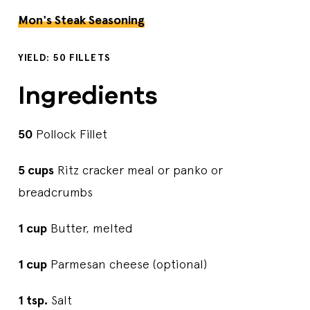
Mon's Steak Seasoning
YIELD: 50 FILLETS
Ingredients
50
Pollock Fillet
5 cups
Ritz cracker meal or panko or
breadcrumbs
1 cup
Butter, melted
1 cup
Parmesan cheese (optional)
1 tsp.
Salt