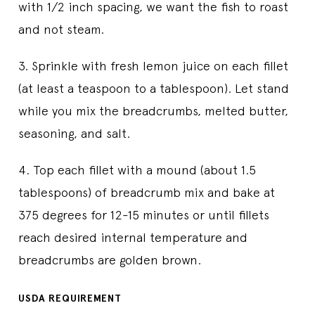
with 1/2 inch spacing, we want the fish to roast
and not steam.
3. Sprinkle with fresh lemon juice on each fillet
(at least a teaspoon to a tablespoon). Let stand
while you mix the breadcrumbs, melted butter,
seasoning, and salt.
4. Top each fillet with a mound (about 1.5
tablespoons) of breadcrumb mix and bake at
375 degrees for 12-15 minutes or until fillets
reach desired internal temperature and
breadcrumbs are golden brown.
USDA REQUIREMENT