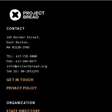
CONTACT
145 Border Street,
East Boston,
MA 02128-1903
TEL:
617-723-5000
FAX: 617-248-8877
info@projectbread.org
TAX ID: 04-2931195
GET IN TOUCH
PRIVACY POLICY
ORGANIZATION
STAFF DIRECTORY