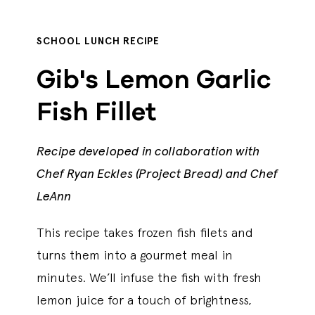
SCHOOL LUNCH RECIPE
Gib's Lemon Garlic
Fish Fillet
Recipe developed in collaboration with
Chef Ryan Eckles (Project Bread) and Chef
LeAnn
This recipe takes frozen fish filets and
turns them into a gourmet meal in
minutes. We’ll infuse the fish with fresh
lemon juice for a touch of brightness,