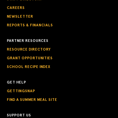
CAREERS
NEWSLETTER
REPORTS & FINANCIALS
PARTNER RESOURCES
RESOURCE DIRECTORY
GRANT OPPORTUNITIES
SCHOOL RECIPE INDEX
GET HELP
GETTINGSNAP
FIND A SUMMER MEAL SITE
SUPPORT US