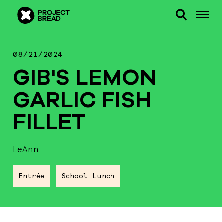
08/21/2024
GIB'S LEMON
GARLIC FISH
FILLET
LeAnn
Entrée
School Lunch