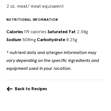
2 oz. meat/ meat equivalent
NUTRITIONAL INFORMATION
Calories
119 calories
Saturated Fat
2.58g
Sodium
508mg
Carbohydrate
8.25g
* nutrient data and allergen information may
vary depending on the specific ingredients and
equipment used in your location.
Back to Recipes