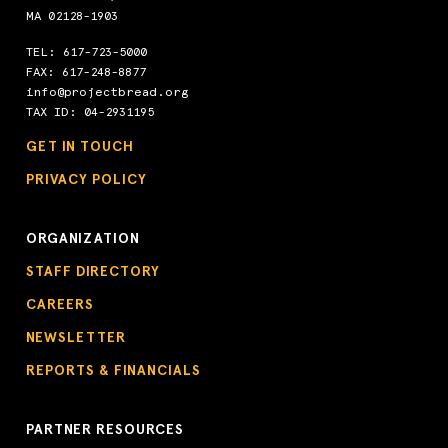
MA 02128-1903
TEL:
617-723-5000
FAX: 617-248-8877
info@projectbread.org
TAX ID: 04-2931195
GET IN TOUCH
PRIVACY POLICY
ORGANIZATION
STAFF DIRECTORY
CAREERS
NEWSLETTER
REPORTS & FINANCIALS
PARTNER RESOURCES