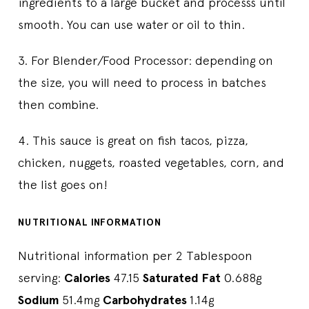
ingredients to a large bucket and processs until
smooth. You can use water or oil to thin.
3. For Blender/Food Processor: depending on
the size, you will need to process in batches
then combine.
4. This sauce is great on fish tacos, pizza,
chicken, nuggets, roasted vegetables, corn, and
the list goes on!
NUTRITIONAL INFORMATION
Nutritional information per 2 Tablespoon
serving:
Calories
47.15
Saturated Fat
0.688g
Sodium
51.4mg
Carbohydrates
1.14g