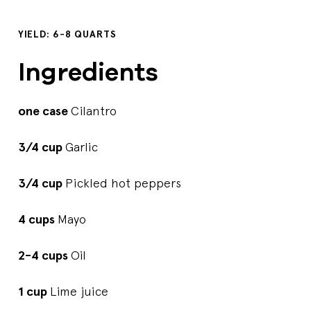
YIELD: 6-8 QUARTS
Ingredients
one case
Cilantro
3/4 cup
Garlic
3/4 cup
Pickled hot peppers
4 cups
Mayo
2-4 cups
Oil
1 cup
Lime juice