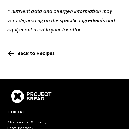
* nutrient data and allergen information may
vary depending on the specific ingredients and
equipment used in your location.
Back to Recipes
CONTACT
145 Border Street,
East Boston,