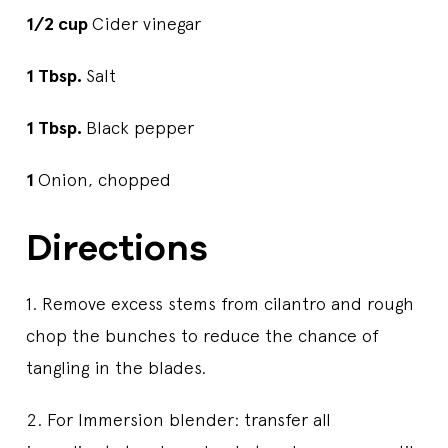
1/2 cup
Cider vinegar
1 Tbsp.
Salt
1 Tbsp.
Black pepper
1
Onion, chopped
Directions
1. Remove excess stems from cilantro and rough
chop the bunches to reduce the chance of
tangling in the blades.
2. For Immersion blender: transfer all