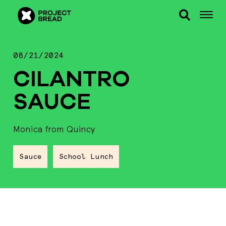
08/21/2024
CILANTRO
SAUCE
Monica from Quincy
Sauce
School Lunch