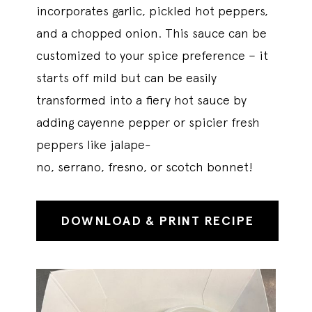
incorporates garlic, pickled hot peppers,
and a chopped onion. This sauce can be
customized to your spice preference – it
starts off mild but can be easily
transformed into a fiery hot sauce by
adding cayenne pepper or spicier fresh
peppers like jalape-
no, serrano, fresno, or scotch bonnet!
DOWNLOAD & PRINT RECIPE