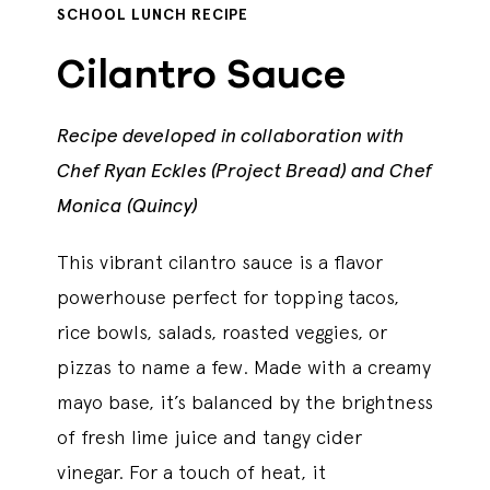
SCHOOL LUNCH RECIPE
Cilantro Sauce
Recipe developed in collaboration with
Chef Ryan Eckles (Project Bread) and Chef
Monica (Quincy)
This vibrant cilantro sauce is a flavor
powerhouse perfect for topping tacos,
rice bowls, salads, roasted veggies, or
pizzas to name a few. Made with a creamy
mayo base, it’s balanced by the brightness
of fresh lime juice and tangy cider
vinegar. For a touch of heat, it