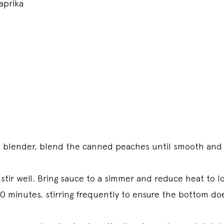
aprika
n blender, blend the canned peaches until smooth and 
stir well. Bring sauce to a simmer and reduce heat to l
0 minutes, stirring frequently to ensure the bottom do