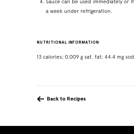
Sauce can be used immediately or if 
a week under refrigeration.
NUTRITIONAL INFORMATION
13 calories; 0.009 g sat. fat; 44.4 mg s
Back to Recipes