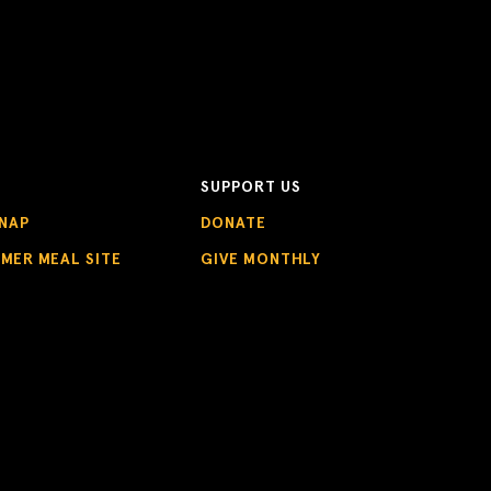
SUPPORT US
NAP
DONATE
MMER MEAL SITE
GIVE MONTHLY