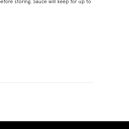
efore storing. Sauce will keep for up to