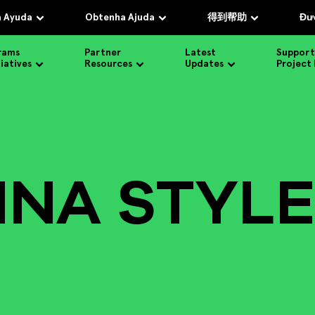
 Ayuda
Obtenha Ajuda
得到帮助
Đượ
rams
Partner
Latest
Support
tiatives
Resources
Updates
Project
INA STYLE