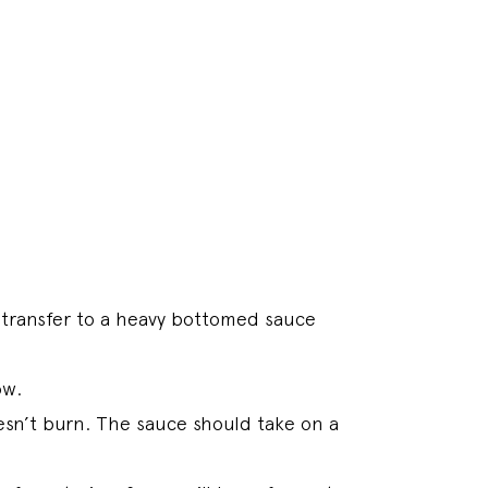
transfer to a heavy bottomed sauce
ow.
esn’t burn. The sauce should take on a