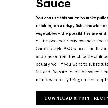
Sauce
You can use this sauce to make pulle
chicken, on a crispy fish sandwich or 
vegetables - the possiblities are endl
of the peaches really balances the ta
Carolina style BBQ sauce. The flavor g
and smoke from the chipotle chili p
equally well if you want to substitu
instead. Be sure to let the sauce sim
minutes to really bring out the depth
DOWNLOAD & PRINT RECI