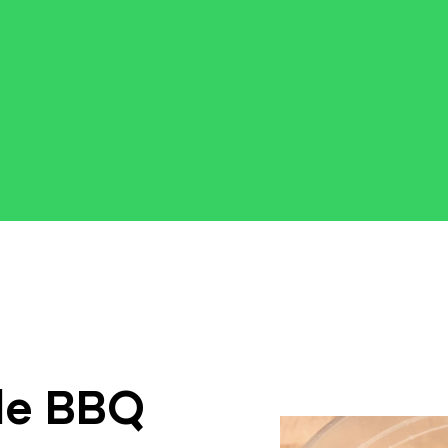
le BBQ