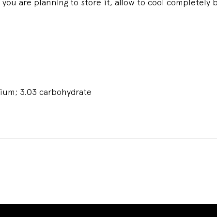
you are planning to store it, allow to cool completely b
odium; 3.03 carbohydrate