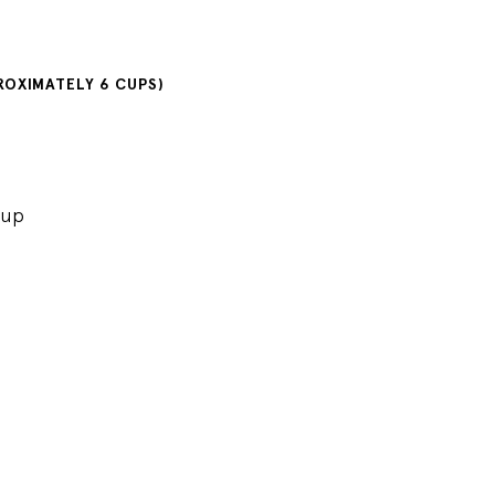
PROXIMATELY 6 CUPS)
rup