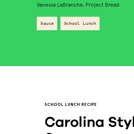
Vanessa LaBranche, Project Bread
Sauce
School Lunch
SCHOOL LUNCH RECIPE
Carolina Sty