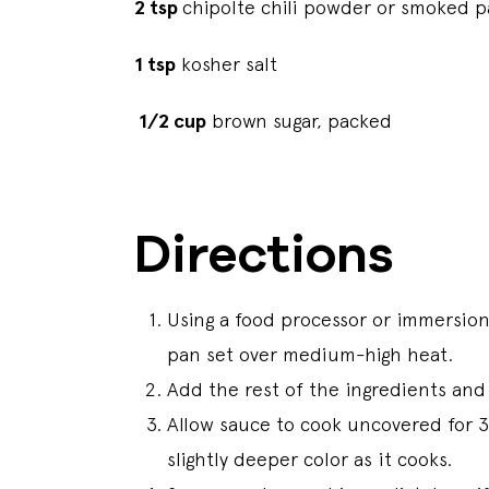
2 tsp
chipolte chili powder or smoked p
1 tsp
kosher salt
1/2 cup
brown sugar, packed
Directions
Using a food processor or immersio
pan set over medium-high heat.
Add the rest of the ingredients and 
Allow sauce to cook uncovered for 3
slightly deeper color as it cooks.