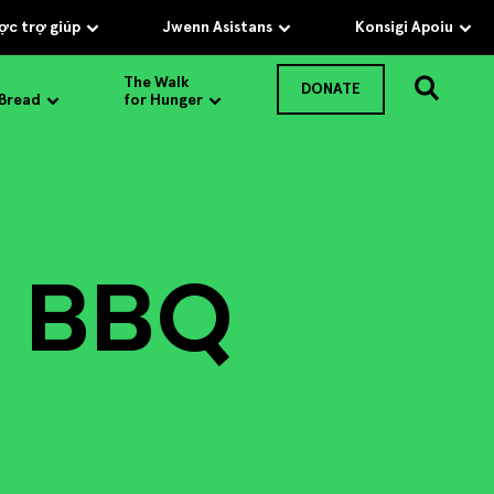
c trợ giúp
Jwenn Asistans
Konsigi Apoiu
The Walk
DONATE
 Bread
for Hunger
 BBQ