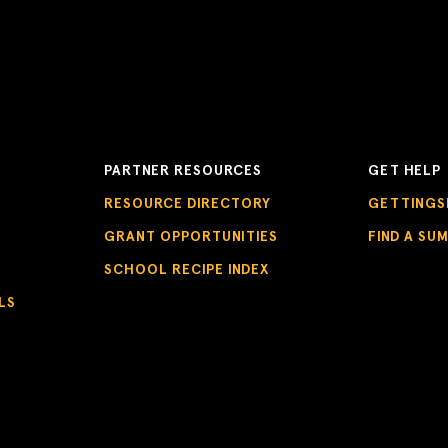
PARTNER RESOURCES
GET HELP
RESOURCE DIRECTORY
GETTINGS
GRANT OPPORTUNITIES
FIND A SU
SCHOOL RECIPE INDEX
LS