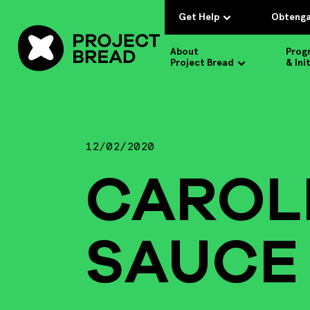
Get Help
Obtenga
About
Prog
Project Bread
& Ini
12/02/2020
CAROL
SAUCE