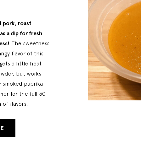
d pork, roast
as a dip for fresh
ess!
The sweetness
ngy flavor of this
ets a little heat
owder, but works
te smoked paprika
mer for the full 30
 of flavors.
PE