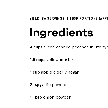
YIELD: 96 SERVINGS, 1 TBSP PORTIONS (AP
Ingredients
4 cups
sliced canned peaches in lite sy
1.5 cups
yellow mustard
1 cup
apple cider vinegar
2 tsp
garlic powder
1 Tbsp
onion powder