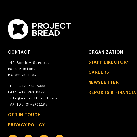
CONTACT
ORGANIZATION
STAFF DIRECTORY
145 Border Street,
East Boston,
CAREERS
MA 02128-1903
NEWSLETTER
TEL:
617-723-5000
FAX: 617-248-8877
REPORTS & FINANCIA
info@projectbread.org
TAX ID: 04-2931195
GET IN TOUCH
PRIVACY POLICY