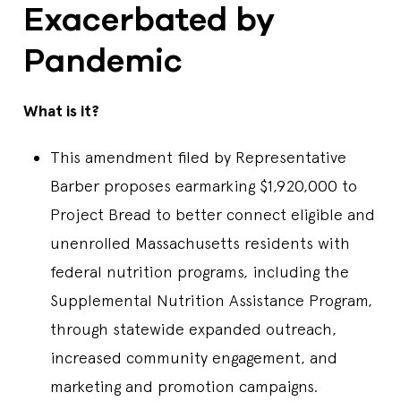
Exacerbated by
Pandemic
What is it?
This amendment filed by Representative
Barber proposes earmarking $1,920,000 to
Project Bread to better connect eligible and
unenrolled Massachusetts residents with
federal nutrition programs, including the
Supplemental Nutrition Assistance Program,
through statewide expanded outreach,
increased community engagement, and
marketing and promotion campaigns.