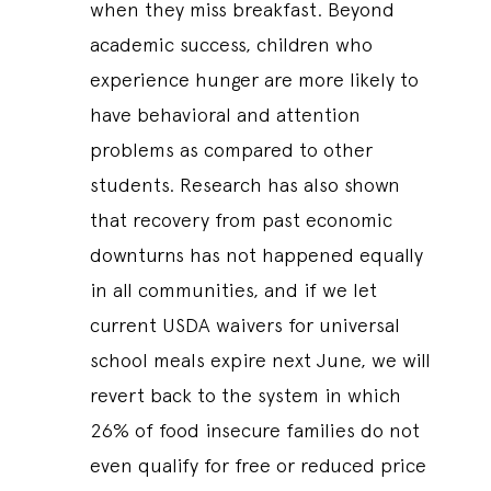
when they miss breakfast. Beyond
academic success, children who
experience hunger are more likely to
have behavioral and attention
problems as compared to other
students. Research has also shown
that recovery from past economic
downturns has not happened equally
in all communities, and if we let
current USDA waivers for universal
school meals expire next June, we will
revert back to the system in which
26% of food insecure families do not
even qualify for free or reduced price