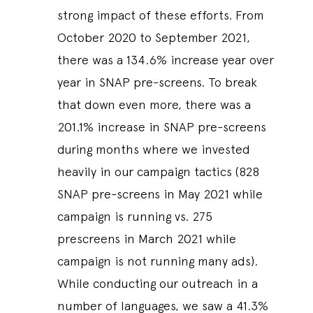
strong impact of these efforts. From
October 2020 to September 2021,
there was a 134.6% increase year over
year in SNAP pre-screens. To break
that down even more, there was a
201.1% increase in SNAP pre-screens
during months where we invested
heavily in our campaign tactics (828
SNAP pre-screens in May 2021 while
campaign is running vs. 275
prescreens in March 2021 while
campaign is not running many ads).
While conducting our outreach in a
number of languages, we saw a 41.3%