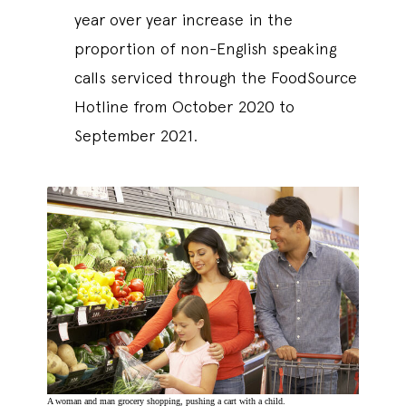
year over year increase in the
proportion of non-English speaking
calls serviced through the FoodSource
Hotline from October 2020 to
September 2021.
A woman and man grocery shopping, pushing a cart with a child.