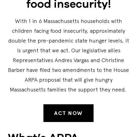
food insecurity!
With 1 in 6 Massachusetts households with
children facing food insecurity, approximately
double the pre-pandemic state hunger levels, it
is urgent that we act. Our legislative allies
Representatives Andres Vargas and Christine
Barber have filed two amendments to the House
ARPA proposal that will give hungry
Massachusetts families the support they need.
ACT NOW