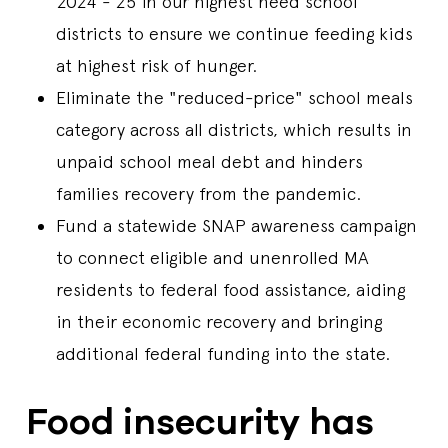
2024 - 25 in our highest need school
districts to ensure we continue feeding kids
at highest risk of hunger.
Eliminate the "reduced-price" school meals
category across all districts, which results in
unpaid school meal debt and hinders
families recovery from the pandemic.
Fund a statewide SNAP awareness campaign
to connect eligible and unenrolled MA
residents to federal food assistance, aiding
in their economic recovery and bringing
additional federal funding into the state.
Food insecurity has