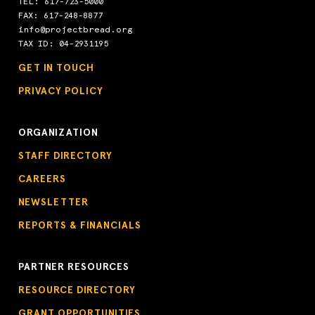
TEL:
617-723-5000
FAX: 617-248-8877
info@projectbread.org
TAX ID: 04-2931195
GET IN TOUCH
PRIVACY POLICY
ORGANIZATION
STAFF DIRECTORY
CAREERS
NEWSLETTER
REPORTS & FINANCIALS
PARTNER RESOURCES
RESOURCE DIRECTORY
GRANT OPPORTUNITIES