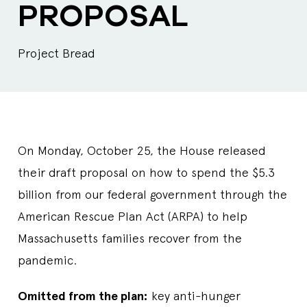
PROPOSAL
Project Bread
On Monday, October 25, the House released
their draft proposal on how to spend the $5.3
billion from our federal government through the
American Rescue Plan Act (ARPA) to help
Massachusetts families recover from the
pandemic.
Omitted from the plan:
key anti-hunger