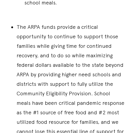
school meals.
The ARPA funds provide a critical
opportunity to continue to support those
families while giving time for continued
recovery, and to do so while maximizing
federal dollars available to the state beyond
ARPA by providing higher need schools and
districts with support to fully utilize the
Community Eligibility Provision. School
meals have been critical pandemic response
as the #1 source of free food and #2 most
utilized food resource for families, and we
cannot lose this essential line of support for