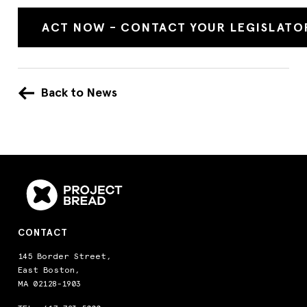
ACT NOW - CONTACT YOUR LEGISLATO
Back to News
CONTACT
145 Border Street,
East Boston,
MA 02128-1903