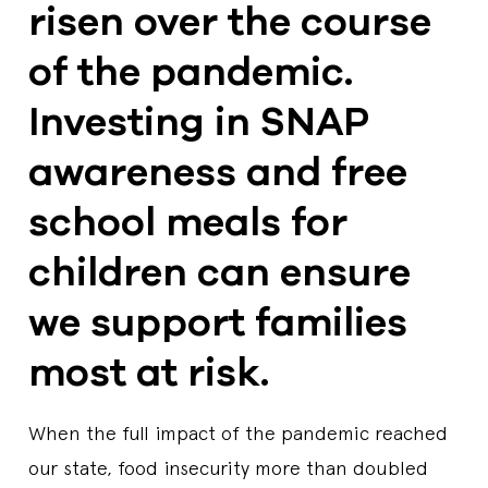
risen over the course
of the pandemic.
Investing in SNAP
awareness and free
school meals for
children can ensure
we support families
most at risk.
When the full impact of the pandemic reached
our state, food insecurity more than doubled