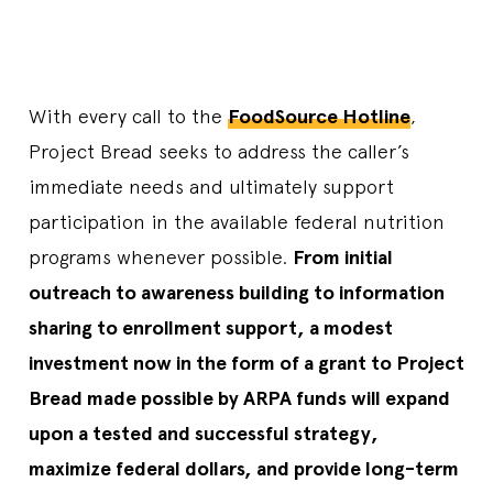
With every call to the
FoodSource Hotline
,
Project Bread seeks to address the caller’s
immediate needs and ultimately support
participation in the available federal nutrition
programs whenever possible.
From initial
outreach to awareness building to information
sharing to enrollment support, a modest
investment now in the form of a grant to Project
Bread made possible by ARPA funds will expand
upon a tested and successful strategy,
maximize federal dollars, and provide long-term