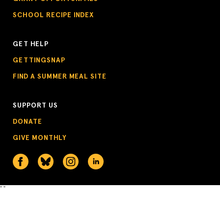
SCHOOL RECIPE INDEX
GET HELP
GETTINGSNAP
FIND A SUMMER MEAL SITE
SUPPORT US
DONATE
GIVE MONTHLY
"
"