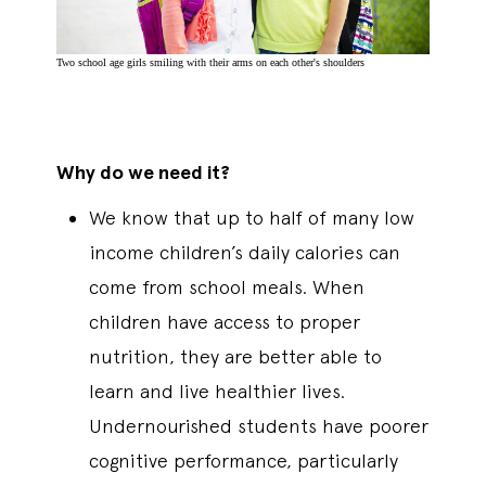
Two school age girls smiling with their arms on each other's shoulders
Why do we need it?
We know that up to half of many low
income children’s daily calories can
come from school meals. When
children have access to proper
nutrition, they are better able to
learn and live healthier lives.
Undernourished students have poorer
cognitive performance, particularly