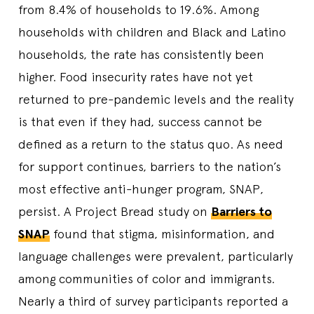
from 8.4% of households to 19.6%. Among
households with children and Black and Latino
households, the rate has consistently been
higher. Food insecurity rates have not yet
returned to pre-pandemic levels and the reality
is that even if they had, success cannot be
defined as a return to the status quo. As need
for support continues, barriers to the nation’s
most effective anti-hunger program, SNAP,
persist. A Project Bread study on
Barriers to
SNAP
found that stigma, misinformation, and
language challenges were prevalent, particularly
among communities of color and immigrants.
Nearly a third of survey participants reported a