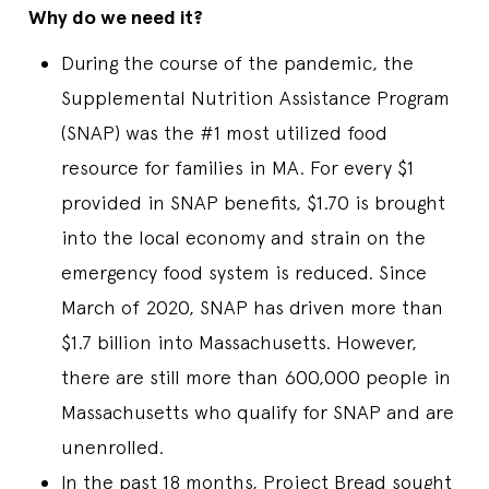
Why do we need it?
During the course of the pandemic, the
Supplemental Nutrition Assistance Program
(SNAP) was the #1 most utilized food
resource for families in MA. For every $1
provided in SNAP benefits, $1.70 is brought
into the local economy and strain on the
emergency food system is reduced. Since
March of 2020, SNAP has driven more than
$1.7 billion into Massachusetts. However,
there are still more than 600,000 people in
Massachusetts who qualify for SNAP and are
unenrolled.
In the past 18 months, Project Bread sought