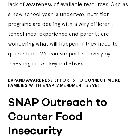
lack of awareness of available resources. And as
a new school year is underway, nutrition
programs are dealing with a very different
school meal experience and parents are
wondering what will happen if they need to
quarantine. We can support recovery by
investing in two key initiatives.
EXPAND AWARENESS EFFORTS TO CONNECT MORE
FAMILIES WITH SNAP (AMENDMENT #795)
SNAP Outreach to
Counter Food
Insecurity