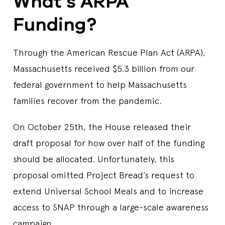
What’s ARPA
Funding?
Through the American Rescue Plan Act (ARPA),
Massachusetts received $5.3 billion from our
federal government to help Massachusetts
families recover from the pandemic.
On October 25th, the House released their
draft proposal for how over half of the funding
should be allocated. Unfortunately, this
proposal omitted Project Bread’s request to
extend Universal School Meals and to increase
access to SNAP through a large-scale awareness
campaign.