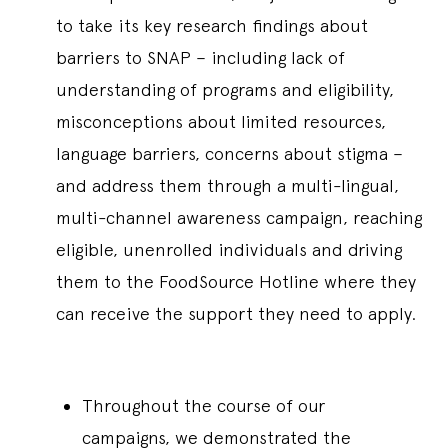
to take its key research findings about
barriers to SNAP – including lack of
understanding of programs and eligibility,
misconceptions about limited resources,
language barriers, concerns about stigma –
and address them through a multi-lingual,
multi-channel awareness campaign, reaching
eligible, unenrolled individuals and driving
them to the FoodSource Hotline where they
can receive the support they need to apply.
Throughout the course of our
campaigns, we demonstrated the