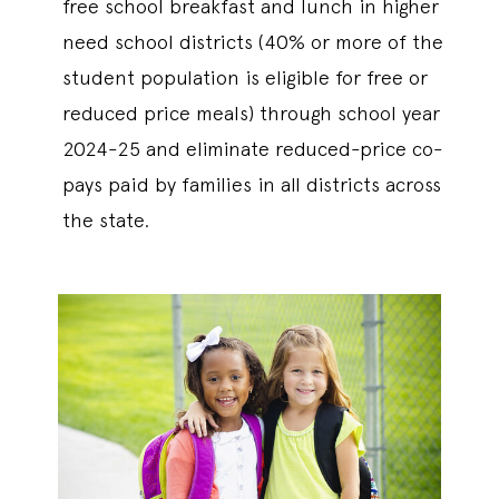
free school breakfast and lunch in higher
need school districts (40% or more of the
student population is eligible for free or
reduced price meals) through school year
2024-25 and eliminate reduced-price co-
pays paid by families in all districts across
the state.