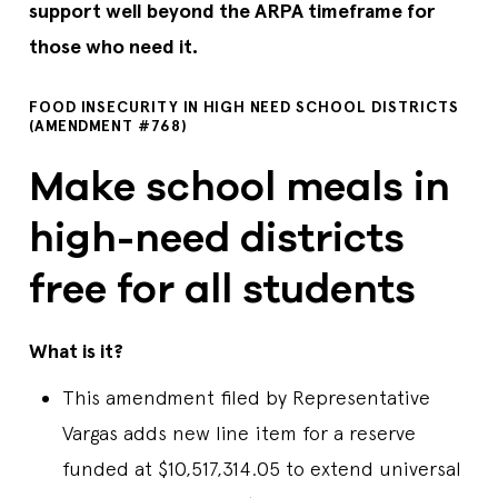
support well beyond the ARPA timeframe for
those who need it.
FOOD INSECURITY IN HIGH NEED SCHOOL DISTRICTS
(AMENDMENT #768)
Make school meals in
high-need districts
free for all students
What is it?
This amendment filed by Representative
Vargas adds new line item for a reserve
funded at $10,517,314.05 to extend universal