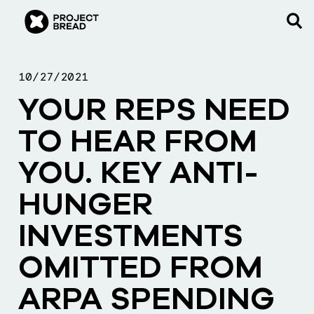
10/27/2021
YOUR REPS NEED
TO HEAR FROM
YOU. KEY ANTI-
HUNGER
INVESTMENTS
OMITTED FROM
ARPA SPENDING