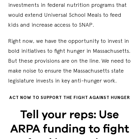
investments in federal nutrition programs that
would extend Universal School Meals to feed
kids and increase access to SNAP.
Right now, we have the opportunity to invest in
bold initiatives to fight hunger in Massachusetts.
But these provisions are on the line. We need to
make noise to ensure the Massachusetts state
legislature invests in key anti-hunger work.
ACT NOW TO SUPPORT THE FIGHT AGAINST HUNGER
Tell your reps: Use
ARPA funding to fight