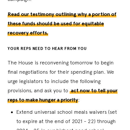
Read our testimony outlining why a portion of
these funds should be used for equitable
recovery efforts.
YOUR REPS NEED TO HEAR FROM YOU
The House is reconvening tomorrow to begin
final negotiations for their spending plan. We
urge legislators to include the following
provisions, and ask you to
act now to tell your
reps to make hunger a priority
:
Extend universal school meals waivers (set
to expire at the end of 2021 - 22) through