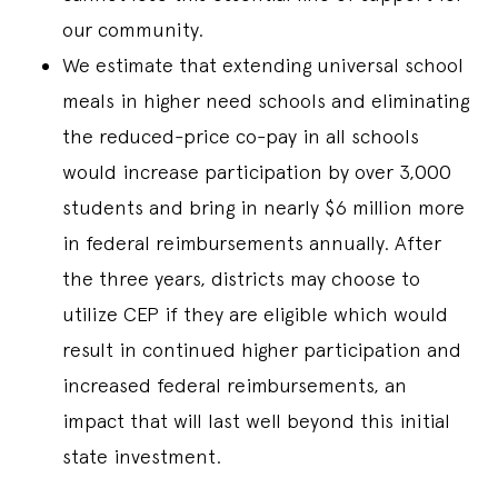
our community.
We estimate that extending universal school
meals in higher need schools and eliminating
the reduced-price co-pay in all schools
would increase participation by over 3,000
students and bring in nearly $6 million more
in federal reimbursements annually. After
the three years, districts may choose to
utilize CEP if they are eligible which would
result in continued higher participation and
increased federal reimbursements, an
impact that will last well beyond this initial
state investment.