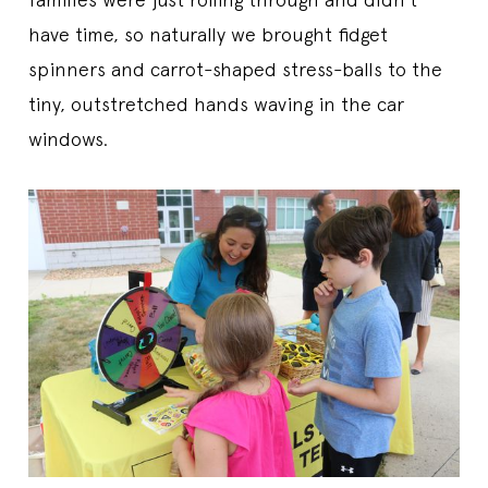
have time, so naturally we brought fidget
spinners and carrot-shaped stress-balls to the
tiny, outstretched hands waving in the car
windows.