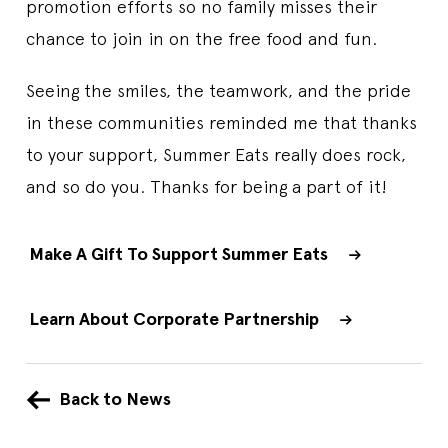
promotion efforts so no family misses their
chance to join in on the free food and fun.
Seeing the smiles, the teamwork, and the pride
in these communities reminded me that thanks
to your support, Summer Eats really does rock,
and so do you. Thanks for being a part of it!
Make A Gift To Support Summer Eats
Learn About Corporate Partnership
Back to News