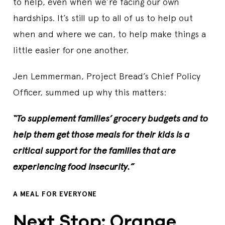
to help, even when we’re facing our own
hardships. It’s still up to all of us to help out
when and where we can, to help make things a
little easier for one another.
Jen Lemmerman, Project Bread’s Chief Policy
Officer, summed up why this matters:
“To supplement families’ grocery budgets and to
help them get those meals for their kids is a
critical support for the families that are
experiencing food insecurity.”
A MEAL FOR EVERYONE
Next Stop: Orange