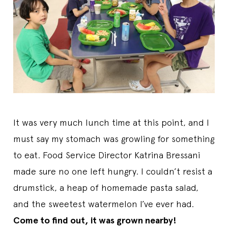
It was very much lunch time at this point, and I
must say my stomach was growling for something
to eat. Food Service Director Katrina Bressani
made sure no one left hungry. I couldn’t resist a
drumstick, a heap of homemade pasta salad,
and the sweetest watermelon I’ve ever had.
Come to find out, it was grown nearby!