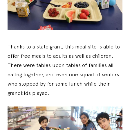
Thanks to a state grant, this meal site is able to
offer free meals to adults as well as children.
There were tables upon tables of families all
eating together, and even one squad of seniors
who stopped by for some lunch while their
grandkids played.