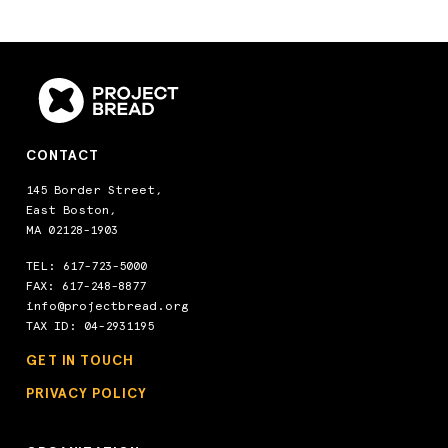
CONTACT
145 Border Street,
East Boston,
MA 02128-1903
TEL:
617-723-5000
FAX: 617-248-8877
info@projectbread.org
TAX ID: 04-2931195
GET IN TOUCH
PRIVACY POLICY