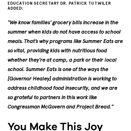
EDUCATION SECRETARY DR. PATRICK TUTWILER
ADDED:
“We know families’ grocery bills increase in the
summer when kids do not have access to school
meals. That’s why programs like Summer Eats are
so vital, providing kids with nutritious food
whether they’re at camp, a park or their local
school. Summer Eats is one of the ways the
[Governor Healey] administration is working to
address childhood food insecurity, and we are
so grateful to partners in this work like
Congressman McGovern and Project Bread.”
You Make This Joy