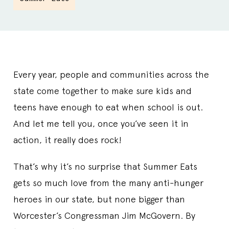
Every year, people and communities across the
state come together to make sure kids and
teens have enough to eat when school is out.
And let me tell you, once you’ve seen it in
action, it really does rock!
That’s why it’s no surprise that Summer Eats
gets so much love from the many anti-hunger
heroes in our state, but none bigger than
Worcester’s Congressman Jim McGovern. By