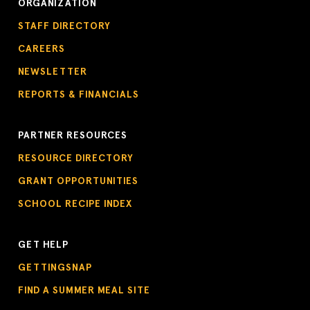
ORGANIZATION
STAFF DIRECTORY
CAREERS
NEWSLETTER
REPORTS & FINANCIALS
PARTNER RESOURCES
RESOURCE DIRECTORY
GRANT OPPORTUNITIES
SCHOOL RECIPE INDEX
GET HELP
GETTINGSNAP
FIND A SUMMER MEAL SITE