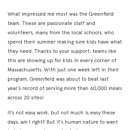
What impressed me most was the Greenfield
team. These are passionate staff and
volunteers, many from the local schools, who
spend their summer making sure kids have what
they need. Thanks to your support, teams like
this are showing up for kids in every corner of
Massachusetts. With just one week left in their
program, Greenfield was about to beat last
year’s record of serving more than 60,000 meals
across 20 sites!
It’s not easy work, but not much is easy these
days, am I right? But it’s human nature to want