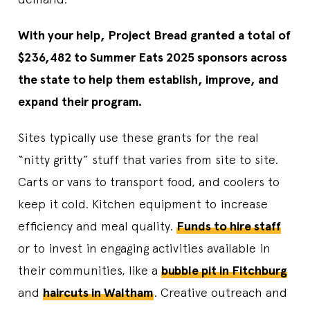
With your help, Project Bread granted a total of
$236,482 to Summer Eats 2025 sponsors across
the state to help them establish, improve, and
expand their program.
Sites typically use these grants for the real
“nitty gritty” stuff that varies from site to site.
Carts or vans to transport food, and coolers to
keep it cold. Kitchen equipment to increase
efficiency and meal quality.
Funds to hire staff
or to invest in engaging activities available in
their communities, like a
bubble pit in Fitchburg
and
haircuts in Waltham
. Creative outreach and