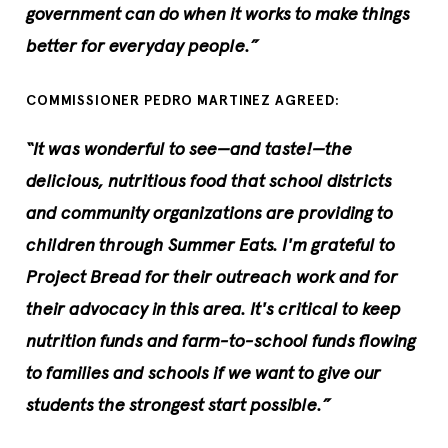
government can do when it works to make things
better for everyday people.”
COMMISSIONER PEDRO MARTINEZ AGREED:
“It was wonderful to see—and taste!—the
delicious, nutritious food that school districts
and community organizations are providing to
children through Summer Eats. I'm grateful to
Project Bread for their outreach work and for
their advocacy in this area. It's critical to keep
nutrition funds and farm-to-school funds flowing
to families and schools if we want to give our
students the strongest start possible.”