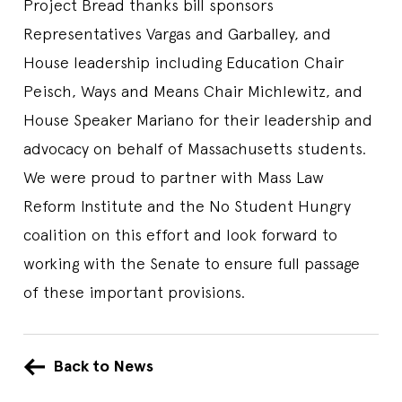
Project Bread thanks bill sponsors
Representatives Vargas and Garballey, and
House leadership including Education Chair
Peisch, Ways and Means Chair Michlewitz, and
House Speaker Mariano for their leadership and
advocacy on behalf of Massachusetts students.
We were proud to partner with Mass Law
Reform Institute and the No Student Hungry
coalition on this effort and look forward to
working with the Senate to ensure full passage
of these important provisions.
Back to News