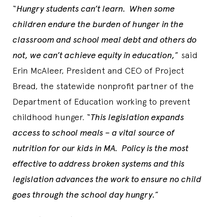
“
Hungry students can’t learn. When some
children endure the burden of hunger in the
classroom and school meal debt and others do
not, we can’t achieve equity in education,
” said
Erin McAleer, President and CEO of Project
Bread, the statewide nonprofit partner of the
Department of Education working to prevent
childhood hunger. “
This legislation expands
access to school meals – a vital source of
nutrition for our kids in MA. Policy is the most
effective to address broken systems and this
legislation advances the work to ensure no child
goes through the school day hungry.
”