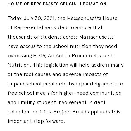
HOUSE OF REPS PASSES CRUCIAL LEGISATION
Today, July 30, 2021, the Massachusetts House
of Representatives voted to ensure that
thousands of students across Massachusetts
have access to the school nutrition they need
by passing H.715, An Act to Promote Student
Nutrition. This legislation will help address many
of the root causes and adverse impacts of
unpaid school meal debt by expanding access to
free school meals for higher-need communities
and limiting student involvement in debt
collection policies. Project Bread applauds this
important step forward.