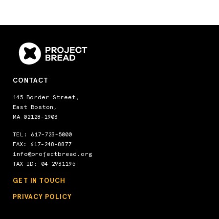
CONTACT
145 Border Street,
East Boston,
MA 02128-1903
TEL:
617-723-5000
FAX: 617-248-8877
info@projectbread.org
TAX ID: 04-2931195
GET IN TOUCH
PRIVACY POLICY