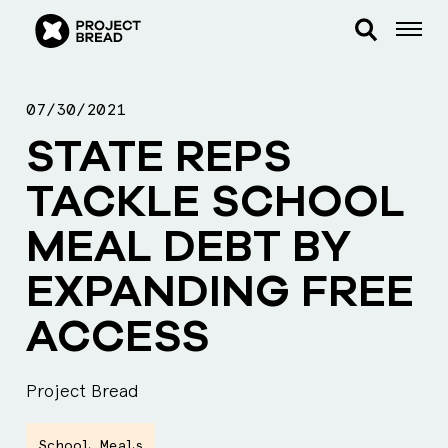
07/30/2021
STATE REPS
TACKLE SCHOOL
MEAL DEBT BY
EXPANDING FREE
ACCESS
Project Bread
School Meals