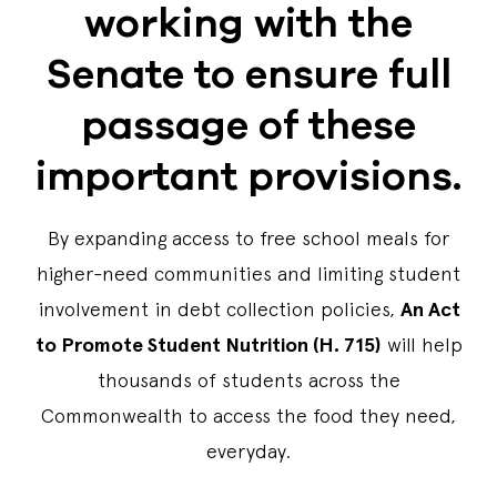
working with the
Senate to ensure full
passage of these
important provisions.
By expanding access to free school meals for
higher-need communities and limiting student
involvement in debt collection policies,
An Act
to Promote Student Nutrition (H. 715)
will help
thousands of students across the
Commonwealth to access the food they need,
everyday.