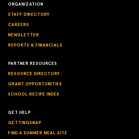
ORGANIZATION
STAFF DIRECTORY
CAREERS
NEWSLETTER
REPORTS & FINANCIALS
PARTNER RESOURCES
RESOURCE DIRECTORY
GRANT OPPORTUNITIES
SCHOOL RECIPE INDEX
GET HELP
GETTINGSNAP
FIND A SUMMER MEAL SITE