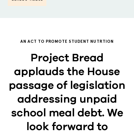
AN ACT TO PROMOTE STUDENT NUTRTION
Project Bread
applauds the House
passage of legislation
addressing unpaid
school meal debt. We
look forward to