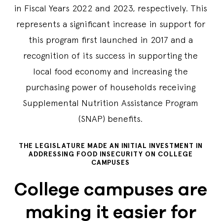
in Fiscal Years 2022 and 2023, respectively. This
represents a significant increase in support for
this program first launched in 2017 and a
recognition of its success in supporting the
local food economy and increasing the
purchasing power of households receiving
Supplemental Nutrition Assistance Program
(SNAP) benefits.
THE LEGISLATURE MADE AN INITIAL INVESTMENT IN
ADDRESSING FOOD INSECURITY ON COLLEGE
CAMPUSES
College campuses are
making it easier for