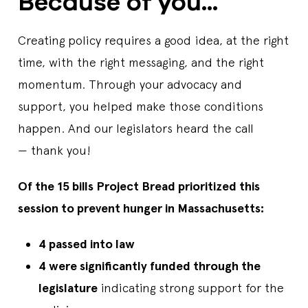
Because of you...
Creating policy requires a good idea, at the right
time, with the right messaging, and the right
momentum. Through your advocacy and
support, you helped make those conditions
happen. And our legislators heard the call
— thank you!
Of the 15 bills Project Bread prioritized this
session to prevent hunger in Massachusetts:
4 passed into law
4 were significantly funded through the
legislature
indicating strong support for the