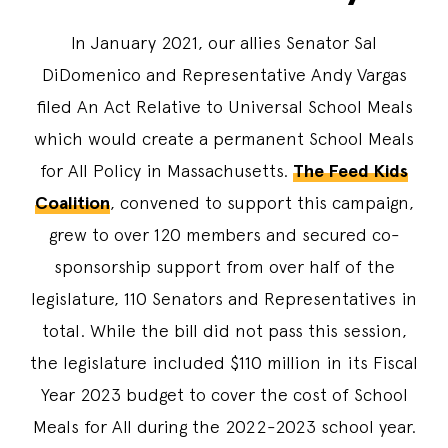
In January 2021, our allies Senator Sal
DiDomenico and Representative Andy Vargas
filed An Act Relative to Universal School Meals
which would create a permanent School Meals
for All Policy in Massachusetts.
The Feed Kids
Coalition
, convened to support this campaign,
grew to over 120 members and secured co-
sponsorship support from over half of the
legislature, 110 Senators and Representatives in
total. While the bill did not pass this session,
the legislature included $110 million in its Fiscal
Year 2023 budget to cover the cost of School
Meals for All during the 2022-2023 school year.