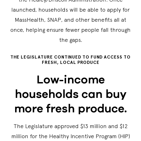
launched, households will be able to apply for
MassHealth, SNAP, and other benefits all at
once, helping ensure fewer people fall through
the gaps.
THE LEGISLATURE CONTINUED TO FUND ACCESS TO
FRESH, LOCAL PRODUCE
Low-income
households can buy
more fresh produce.
The Legislature approved $13 million and $12
million for the Healthy Incentive Program (HIP)