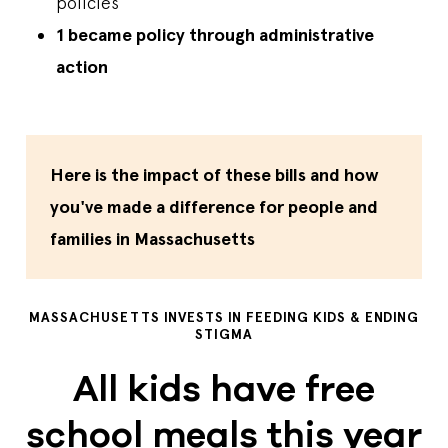
policies
1 became policy through administrative
action
Here is the impact of these bills and how
you've made a difference for people and
families in Massachusetts
MASSACHUSETTS INVESTS IN FEEDING KIDS & ENDING
STIGMA
All kids have free
school meals this year