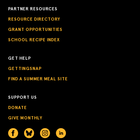
PARTNER RESOURCES
RESOURCE DIRECTORY
GRANT OPPORTUNITIES
SCHOOL RECIPE INDEX
GET HELP
GETTINGSNAP
FIND A SUMMER MEAL SITE
SUPPORT US
DONATE
GIVE MONTHLY