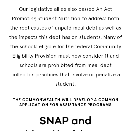
Our legislative allies also passed An Act
Promoting Student Nutrition to address both
the root causes of unpaid meal debt as well as
the impacts this debt has on students. Many of
the schools eligible for the federal Community
Eligibility Provision must now consider it and
schools are prohibited from meal debt
collection practices that involve or penalize a
student.
THE COMMONWEALTH WILL DEVELOP A COMMON
APPLICATION FOR ASSISTANCE PROGRAMS
SNAP and