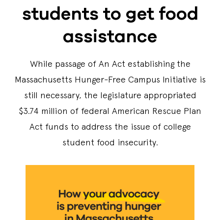
students to get food
assistance
While passage of An Act establishing the
Massachusetts Hunger-Free Campus Initiative is
still necessary, the legislature appropriated
$3.74 million of federal American Rescue Plan
Act funds to address the issue of college
student food insecurity.