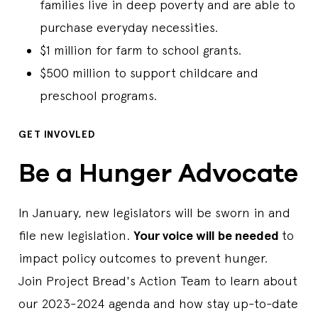
families live in deep poverty and are able to
purchase everyday necessities.
$1 million for farm to school grants.
$500 million to support childcare and
preschool programs.
GET INVOVLED
Be a Hunger Advocate
In January, new legislators will be sworn in and
file new legislation.
Your voice will be needed
to
impact policy outcomes to prevent hunger.
Join Project Bread's Action Team to learn about
our 2023-2024 agenda and how stay up-to-date