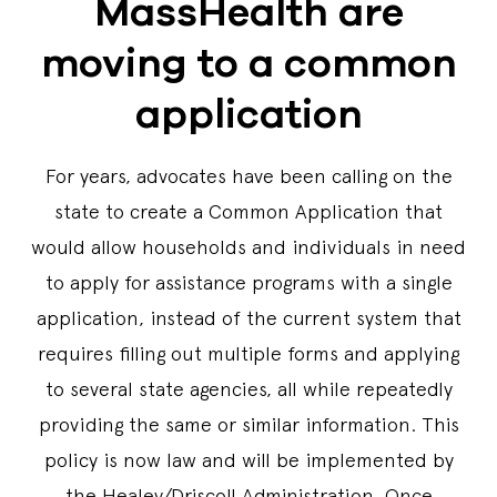
MassHealth are
moving to a common
application
For years, advocates have been calling on the
state to create a Common Application that
would allow households and individuals in need
to apply for assistance programs with a single
application, instead of the current system that
requires filling out multiple forms and applying
to several state agencies, all while repeatedly
providing the same or similar information. This
policy is now law and will be implemented by
the Healey/Driscoll Administration. Once