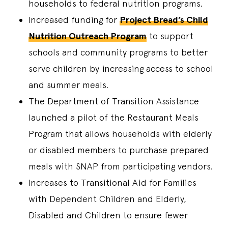
households to federal nutrition programs.
Increased funding for
Project Bread’s Child
Nutrition Outreach Program
to support
schools and community programs to better
serve children by increasing access to school
and summer meals.
The Department of Transition Assistance
launched a pilot of the Restaurant Meals
Program that allows households with elderly
or disabled members to purchase prepared
meals with SNAP from participating vendors.
Increases to Transitional Aid for Families
with Dependent Children and Elderly,
Disabled and Children to ensure fewer