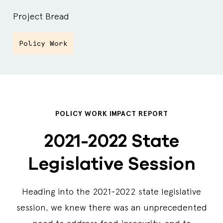
Project Bread
Policy Work
POLICY WORK IMPACT REPORT
2021-2022 State
Legislative Session
Heading into the 2021-2022 state legislative
session, we knew there was an unprecedented