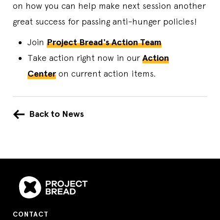
on how you can help make next session another
great success for passing anti-hunger policies!
Join
Project Bread's Action Team
Take action right now in our
Action
Center
on current action items.
Back to News
CONTACT