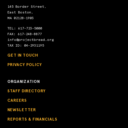
145 Border Street,
East Boston,
MA 02128-1903
TEL:
617-723-5000
FAX: 617-248-8877
info@projectbread.org
TAX ID: 04-2931195
GET IN TOUCH
PRIVACY POLICY
ORGANIZATION
STAFF DIRECTORY
CAREERS
NEWSLETTER
REPORTS & FINANCIALS