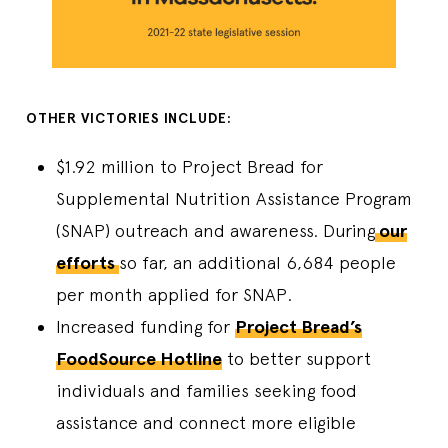
OTHER VICTORIES INCLUDE:
$1.92 million to Project Bread for
Supplemental Nutrition Assistance Program
(SNAP) outreach and awareness. During
our
efforts
so far, an additional 6,684 people
per month applied for SNAP.
Increased funding for
Project Bread’s
FoodSource Hotline
to better support
individuals and families seeking food
assistance and connect more eligible