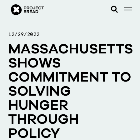
12/29/2022
MASSACHUSETTS
SHOWS
COMMITMENT TO
SOLVING
HUNGER
THROUGH
POLICY