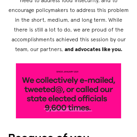
need to address food insecurity, and to
encourage policymakers to address this problem
in the short, medium, and long term. While
there is still a lot to do, we are proud of the
accomplishments achieved this session by our
team, our partners,
and advocates like you.