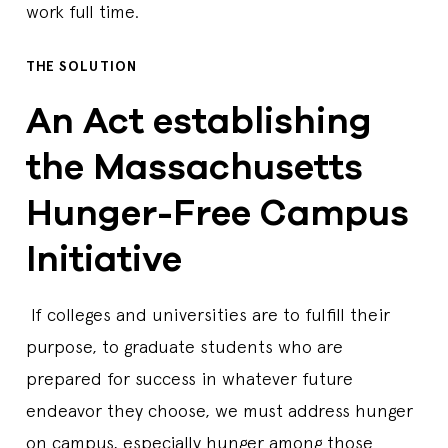
work full time.
THE SOLUTION
An Act establishing
the Massachusetts
Hunger-Free Campus
Initiative
If colleges and universities are to fulfill their
purpose, to graduate students who are
prepared for success in whatever future
endeavor they choose, we must address hunger
on campus, especially hunger among those