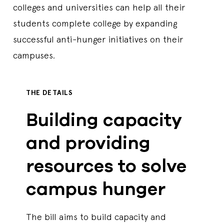
colleges and universities can help all their
students complete college by expanding
successful anti-hunger initiatives on their
campuses.
THE DETAILS
Building capacity
and providing
resources to solve
campus hunger
The bill aims to build capacity and