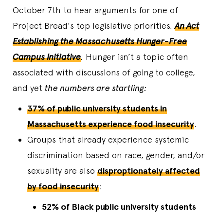
October 7th to hear arguments for one of
Project Bread's top legislative priorities,
An Act
Establishing the Massachusetts Hunger-Free
Campus Initiative
.
Hunger isn’t a topic often
associated with discussions of going to college,
and yet
the numbers are startling:
37% of public university students in
Massachusetts experience food insecurity
.
Groups that already experience systemic
discrimination based on race, gender, and/or
sexuality are also
disproptionately affected
by food insecurity
:
52% of Black public university students