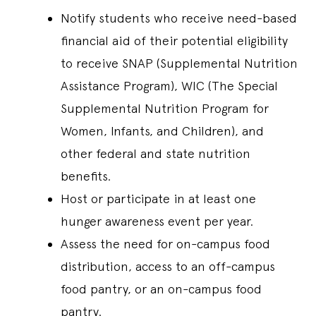
Notify students who receive need-based
financial aid of their potential eligibility
to receive SNAP (Supplemental Nutrition
Assistance Program), WIC (The Special
Supplemental Nutrition Program for
Women, Infants, and Children), and
other federal and state nutrition
benefits.
Host or participate in at least one
hunger awareness event per year.
Assess the need for on-campus food
distribution, access to an off-campus
food pantry, or an on-campus food
pantry.