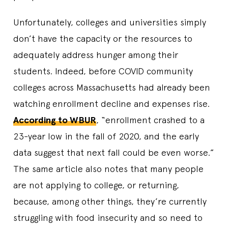
Unfortunately, colleges and universities simply
don’t have the capacity or the resources to
adequately address hunger among their
students. Indeed, before COVID community
colleges across Massachusetts had already been
watching enrollment decline and expenses rise.
According to WBUR
, “enrollment crashed to a
23-year low in the fall of 2020, and the early
data suggest that next fall could be even worse.”
The same article also notes that many people
are not applying to college, or returning,
because, among other things, they’re currently
struggling with food insecurity and so need to