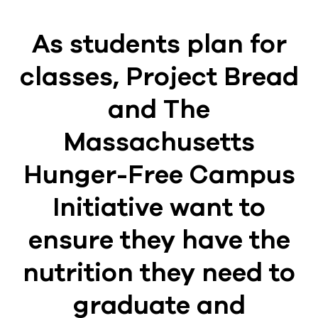
As students plan for
classes, Project Bread
and The
Massachusetts
Hunger-Free Campus
Initiative want to
ensure they have the
nutrition they need to
graduate and