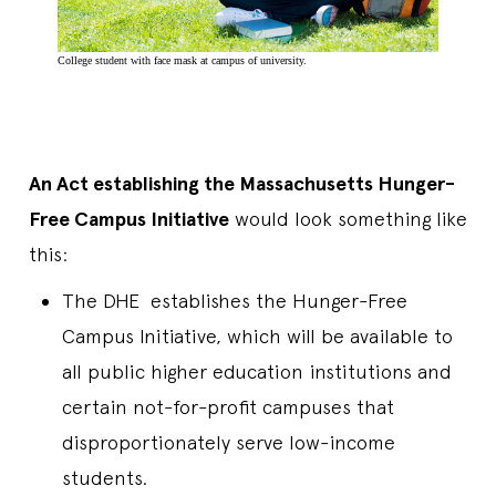
College student with face mask at campus of university.
An Act establishing the Massachusetts Hunger-
Free Campus Initiative
would look something like
this:
The DHE establishes the Hunger-Free
Campus Initiative, which will be available to
all public higher education institutions and
certain not-for-profit campuses that
disproportionately serve low-income
students.