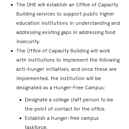
The DHE will establish an Office of Capacity
Building services to support public higher
education institutions in understanding and
addressing existing gaps in addressing food
insecurity.
The Office of Capacity Building will work
with institutions to implement the following
anti-hunger initiatives, and once these are
implemented, the institution will be
designated as a Hunger-Free Campus:
Designate a college staff person to be
the point of contact for the office.
Establish a hunger-free campus
taskforce.