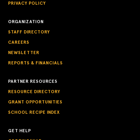
PRIVACY POLICY
ORGANIZATION
STAFF DIRECTORY
CAREERS
NEWSLETTER
REPORTS & FINANCIALS
PARTNER RESOURCES
RESOURCE DIRECTORY
GRANT OPPORTUNITIES
SCHOOL RECIPE INDEX
GET HELP