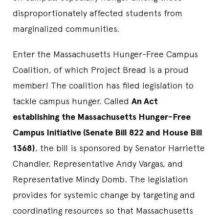
disproportionately affected students from
marginalized communities.
Enter the Massachusetts Hunger-Free Campus
Coalition, of which Project Bread is a proud
member! The coalition has filed legislation to
tackle campus hunger. Called
An Act
establishing the Massachusetts Hunger-Free
Campus Initiative (Senate Bill 822 and House Bill
1368)
, the bill is sponsored by Senator Harriette
Chandler, Representative Andy Vargas, and
Representative Mindy Domb. The legislation
provides for systemic change by targeting and
coordinating resources so that Massachusetts