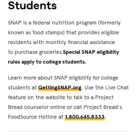
Students
SNAP is a federal nutrition program (formerly
known as food stamps) that provides eligible
residents with monthly financial assistance
to purchase groceries.
Special SNAP eligibility
rules apply to college students.
Learn more about SNAP eligibility for college
students at
GettingSNAP.org
. Use the Live Chat
feature on the website to talk to a Project
Bread counselor online or call Project Bread's
FoodSource Hotline at
1.800.645.8333
.