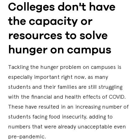
Colleges don't have
the capacity or
resources to solve
hunger on campus
Tackling the hunger problem on campuses is
especially important right now, as many
students and their families are still struggling
with the financial and health effects of COVID.
These have resulted in an increasing number of
students facing food insecurity, adding to
numbers that were already unacceptable even
pre-pandemic.