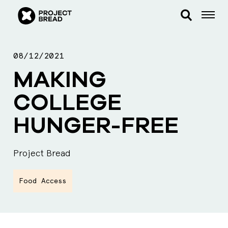
08/12/2021
MAKING
COLLEGE
HUNGER-FREE
Project Bread
Food Access