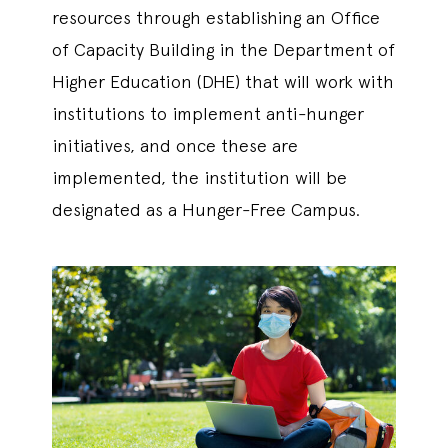
resources through establishing an Office
of Capacity Building in the Department of
Higher Education (DHE) that will work with
institutions to implement anti-hunger
initiatives, and once these are
implemented, the institution will be
designated as a Hunger-Free Campus.