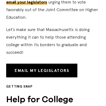
email your legislators
urging them to vote
favorably out of the Joint Committee on Higher
Education.
Let’s make sure that Massachusetts is doing
everything it can to help those attending
college within its borders to graduate and
succeed!
EMAIL MY LEGISLATORS
GETTING SNAP
Help for College