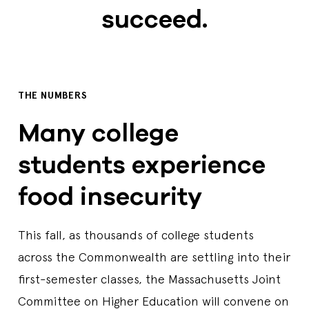
succeed.
THE NUMBERS
Many college
students experience
food insecurity
This fall, as thousands of college students
across the Commonwealth are settling into their
first-semester classes, the Massachusetts Joint
Committee on Higher Education will convene on