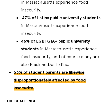
in Massachusetts experience food
insecurity.
47% of Latinx public university students
in Massachusetts experience food
insecurity.
46% of LGBTQIA+ public university
students
in Massachusetts experience
food insecurity, and of course many are
also Black and/or Latinx.
53% of student parents are likewise
disproportionately affected by food
insecurity.
THE CHALLENGE