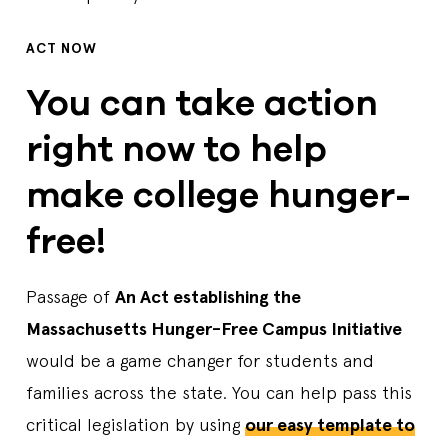
ACT NOW
You can take action
right now to help
make college hunger-
free!
Passage of
An Act establishing the
Massachusetts Hunger-Free Campus Initiative
would be a game changer for students and
families across the state. You can help pass this
critical legislation by using
our easy template to