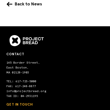
Back to News
CONTACT
145 Border Street,
East Boston,
MA 02128-1903
TEL:
617-723-5000
FAX: 617-248-8877
info@projectbread.org
TAX ID: 04-2931195
GET IN TOUCH