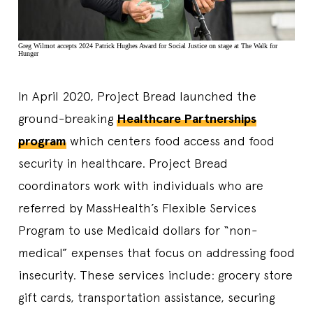
Greg Wilmot accepts 2024 Patrick Hughes Award for Social Justice on stage at The Walk for
Hunger
In April 2020, Project Bread launched the
ground-breaking
Healthcare Partnerships
program
which centers food access and food
security in healthcare. Project Bread
coordinators work with individuals who are
referred by MassHealth’s Flexible Services
Program to use Medicaid dollars for “non-
medical” expenses that focus on addressing food
insecurity. These services include: grocery store
gift cards, transportation assistance, securing