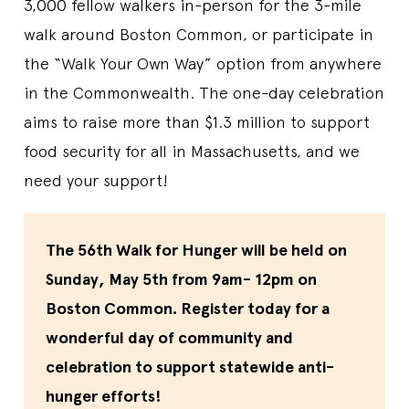
3,000 fellow walkers in-person for the 3-mile
walk around Boston Common, or participate in
the “Walk Your Own Way” option from anywhere
in the Commonwealth. The one-day celebration
aims to raise more than $1.3 million to support
food security for all in Massachusetts, and we
need your support!
The 56th Walk for Hunger will be held on
Sunday, May 5th from 9am- 12pm on
Boston Common. Register today for a
wonderful day of community and
celebration to support statewide anti-
hunger efforts!