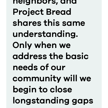
neighbors, and
Project Bread
shares this same
understanding.
Only when we
address the basic
needs of our
community will we
begin to close
longstanding gaps