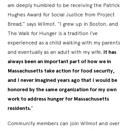
am deeply humbled to be receiving the Patrick
Hughes Award for Social Justice from Project
Bread,” says Wilmot. “I grew up in Boston, and
The Walk for Hunger is a tradition I’ve
experienced as a child walking with my parents
and eventually as an adult with my wife.
It has
always been an important part of how we in
Massachusetts take action for food security,
and I never imagined years ago that I would be
honored by the same organization for my own
work to address hunger for Massachusetts
residents.
”
Community members can join Wilmot and over