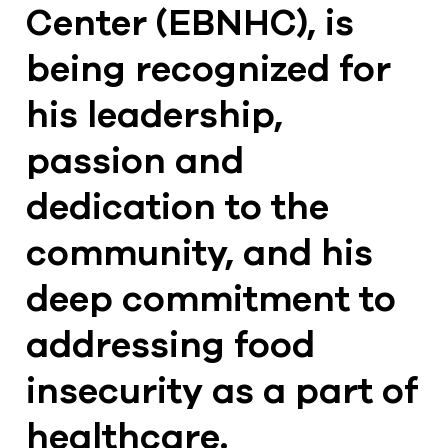
Center (EBNHC), is
being recognized for
his leadership,
passion and
dedication to the
community, and his
deep commitment to
addressing food
insecurity as a part of
healthcare.