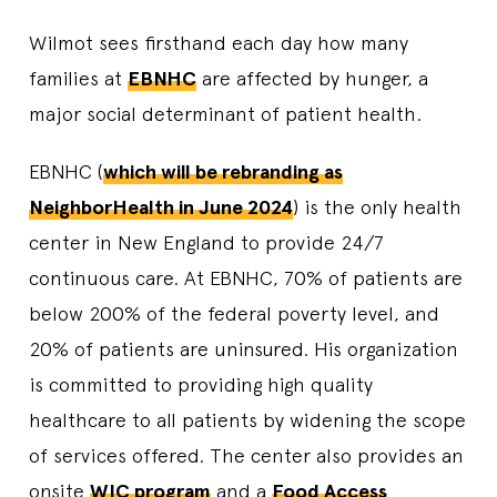
Wilmot sees firsthand each day how many
families at
EBNHC
are affected by hunger, a
major social determinant of patient health.
EBNHC (
which will be rebranding as
NeighborHealth in June 2024
) is the only health
center in New England to provide 24/7
continuous care. At EBNHC, 70% of patients are
below 200% of the federal poverty level, and
20% of patients are uninsured. His organization
is committed to providing high quality
healthcare to all patients by widening the scope
of services offered. The center also provides an
onsite
WIC program
and a
Food Access