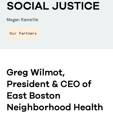
SOCIAL JUSTICE
Megan Ramette
Our Partners
Greg Wilmot,
President & CEO of
East Boston
Neighborhood Health