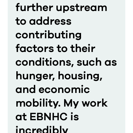
further upstream
to address
contributing
factors to their
conditions, such as
hunger, housing,
and economic
mobility. My work
at EBNHC is
incredibly