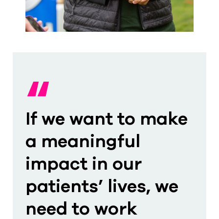
“
If we want to make
a meaningful
impact in our
patients’ lives, we
need to work