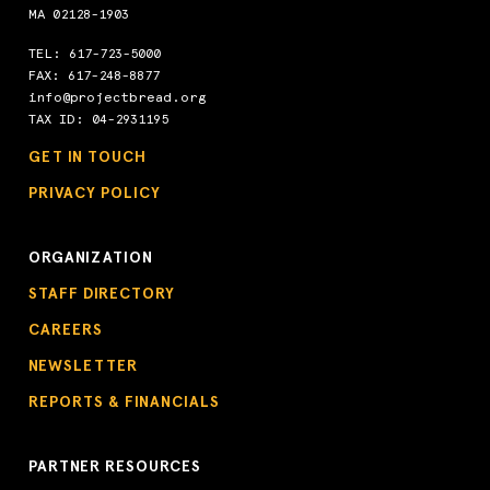
MA 02128-1903
TEL:
617-723-5000
FAX: 617-248-8877
info@projectbread.org
TAX ID: 04-2931195
GET IN TOUCH
PRIVACY POLICY
ORGANIZATION
STAFF DIRECTORY
CAREERS
NEWSLETTER
REPORTS & FINANCIALS
PARTNER RESOURCES