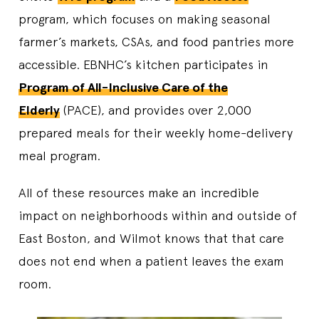
program, which focuses on making seasonal
farmer’s markets, CSAs, and food pantries more
accessible. EBNHC’s kitchen participates in
Program of All-Inclusive Care of the
Elderly
(PACE), and provides over 2,000
prepared meals for their weekly home-delivery
meal program.
All of these resources make an incredible
impact on neighborhoods within and outside of
East Boston, and Wilmot knows that that care
does not end when a patient leaves the exam
room.