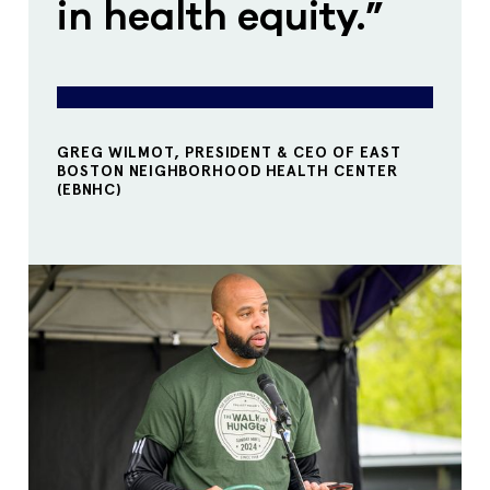
in health equity.”
GREG WILMOT, PRESIDENT & CEO OF EAST
BOSTON NEIGHBORHOOD HEALTH CENTER
(EBNHC)