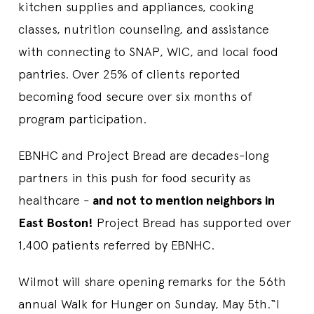
kitchen supplies and appliances, cooking
classes, nutrition counseling, and assistance
with connecting to SNAP, WIC, and local food
pantries. Over 25% of clients reported
becoming food secure over six months of
program participation.
EBNHC and Project Bread are decades-long
partners in this push for food security as
healthcare -
and not to mention neighbors in
East Boston!
Project Bread has supported over
1,400 patients referred by EBNHC.
Wilmot will share opening remarks for the 56th
annual Walk for Hunger on Sunday, May 5th.“I