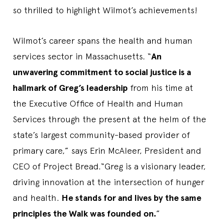
so thrilled to highlight Wilmot’s achievements!
Wilmot’s career spans the health and human
services sector in Massachusetts. “
An
unwavering commitment to social justice is a
hallmark of Greg’s leadership
from his time at
the Executive Office of Health and Human
Services through the present at the helm of the
state’s largest community-based provider of
primary care,” says Erin McAleer, President and
CEO of Project Bread.“Greg is a visionary leader,
driving innovation at the intersection of hunger
and health.
He stands for and lives by the same
principles the Walk was founded on.
”