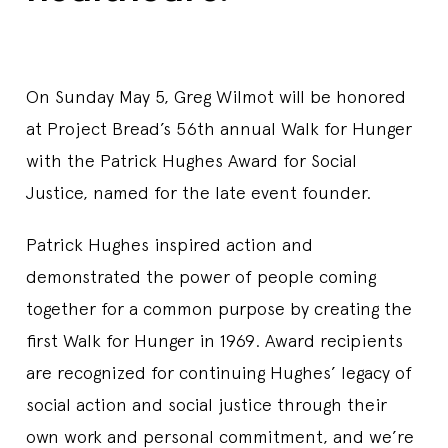
On Sunday May 5, Greg Wilmot will be honored
at Project Bread’s 56th annual Walk for Hunger
with the Patrick Hughes Award for Social
Justice, named for the late event founder.
Patrick Hughes inspired action and
demonstrated the power of people coming
together for a common purpose by creating the
first Walk for Hunger in 1969. Award recipients
are recognized for continuing Hughes’ legacy of
social action and social justice through their
own work and personal commitment, and we’re