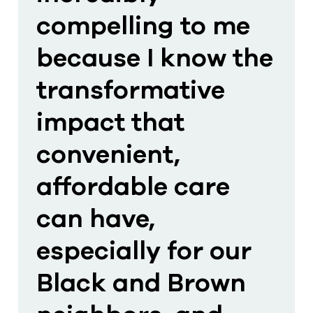
compelling to me
because I know the
transformative
impact that
convenient,
affordable care
can have,
especially for our
Black and Brown