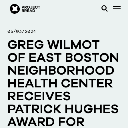
05/03/2024
GREG WILMOT
OF EAST BOSTON
NEIGHBORHOOD
HEALTH CENTER
RECEIVES
PATRICK HUGHES
AWARD FOR