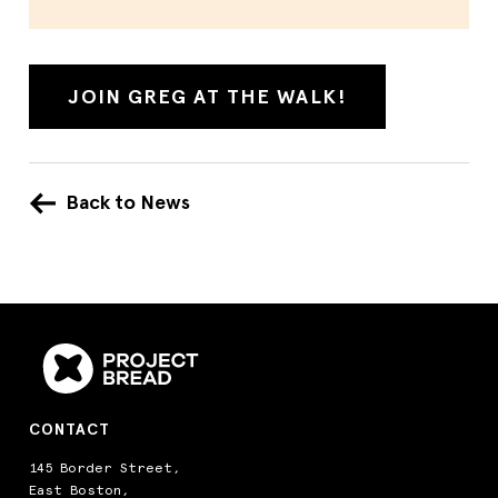
JOIN GREG AT THE WALK!
Back to News
CONTACT
145 Border Street,
East Boston,