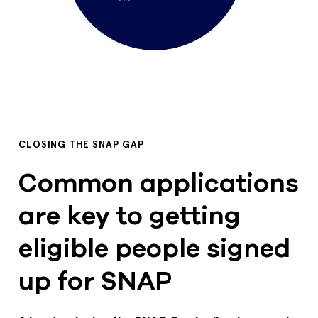
CLOSING THE SNAP GAP
Common applications
are key to getting
eligible people signed
up for SNAP