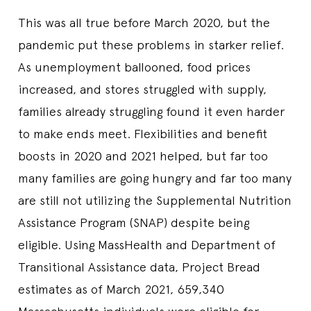
This was all true before March 2020, but the
pandemic put these problems in starker relief.
As unemployment ballooned, food prices
increased, and stores struggled with supply,
families already struggling found it even harder
to make ends meet. Flexibilities and benefit
boosts in 2020 and 2021 helped, but far too
many families are going hungry and far too many
are still not utilizing the Supplemental Nutrition
Assistance Program (SNAP) despite being
eligible. Using MassHealth and Department of
Transitional Assistance data, Project Bread
estimates as of March 2021, 659,340