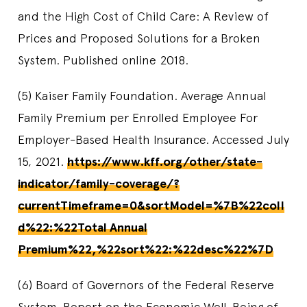
and the High Cost of Child Care: A Review of
Prices and Proposed Solutions for a Broken
System. Published online 2018.
(5) Kaiser Family Foundation. Average Annual
Family Premium per Enrolled Employee For
Employer-Based Health Insurance. Accessed July
15, 2021.
https://www.kff.org/other/state-
indicator/family-coverage/?
currentTimeframe=0&sortModel=%7B%22colI
d%22:%22Total Annual
Premium%22,%22sort%22:%22desc%22%7D
(6) Board of Governors of the Federal Reserve
System. Report on the Economic Well-Being of