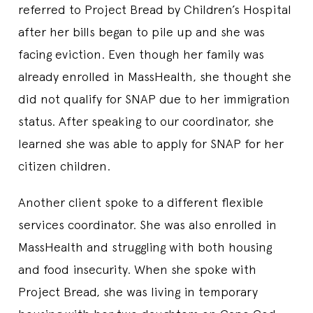
referred to Project Bread by Children’s Hospital
after her bills began to pile up and she was
facing eviction. Even though her family was
already enrolled in MassHealth, she thought she
did not qualify for SNAP due to her immigration
status. After speaking to our coordinator, she
learned she was able to apply for SNAP for her
citizen children.
Another client spoke to a different flexible
services coordinator. She was also enrolled in
MassHealth and struggling with both housing
and food insecurity. When she spoke with
Project Bread, she was living in temporary