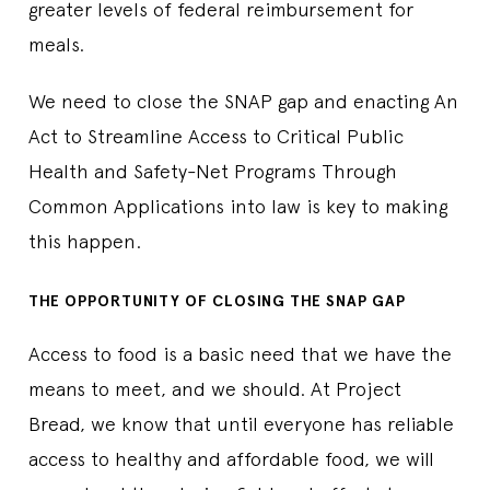
greater levels of federal reimbursement for
meals.
We need to close the SNAP gap and enacting An
Act to Streamline Access to Critical Public
Health and Safety-Net Programs Through
Common Applications into law is key to making
this happen.
THE OPPORTUNITY OF CLOSING THE SNAP GAP
Access to food is a basic need that we have the
means to meet, and we should. At Project
Bread, we know that until everyone has reliable
access to healthy and affordable food, we will