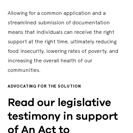
Allowing for a common application and a
streamlined submission of documentation
means that individuals can receive the right
support at the right time, ultimately reducing
food insecurity, lowering rates of poverty, and
increasing the overall health of our
communities.
ADVOCATING FOR THE SOLUTION
Read our legislative
testimony in support
of An Act to