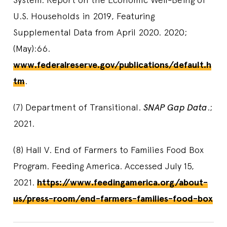
U.S. Households in 2019, Featuring
Supplemental Data from April 2020. 2020;
(May):66.
www.federalreserve.gov/publications/default.h
tm
.
(7) Department of Transitional.
SNAP Gap Data
.;
2021.
(8) Hall V. End of Farmers to Families Food Box
Program. Feeding America. Accessed July 15,
2021.
https://www.feedingamerica.org/about-
us/press-room/end-farmers-families-food-box