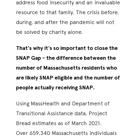
address food insecurity and an invaluable
resource to that family. The crisis before,
during, and after the pandemic will not
be solved by charity alone.
That's why it's so important to close the
SNAP Gap - the difference between the
number of Massachusetts residents who
are likely SNAP eligible and the number of
people actually receiving SNAP.
Using MassHealth and Department of
Transitional Assistance data, Project
Bread estimates as of March 2021.
Over 659,340 Massachusetts individuals