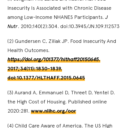
Insecurity Is Associated with Chronic Disease
among Low-Income NHANES Participants.
J
Nutr
. 2010;140(2):304. doi:10.3945/JN.109.112573
(2) Gundersen C, Ziliak JP. Food Insecurity And
Health Outcomes.
https://doi.org/101377/hlthaff20150645
.
2017;34(11):1830-1839.
doi:10.1377/HLTHAFF.2015.0645
(3) Aurand A, Emmanuel D, Threet D, Yentel D.
the High Cost of Housing. Published online
2020:281.
www.nlihc.org/oor
(4) Child Care Aware of America. The US High