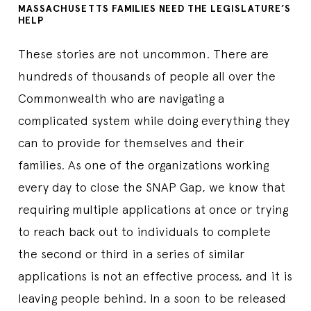
MASSACHUSETTS FAMILIES NEED THE LEGISLATURE’S
HELP
These stories are not uncommon. There are
hundreds of thousands of people all over the
Commonwealth who are navigating a
complicated system while doing everything they
can to provide for themselves and their
families. As one of the organizations working
every day to close the SNAP Gap, we know that
requiring multiple applications at once or trying
to reach back out to individuals to complete
the second or third in a series of similar
applications is not an effective process, and it is
leaving people behind. In a soon to be released