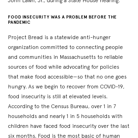
John Lawn, Jr., during a State House hearing.
FOOD INSECURITY WAS A PROBLEM BEFORE THE
PANDEMIC
Project Bread is a statewide anti-hunger
organization committed to connecting people
and communities in Massachusetts to reliable
sources of food while advocating for policies
that make food accessible—so that no one goes
hungry. As we begin to recover from COVID-19,
food insecurity is still at elevated levels.
According to the Census Bureau, over 1 in 7
households and nearly 1 in 5 households with
children have faced food insecurity over the last
six months. Food is the most basic of human