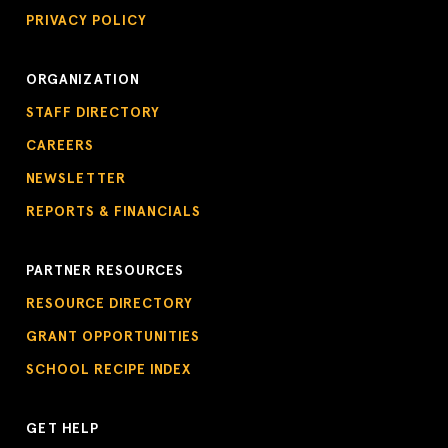
PRIVACY POLICY
ORGANIZATION
STAFF DIRECTORY
CAREERS
NEWSLETTER
REPORTS & FINANCIALS
PARTNER RESOURCES
RESOURCE DIRECTORY
GRANT OPPORTUNITIES
SCHOOL RECIPE INDEX
GET HELP