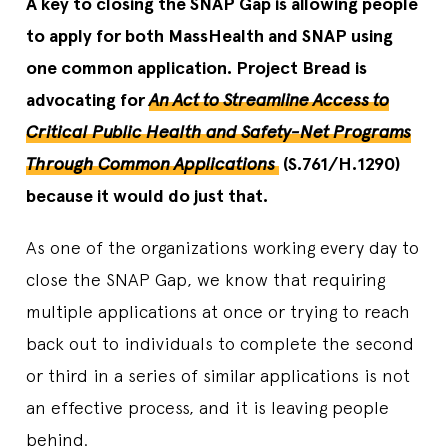
A key to closing the SNAP Gap is allowing people
to apply for both MassHealth and SNAP using
one common application. Project Bread is
advocating for
An Act to Streamline Access to
Critical Public Health and Safety-Net Programs
Through Common Applications
(S.761/H.1290)
because it would do just that.
As one of the organizations working every day to
close the SNAP Gap, we know that requiring
multiple applications at once or trying to reach
back out to individuals to complete the second
or third in a series of similar applications is not
an effective process, and it is leaving people
behind.