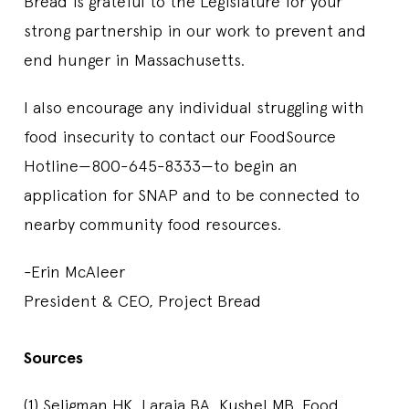
Bread is grateful to the Legislature for your
strong partnership in our work to prevent and
end hunger in Massachusetts.
I also encourage any individual struggling with
food insecurity to contact our FoodSource
Hotline—800-645-8333—to begin an
application for SNAP and to be connected to
nearby community food resources.
-Erin McAleer
President & CEO, Project Bread
Sources
(1) Seligman HK, Laraia BA, Kushel MB. Food