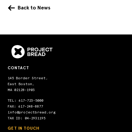
Back to News
CONTACT
145 Border Street,
East Boston,
MA 02128-1903
TEL:
617-723-5000
FAX: 617-248-8877
info@projectbread.org
TAX ID: 04-2931195
GET IN TOUCH