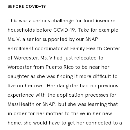
BEFORE COVID-19
This was a serious challenge for food insecure
households before COVID-19. Take for example
Ms. V, a senior supported by our SNAP
enrollment coordinator at Family Health Center
of Worcester. Ms. V had just relocated to
Worcester from Puerto Rico to be near her
daughter as she was finding it more difficult to
live on her own. Her daughter had no previous
experience with the application processes for
MassHealth or SNAP, but she was learning that
in order for her mother to thrive in her new
home, she would have to get her connected to a