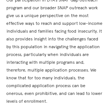
program and our broader SNAP outreach work
give us a unique perspective on the most
effective ways to reach and support low-income
individuals and families facing food insecurity. It
also provides insight into the challenges faced
by this population in navigating the application
process, particularly when individuals are
interacting with multiple programs and,
therefore, multiple application processes. We
know that for too many individuals, the
complicated application process can be
onerous, even prohibitive, and can lead to lower
levels of enrollment.