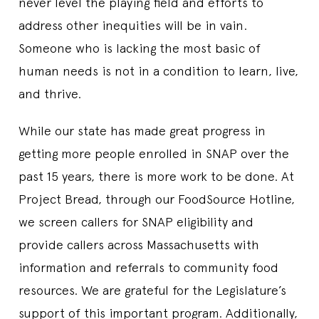
never level the playing field and efforts to
address other inequities will be in vain.
Someone who is lacking the most basic of
human needs is not in a condition to learn, live,
and thrive.
While our state has made great progress in
getting more people enrolled in SNAP over the
past 15 years, there is more work to be done. At
Project Bread, through our FoodSource Hotline,
we screen callers for SNAP eligibility and
provide callers across Massachusetts with
information and referrals to community food
resources. We are grateful for the Legislature’s
support of this important program. Additionally,