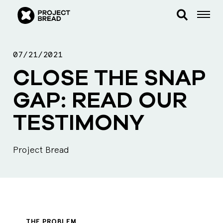
07/21/2021
CLOSE THE SNAP
GAP: READ OUR
TESTIMONY
Project Bread
THE PROBLEM