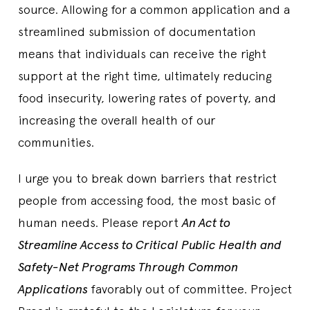
source. Allowing for a common application and a
streamlined submission of documentation
means that individuals can receive the right
support at the right time, ultimately reducing
food insecurity, lowering rates of poverty, and
increasing the overall health of our
communities.
I urge you to break down barriers that restrict
people from accessing food, the most basic of
human needs. Please report
An Act to
Streamline Access to Critical Public Health and
Safety-Net Programs Through Common
Applications
favorably out of committee. Project