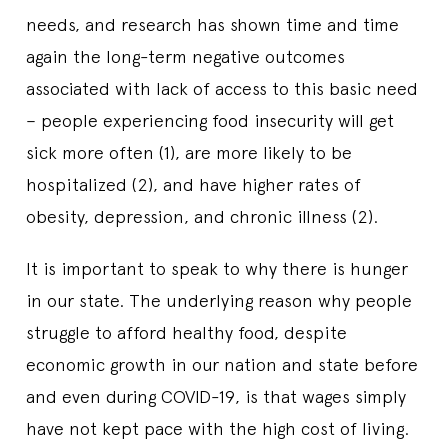
needs, and research has shown time and time
again the long-term negative outcomes
associated with lack of access to this basic need
– people experiencing food insecurity will get
sick more often (1), are more likely to be
hospitalized (2), and have higher rates of
obesity, depression, and chronic illness (2).
It is important to speak to why there is hunger
in our state. The underlying reason why people
struggle to afford healthy food, despite
economic growth in our nation and state before
and even during COVID-19, is that wages simply
have not kept pace with the high cost of living.