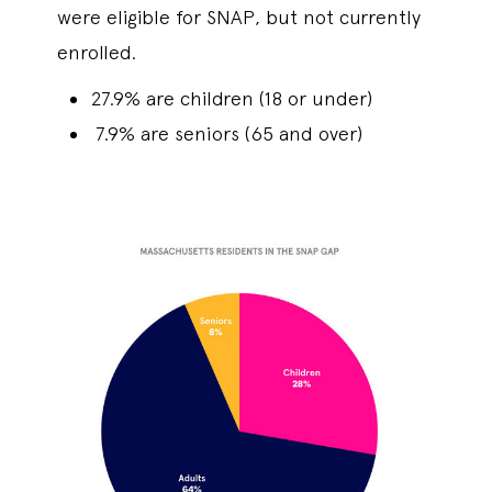
were eligible for SNAP, but not currently
enrolled.
27.9% are children (18 or under)
7.9% are seniors (65 and over)