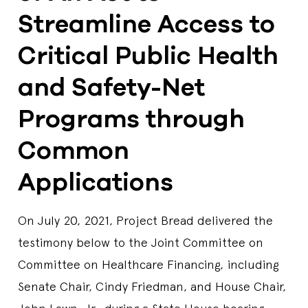
Streamline Access to
Critical Public Health
and Safety-Net
Programs through
Common
Applications
On July 20, 2021, Project Bread delivered the
testimony below to the Joint Committee on
Committee on Healthcare Financing, including
Senate Chair, Cindy Friedman, and House Chair,