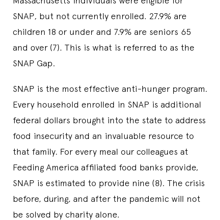
Massachusetts individuals were eligible for
SNAP, but not currently enrolled. 27.9% are
children 18 or under and 7.9% are seniors 65
and over (7). This is what is referred to as the
SNAP Gap.
SNAP is the most effective anti-hunger program.
Every household enrolled in SNAP is additional
federal dollars brought into the state to address
food insecurity and an invaluable resource to
that family. For every meal our colleagues at
Feeding America affiliated food banks provide,
SNAP is estimated to provide nine (8). The crisis
before, during, and after the pandemic will not
be solved by charity alone.