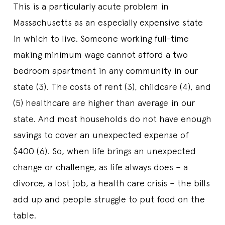
This is a particularly acute problem in
Massachusetts as an especially expensive state
in which to live. Someone working full-time
making minimum wage cannot afford a two
bedroom apartment in any community in our
state (3). The costs of rent (3), childcare (4), and
(5) healthcare are higher than average in our
state. And most households do not have enough
savings to cover an unexpected expense of
$400 (6). So, when life brings an unexpected
change or challenge, as life always does – a
divorce, a lost job, a health care crisis – the bills
add up and people struggle to put food on the
table.