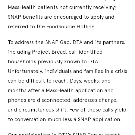
MassHealth patients not currently receiving
SNAP benefits are encouraged to apply and
referred to the FoodSource Hotline.
To address the SNAP Gap, DTA and its partners,
including Project Bread, call identified
households previously known to DTA.
Unfortunately, individuals and families in a crisis
can be difficult to reach. Days, weeks, and
months after a MassHealth application and
phones are disconnected, addresses change,
and circumstances shift. Few of these calls yield
to conversation much less a SNAP application.
Our participation in DTA’s SNAP Gap outreach