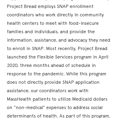
Project Bread employs SNAP enrollment
coordinators who work directly in community
health centers to meet with food-insecure
families and individuals, and provide the
information, assistance, and advocacy they need
to enroll in SNAP. Most recently, Project Bread
launched the Flexible Services program in April
2020, three months ahead of schedule in
response to the pandemic. While this program
does not directly provide SNAP application
assistance, our coordinators work with
MassHealth patients to utilize Medicaid dollars
on “non-medical” expenses to address social
determinants of health. As part of this program,