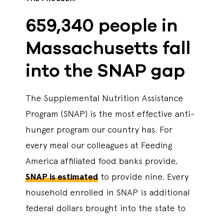
659,340 people in
Massachusetts fall
into the SNAP gap
The Supplemental Nutrition Assistance
Program (SNAP) is the most effective anti-
hunger program our country has. For
every meal our colleagues at Feeding
America affiliated food banks provide,
SNAP is estimated
to provide nine. Every
household enrolled in SNAP is additional
federal dollars brought into the state to