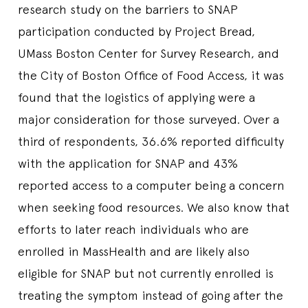
research study on the barriers to SNAP
participation conducted by Project Bread,
UMass Boston Center for Survey Research, and
the City of Boston Office of Food Access, it was
found that the logistics of applying were a
major consideration for those surveyed. Over a
third of respondents, 36.6% reported difficulty
with the application for SNAP and 43%
reported access to a computer being a concern
when seeking food resources. We also know that
efforts to later reach individuals who are
enrolled in MassHealth and are likely also
eligible for SNAP but not currently enrolled is
treating the symptom instead of going after the