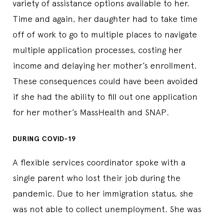
variety of assistance options available to her.
Time and again, her daughter had to take time
off of work to go to multiple places to navigate
multiple application processes, costing her
income and delaying her mother’s enrollment.
These consequences could have been avoided
if she had the ability to fill out one application
for her mother’s MassHealth and SNAP.
DURING COVID-19
A flexible services coordinator spoke with a
single parent who lost their job during the
pandemic. Due to her immigration status, she
was not able to collect unemployment. She was