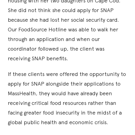
housing with her two daughters on Cape Cod.
She did not think she could apply for SNAP
because she had lost her social security card.
Our FoodSource Hotline was able to walk her
through an application and when our
coordinator followed up, the client was
receiving SNAP benefits.
If these clients were offered the opportunity to
apply for SNAP alongside their applications to
MassHealth, they would have already been
receiving critical food resources rather than
facing greater food insecurity in the midst of a
global public health and economic crisis.