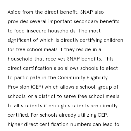
Aside from the direct benefit, SNAP also
provides several important secondary benefits
to food insecure households. The most
significant of which is directly certifying children
for free school meals if they reside in a
household that receives SNAP benefits. This
direct certification also allows schools to elect
to participate in the Community Eligibility
Provision (CEP) which allows a school, group of
schools, or a district to serve free school meals
to all students if enough students are directly
certified. For schools already utilizing CEP,
higher direct certification numbers can lead to