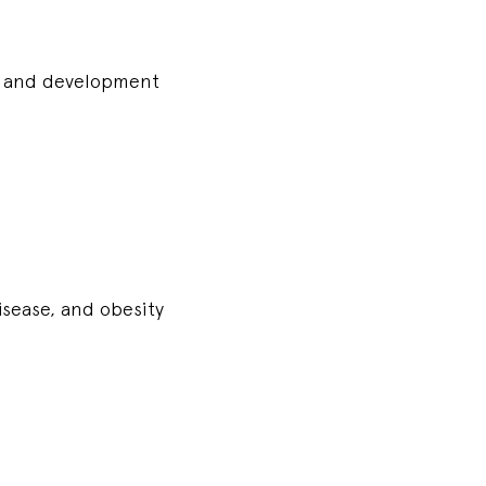
wth and development
disease, and obesity