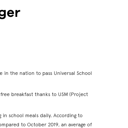
ger
 in the nation to pass Universal School
 free breakfast thanks to USM (Project
g in school meals daily. According to
mpared to October 2019, an average of