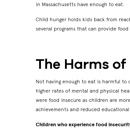
in Massachusetts have enough to eat.
Child hunger holds kids back from reach
several programs that can provide food 
The Harms of 
Not having enough to eat is harmful to 
higher rates of mental and physical hea
were food insecure as children are more
achievements and reduced educational
Children who experience food insecurit