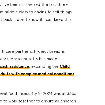
, I've been in the red the last three
 middle class to having to sell things
t back. I don't know if I can keep this
lthcare partners, Project Bread is
 years, Massachusetts has made
 cash assistance
, expanding the
Child
 adults with complex medical conditions
.
evel food insecurity in 2024 was at 33%,
 to work together to ensure all children