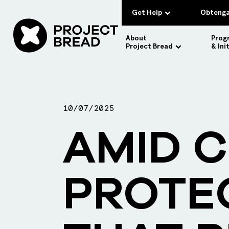
Get Help
Obtenga
About
Prog
Project Bread
& Ini
10/07/2025
AMID C
PROTE