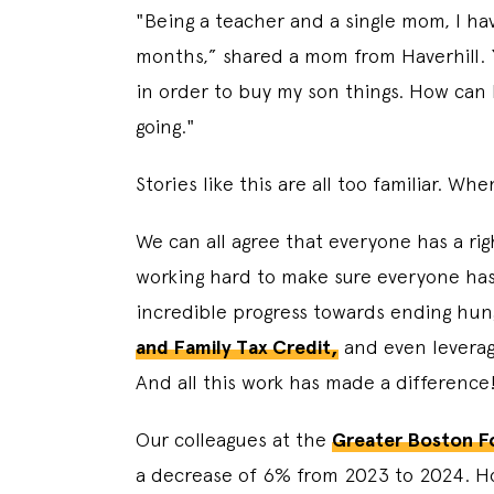
"Being a teacher and a single mom, I have
months,” shared a mom from Haverhill. “
in order to buy my son things. How can I 
going."
Stories like this are all too familiar. W
We can all agree that everyone has a ri
working hard to make sure everyone has
incredible progress towards ending hu
and Family Tax Credit,
and even leverag
And all this work has made a difference
Our colleagues at the
Greater Boston F
a decrease of 6% from 2023 to 2024. How