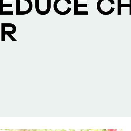
REDUCE CH
R