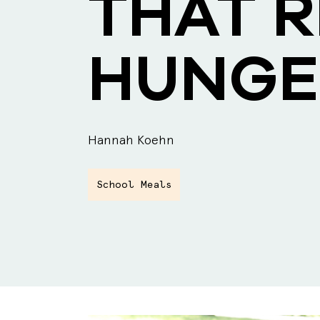
THAT 
HUNGE
Hannah Koehn
School Meals