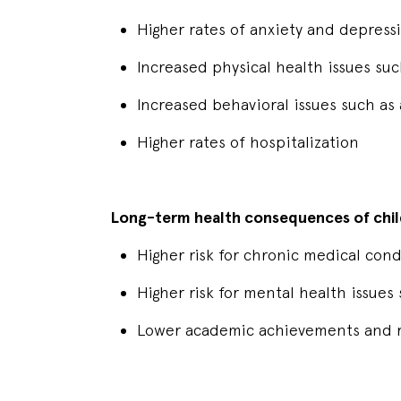
Higher rates of anxiety and depres
Increased physical health issues s
Increased behavioral issues such as
Higher rates of hospitalization
Long-term health consequences of chil
Higher risk for chronic medical cond
Higher risk for mental health issue
Lower academic achievements and r