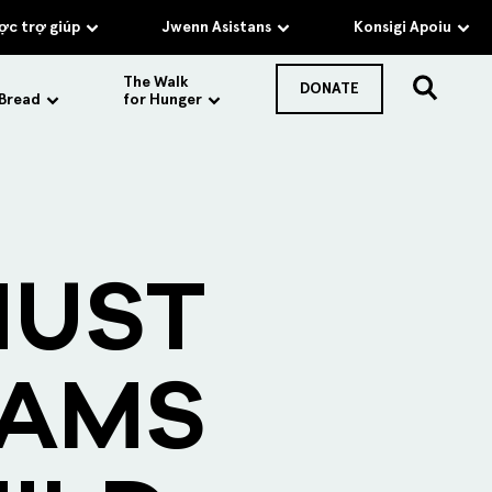
c trợ giúp
Jwenn Asistans
Konsigi Apoiu
The Walk
DONATE
 Bread
for Hunger
MUST
RAMS