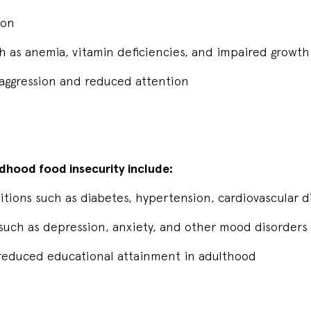
sion
uch as anemia, vitamin deficiencies, and impaired gro
 aggression and reduced attention
dhood food insecurity include:
itions such as diabetes, hypertension, cardiovascular 
s such as depression, anxiety, and other mood disorders
educed educational attainment in adulthood