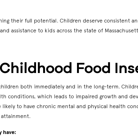
ing their full potential. Children deserve consistent a
and assistance to kids across the state of Massachuset
Childhood Food Ins
children both immediately and in the long-term. Childr
lth conditions, which leads to impaired growth and de
 likely to have chronic mental and physical health con
 attainment.
y have: