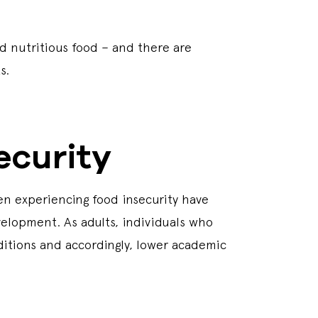
nd nutritious food – and there are
ts.
ecurity
en experiencing food insecurity have
velopment. As adults, individuals who
ditions and accordingly, lower academic