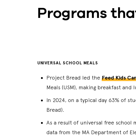
Programs tha
UNIVERSAL SCHOOL MEALS
Project Bread led the
Feed Kids Ca
Meals (USM), making breakfast and lu
In 2024, on a typical day 63% of st
Bread).
As a result of universal free school
data from the MA Department of El