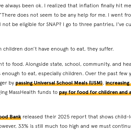
 always been ok. I realized that inflation finally hit me
There does not seem to be any help for me. I went from
not be eligible for SNAP? I go to three pantries, I've cu
hen children don’t have enough to eat, they suffer.
ght to food. Alongside state, school, community, and hea
 enough to eat, especially children. Over the past few
nger by
passing Universal School Meals (USM)
,
increasing
ing MassHealth funds to
pay for food for children and
!
ood Bank
released their 2025 report that shows child-l
ever, 33% is still much too high and we must continue