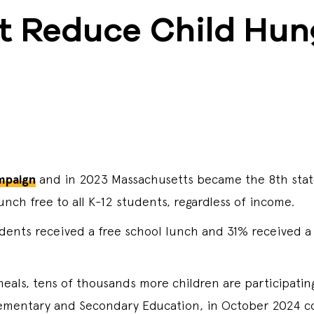
t Reduce Child Hun
mpaign
and in 2023 Massachusetts became the 8th state
nch free to all K-12 students, regardless of income.
udents received a free school lunch and 31% received a
 meals, tens of thousands more children are participatin
ementary and Secondary Education, in October 2024 co