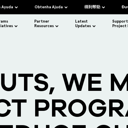
 Ayuda
Obtenha Ajuda
得到帮助
Đượ
rams
Partner
Latest
Support
tiatives
Resources
Updates
Project
UTS, WE 
CT PROG