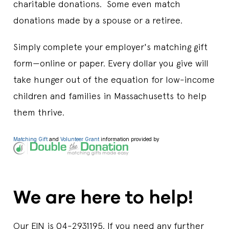
charitable donations. Some even match
donations made by a spouse or a retiree.
Simply complete your employer's matching gift
form—online or paper. Every dollar you give will
take hunger out of the equation for low-income
children and families in Massachusetts to help
them thrive.
Matching Gift
and
Volunteer Grant
information provided by
We are here to help!
Our EIN is 04-2931195. If you need any further