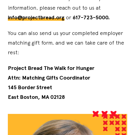
information, please reach out to us at
info@projectbread.org
or
617-723-5000.
You can also send us your completed employer
matching gift form, and we can take care of the
rest:
Project Bread The Walk for Hunger
Attn: Matching Gifts Coordinator
145 Border Street
East Boston, MA 02128