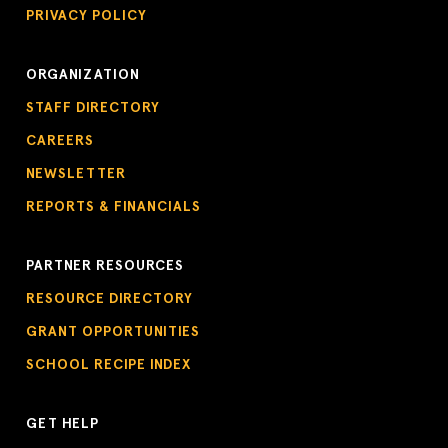
PRIVACY POLICY
ORGANIZATION
STAFF DIRECTORY
CAREERS
NEWSLETTER
REPORTS & FINANCIALS
PARTNER RESOURCES
RESOURCE DIRECTORY
GRANT OPPORTUNITIES
SCHOOL RECIPE INDEX
GET HELP