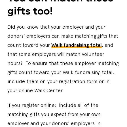
gifts too!
Did you know that your employer and your
donors' employers can make matching gifts that
count toward your
Walk fundraising total
, and
that some employers will match volunteer
hours? To ensure that these employer matching
gifts count toward your Walk fundraising total,
include them on your registration form or in
your online Walk Center.
If you register online: Include all of the
matching gifts you expect from your own
employer and your donors’ employers in