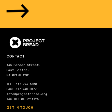
CONTACT
145 Border Street,
East Boston,
MA 02128-1903
TEL:
617-723-5000
FAX: 617-248-8877
info@projectbread.org
TAX ID: 04-2931195
GET IN TOUCH