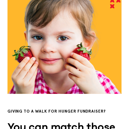
GIVING TO A WALK FOR HUNGER FUNDRAISER?
You can match those