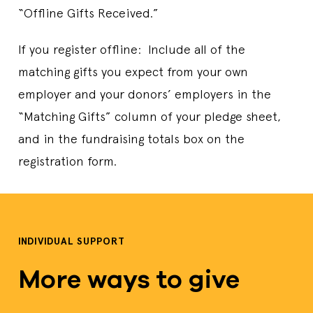
“Offline Gifts Received.”
If you register offline: Include all of the
matching gifts you expect from your own
employer and your donors’ employers in the
“Matching Gifts” column of your pledge sheet,
and in the fundraising totals box on the
registration form.
INDIVIDUAL SUPPORT
More ways to give