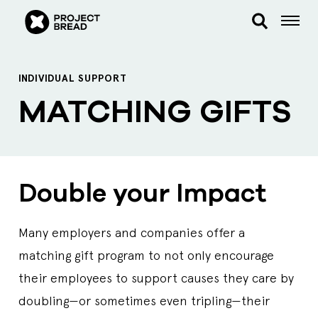
INDIVIDUAL SUPPORT
MATCHING GIFTS
Double your Impact
Many employers and companies offer a
matching gift program to not only encourage
their employees to support causes they care by
doubling—or sometimes even tripling—their