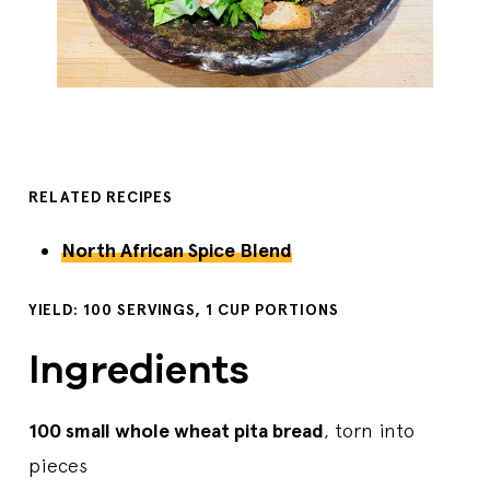
RELATED RECIPES
North African Spice Blend
YIELD: 100 SERVINGS, 1 CUP PORTIONS
Ingredients
100 small whole wheat pita bread
, torn into
pieces