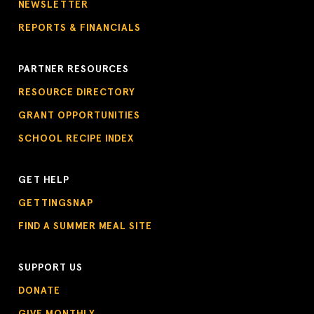
NEWSLETTER
REPORTS & FINANCIALS
PARTNER RESOURCES
RESOURCE DIRECTORY
GRANT OPPORTUNITIES
SCHOOL RECIPE INDEX
GET HELP
GETTINGSNAP
FIND A SUMMER MEAL SITE
SUPPORT US
DONATE
GIVE MONTHLY