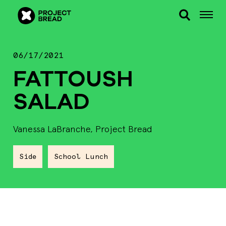
06/17/2021
FATTOUSH
SALAD
Vanessa LaBranche, Project Bread
Side
School Lunch