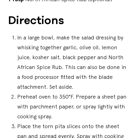
Directions
In a large bowl, make the salad dressing by
whisking together garlic, olive oil, lemon
juice, kosher salt, black pepper and North
African Spice Rub. This can also be done in
a food processor fitted with the blade
attachment. Set aside.
Preheat oven to 350°F. Prepare a sheet pan
with parchment paper, or spray lightly with
cooking spray.
Place the torn pita slices onto the sheet
pan and spread evenly. Spray with cooking