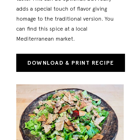
adds a special touch of flavor giving
homage to the traditional version. You
can find this spice at a local
Mediterranean market.
DOWNLOAD & PRINT RECIPE