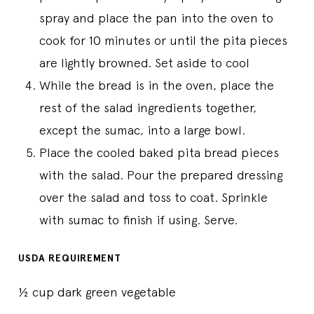
spray and place the pan into the oven to
cook for 10 minutes or until the pita pieces
are lightly browned. Set aside to cool
While the bread is in the oven, place the
rest of the salad ingredients together,
except the sumac, into a large bowl.
Place the cooled baked pita bread pieces
with the salad. Pour the prepared dressing
over the salad and toss to coat. Sprinkle
with sumac to finish if using. Serve.
USDA REQUIREMENT
½ cup dark green vegetable