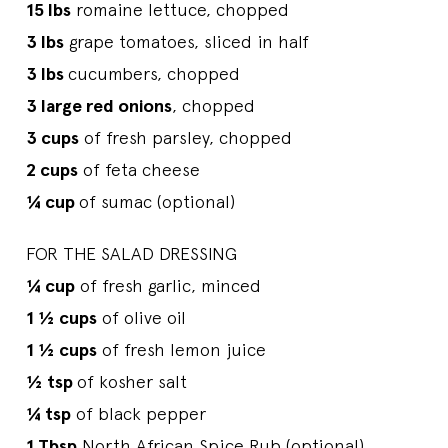
15 lbs
romaine lettuce, chopped
3 lbs
grape tomatoes, sliced in half
3 lbs
cucumbers, chopped
3 large red onions
, chopped
3 cups
of fresh parsley, chopped
2 cups
of feta cheese
¼ cup
of sumac (optional)
FOR THE SALAD DRESSING
¼ cup
of fresh garlic, minced
1 ½ cups
of olive oil
1 ½ cups
of fresh lemon juice
½ tsp
of kosher salt
¼ tsp
of black pepper
1 Tbsp
North African Spice Rub (optional)