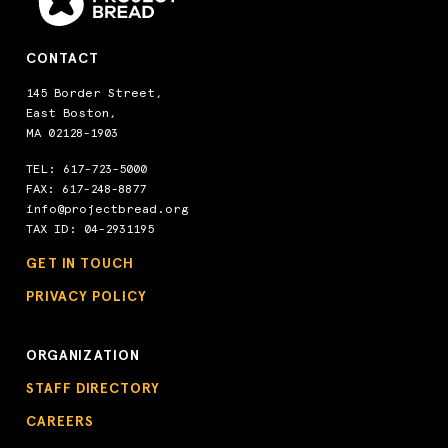
CONTACT
145 Border Street,
East Boston,
MA 02128-1903
TEL:
617-723-5000
FAX: 617-248-8877
info@projectbread.org
TAX ID: 04-2931195
GET IN TOUCH
PRIVACY POLICY
ORGANIZATION
STAFF DIRECTORY
CAREERS