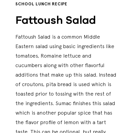
SCHOOL LUNCH RECIPE
Fattoush Salad
Fattoush Salad is a common Middle
Eastern salad using basic ingredients like
tomatoes, Romaine lettuce and
cucumbers along with other flavorful
additions that make up this salad. Instead
of croutons, pita bread is used which is
toasted prior to tossing with the rest of
the ingredients. Sumac finishes this salad
which is another popular spice that has
the flavor profile of lemon with a tart
taste. This can be optional, but really