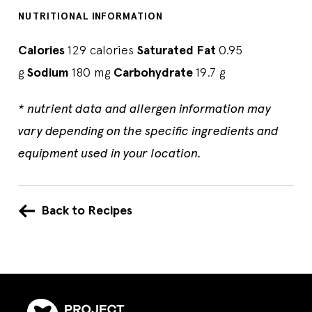
NUTRITIONAL INFORMATION
Calories
129 calories
Saturated Fat
0.95
g
Sodium
180 mg
Carbohydrate
19.7 g
* nutrient data and allergen information may
vary depending on the specific ingredients and
equipment used in your location.
Back to Recipes