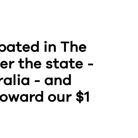
pated in The
er the state -
ralia - and
toward our $1