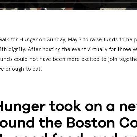
lk for Hunger on Sunday, May 7 to raise funds to help k
h dignity. After hosting the event virtually for three 
grounds could not have been more excited to join tog
ave enough to eat.
Hunger took on a n
round the Boston C