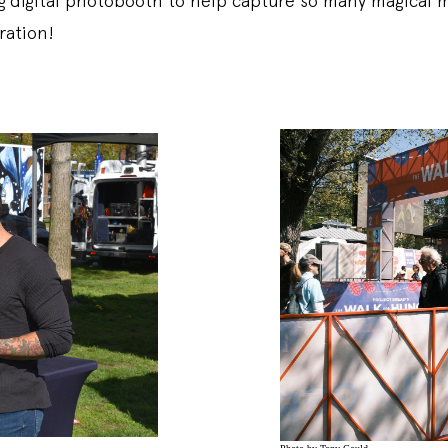
g digital photobooth to help capture so many magical 
ration!