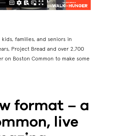
ids, families, and seniors in
years, Project Bread and over 2,700
ether on Boston Common to make some
ew format – a
ommon, live