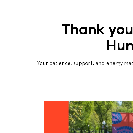
Thank you
Hun
Your patience, support, and energy mad