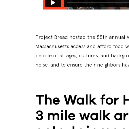
Project Bread hosted the 55th annual Wa
Massachusetts access and afford food wit
people of all ages, cultures, and back
noise, and to ensure their neighbors h
The Walk for 
3 mile walk a