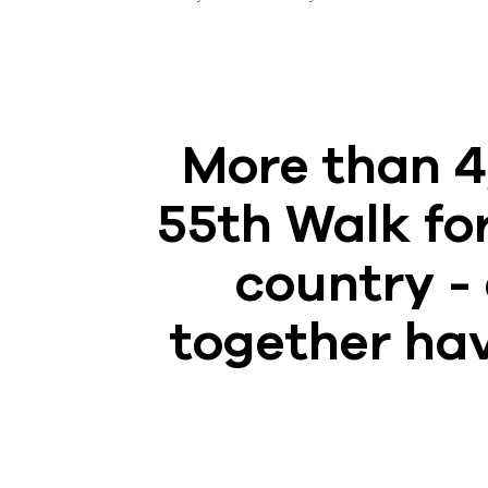
More than 4
55th Walk for
country - 
together hav