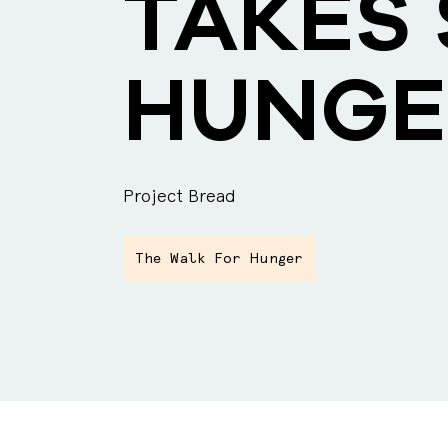
TAKES 
HUNGE
Project Bread
The Walk For Hunger