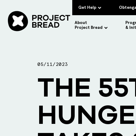
Get Help
Obtenga
About
Prog
Project Bread
& Ini
05/11/2023
THE 55
HUNGE