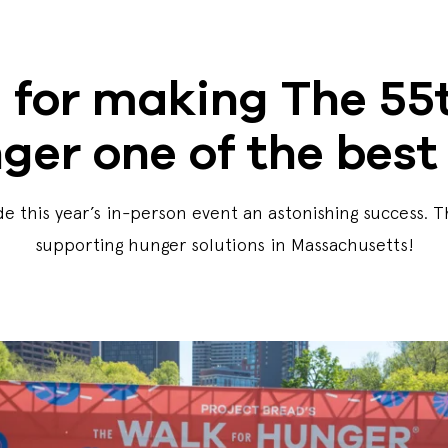
 for making The 55t
ger one of the best 
e this year’s in-person event an astonishing success. 
supporting hunger solutions in Massachusetts!