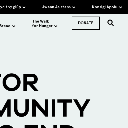
c trợ giúp
Jwenn Asistans
Konsigi Apoiu
The Walk
DONATE
 Bread
for Hunger
FOR
MUNITY