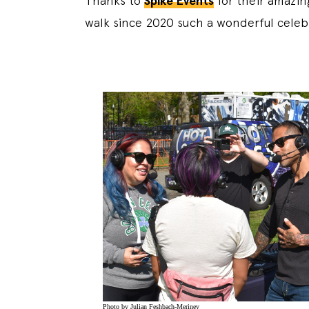
Thanks to
Spike Events
for their amazin
walk since 2020 such a wonderful celeb
Photo by Julian Feshbach-Meriney