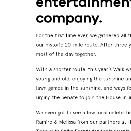
entertainmen
company.
For the first time ever, we gathered a
our historic 20-mile route. After three
most of the day together.
With a shorter route, this year’s Walk w
young and old, enjoying the sunshine an
Iawn games in the sunshine, and ways f
urging the Senate to join the House in 
We even got to see a few local celebrit
Ramiro & Melissa from our partners at 