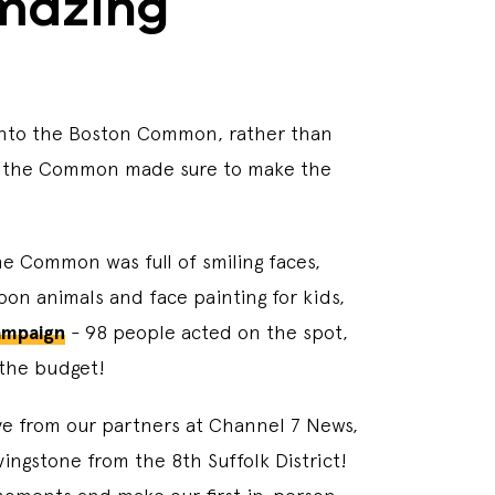
amazing
 into the Boston Common, rather than
n on the Common made sure to make the
The Common was full of smiling faces,
on animals and face painting for kids,
ampaign
- 98 people acted on the spot,
 the budget!
ive from our partners at Channel 7 News,
ngstone from the 8th Suffolk District!