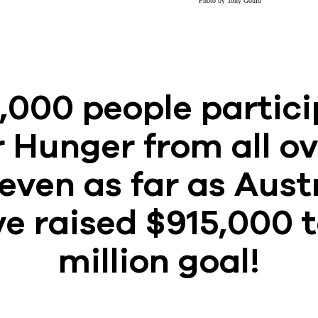
Photo by Tony Gould
,000 people partici
 Hunger from all ov
even as far as Aust
e raised $915,000 
million goal!