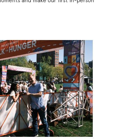
moments and make our first in-person