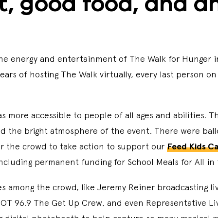
t, good food, and 
ll the energy and entertainment of The Walk for Hunger
 years of hosting The Walk virtually, every last perso
as more accessible to people of all ages and abilities. 
d the bright atmosphere of the event. There were ballo
or the crowd to take action to support our
Feed Kids C
including permanent funding for School Meals for All in
ies among the crowd, like Jeremy Reiner broadcasting l
HOT 96.9 The Get Up Crew, and even Representative Livi