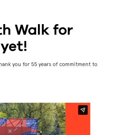
h Walk for
yet!
Thank you for 55 years of commitment to