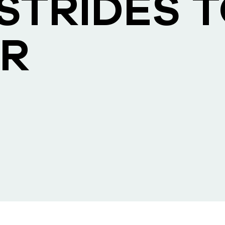
STRIDES 
R