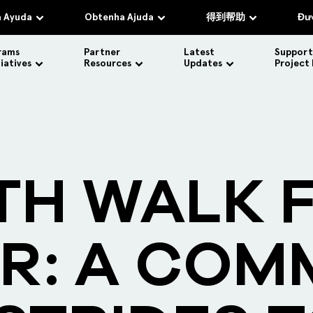
 Ayuda
Obtenha Ajuda
得到帮助
Đượ
rams
Partner
Latest
Support
tiatives
Resources
Updates
Project
TH WALK 
R: A COM