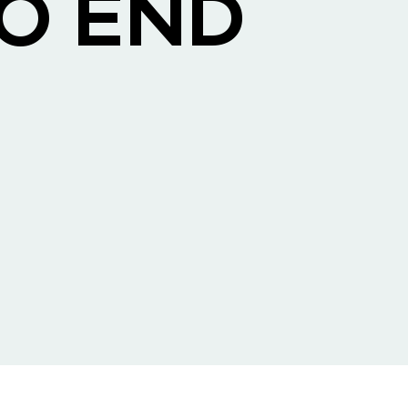
TO END