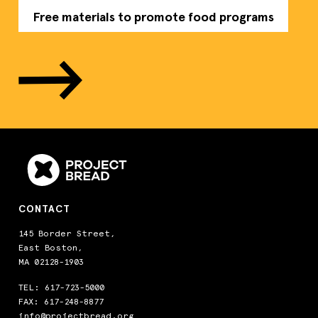
Free materials to promote food programs
CONTACT
145 Border Street,
East Boston,
MA 02128-1903
TEL:
617-723-5000
FAX: 617-248-8877
info@projectbread.org