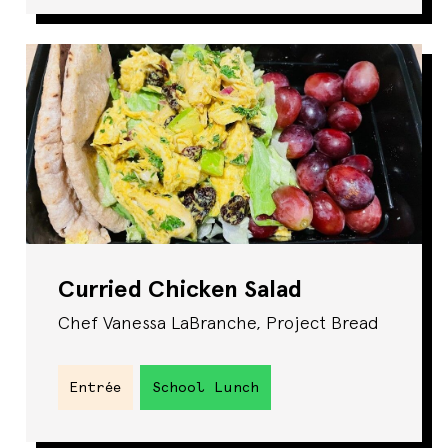
Curried Chicken Salad
Chef Vanessa LaBranche, Project Bread
Entrée
School Lunch