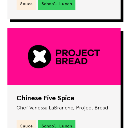
Sauce
School Lunch
Chinese Five Spice
Chef Vanessa LaBranche, Project Bread
Sauce
School Lunch