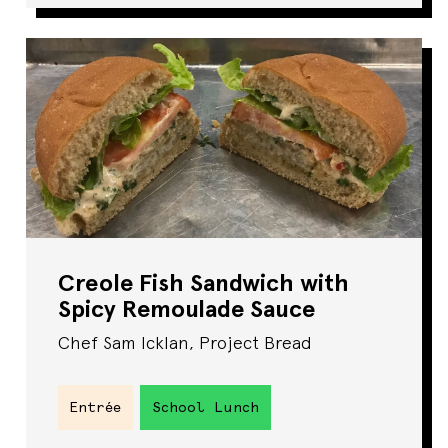
Creole Fish Sandwich with
Spicy Remoulade Sauce
Chef Sam Icklan, Project Bread
Entrée
School Lunch