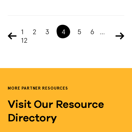
1
2
3
4
5
6
…
12
MORE PARTNER RESOURCES
Visit Our Resource
Directory