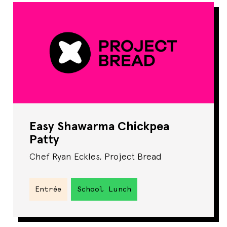
Easy Shawarma Chickpea
Patty
Chef Ryan Eckles, Project Bread
Entrée
School Lunch