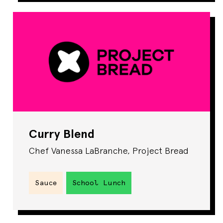
Curry Blend
Chef Vanessa LaBranche, Project Bread
Sauce
School Lunch