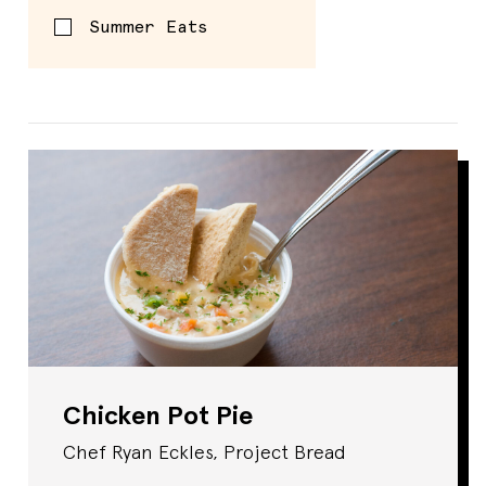
Summer Eats
Spread
Chicken Pot Pie
Chef Ryan Eckles, Project Bread