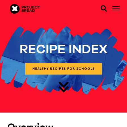
RECIPE INDEX
HEALTHY RECIPES FOR SCHOOLS