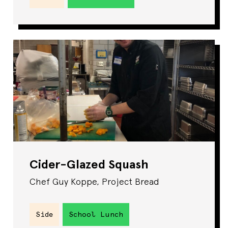
Cider-Glazed Squash
Chef Guy Koppe, Project Bread
Side
School Lunch