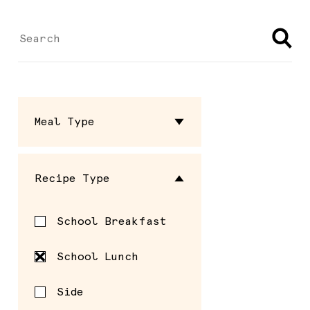
Meal Type
Dressing
Recipe Type
Entrée
School Breakfast
Sauce
School Lunch
Seasoning
Side
Side