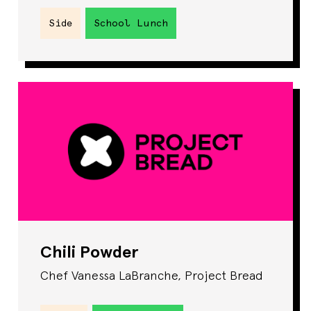
Side
School Lunch
Chili Powder
Chef Vanessa LaBranche, Project Bread