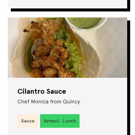
Cilantro Sauce
Chef Monica from Quincy
Sauce
School Lunch