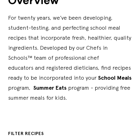
Overview
For twenty years, we’ve been developing,
student-testing, and perfecting school meal
recipes that incorporate fresh, healthier, quality
ingredients. Developed by our Chefs in
Schools™ team of professional chef
educators and registered dieticians, find recipes
ready to be incorporated into your
School Meals
program,
Summer Eats
program - providing free
summer meals for kids.
FILTER RECIPES