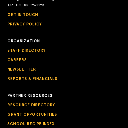
TAX ID: 04-2931195
GET IN TOUCH
PRIVACY POLICY
ORGANIZATION
STAFF DIRECTORY
CAREERS
NEWSLETTER
REPORTS & FINANCIALS
PARTNER RESOURCES
RESOURCE DIRECTORY
GRANT OPPORTUNITIES
SCHOOL RECIPE INDEX