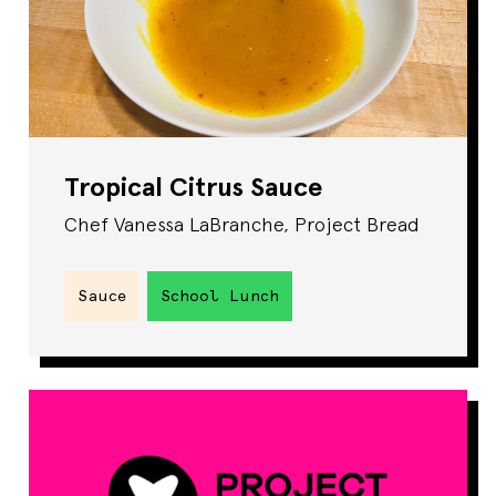
Tropical Citrus Sauce
Chef Vanessa LaBranche, Project Bread
Sauce
School Lunch