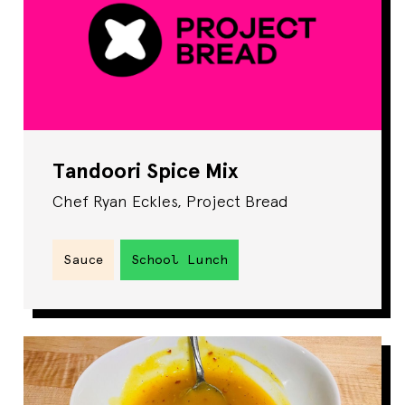
Tandoori Spice Mix
Chef Ryan Eckles, Project Bread
Sauce
School Lunch