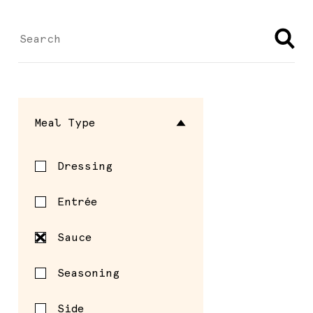
Meal Type
Dressing
Entrée
Sauce
Seasoning
Side