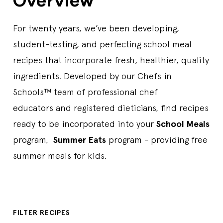
Overview
For twenty years, we’ve been developing,
student-testing, and perfecting school meal
recipes that incorporate fresh, healthier, quality
ingredients. Developed by our Chefs in
Schools™ team of professional chef
educators and registered dieticians, find recipes
ready to be incorporated into your
School Meals
program,
Summer Eats
program - providing free
summer meals for kids.
FILTER RECIPES