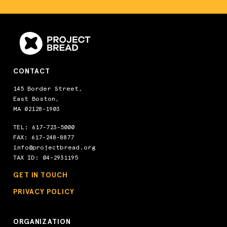
CONTACT
145 Border Street,
East Boston,
MA 02128-1903
TEL:
617-723-5000
FAX: 617-248-8877
info@projectbread.org
TAX ID: 04-2931195
GET IN TOUCH
PRIVACY POLICY
ORGANIZATION