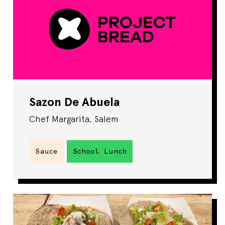
Sazon De Abuela
Chef Margarita, Salem
Sauce
School Lunch