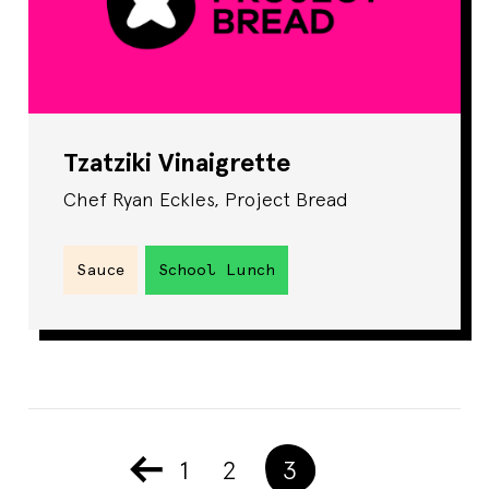
Tzatziki Vinaigrette
Chef Ryan Eckles, Project Bread
Sauce
School Lunch
1
2
3