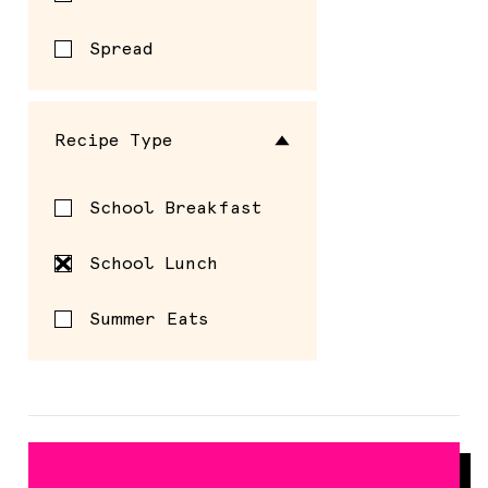
Spread
Recipe Type
School Breakfast
School Lunch
Summer Eats