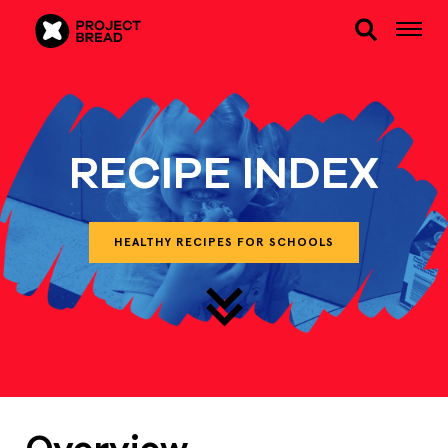
RECIPE INDEX
HEALTHY RECIPES FOR SCHOOLS