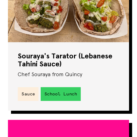
Souraya's Tarator (Lebanese
Tahini Sauce)
Chef Souraya from Quincy
Sauce
School Lunch