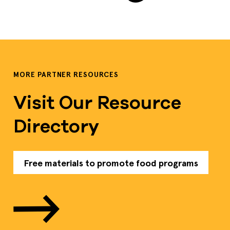
MORE PARTNER RESOURCES
Visit Our Resource
Directory
Free materials to promote food programs