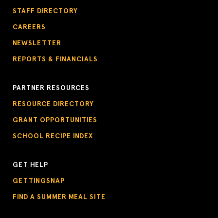
STAFF DIRECTORY
CAREERS
NEWSLETTER
REPORTS & FINANCIALS
PARTNER RESOURCES
RESOURCE DIRECTORY
GRANT OPPORTUNITIES
SCHOOL RECIPE INDEX
GET HELP
GETTINGSNAP
FIND A SUMMER MEAL SITE