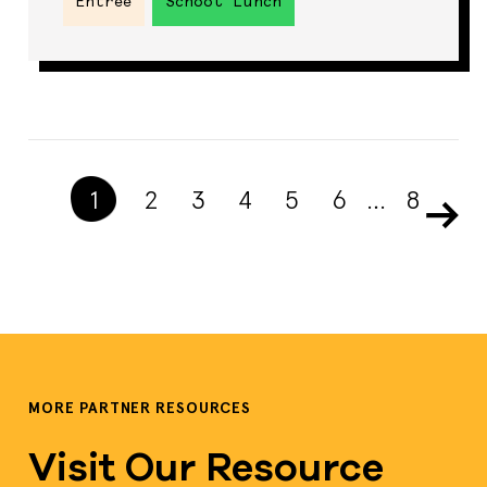
Entrée
School Lunch
1
2
3
4
5
6
…
8
MORE PARTNER RESOURCES
Visit Our Resource