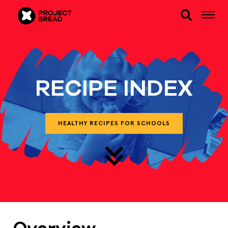
RECIPE INDEX
HEALTHY RECIPES FOR SCHOOLS