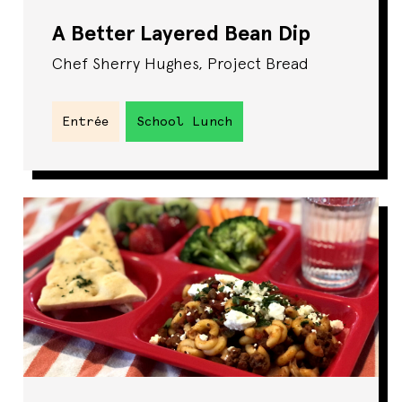
A Better Layered Bean Dip
Chef Sherry Hughes, Project Bread
Entrée
School Lunch