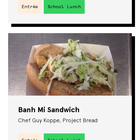
Entrée
School Lunch
Banh Mi Sandwich
Chef Guy Koppe, Project Bread