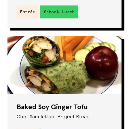
Entrée
School Lunch
Baked Soy Ginger Tofu
Chef Sam Icklan, Project Bread