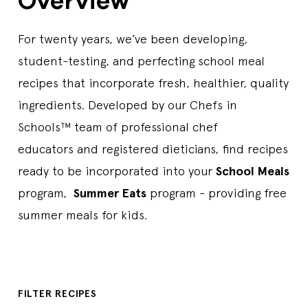
Overview
For twenty years, we’ve been developing,
student-testing, and perfecting school meal
recipes that incorporate fresh, healthier, quality
ingredients. Developed by our Chefs in
Schools™ team of professional chef
educators and registered dieticians, find recipes
ready to be incorporated into your
School Meals
program,
Summer Eats
program - providing free
summer meals for kids.
FILTER RECIPES