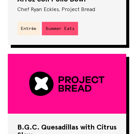
Chef Ryan Eckles, Project Bread
Entrée
Summer Eats
B.G.C. Quesadillas with Citrus