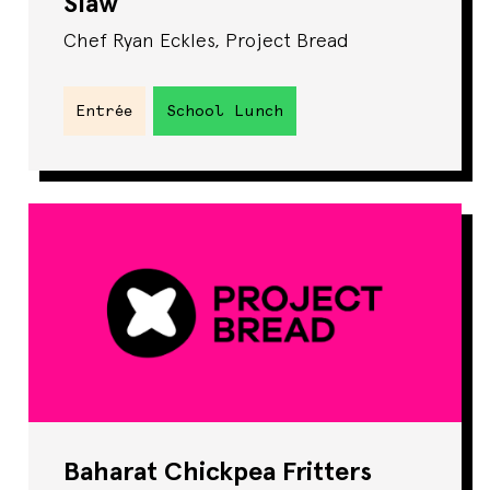
Slaw
Chef Ryan Eckles, Project Bread
Entrée
School Lunch
Baharat Chickpea Fritters