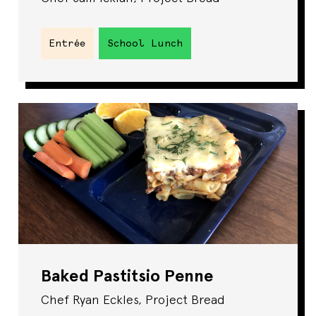
Entrée
School Lunch
Baked Pastitsio Penne
Chef Ryan Eckles, Project Bread