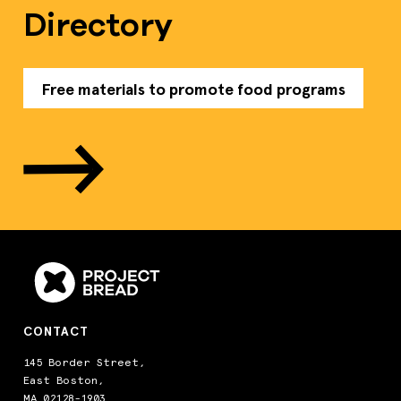
Directory
Free materials to promote food programs
CONTACT
145 Border Street,
East Boston,
MA 02128-1903