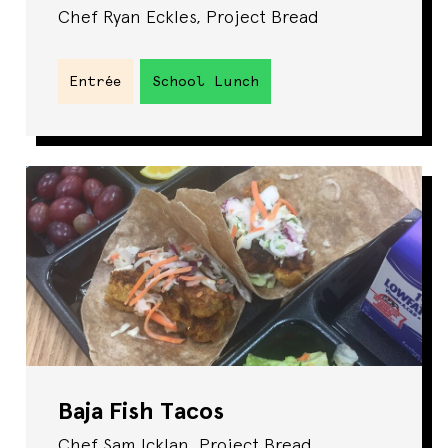
Chef Ryan Eckles, Project Bread
Entrée
School Lunch
Baja Fish Tacos
Chef Sam Icklan, Project Bread