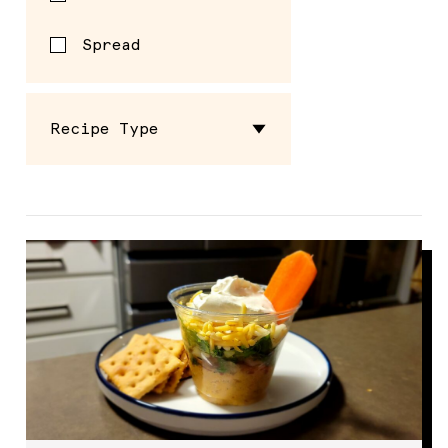
Spread
Recipe Type
School Breakfast
School Lunch
Summer Eats