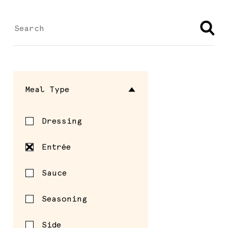
Meal Type
Dressing
Entrée
Sauce
Seasoning
Side