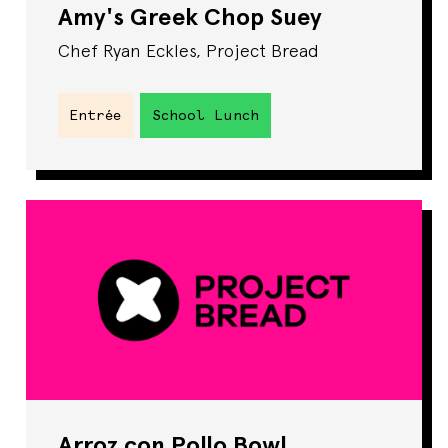
Amy's Greek Chop Suey
Chef Ryan Eckles, Project Bread
Entrée
School Lunch
Arroz con Pollo Bowl