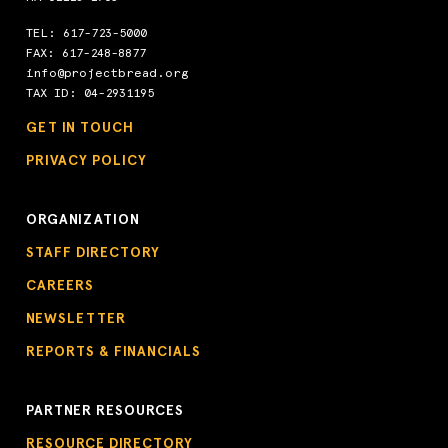
TEL:
617-723-5000
FAX: 617-248-8877
info@projectbread.org
TAX ID: 04-2931195
GET IN TOUCH
PRIVACY POLICY
ORGANIZATION
STAFF DIRECTORY
CAREERS
NEWSLETTER
REPORTS & FINANCIALS
PARTNER RESOURCES
RESOURCE DIRECTORY