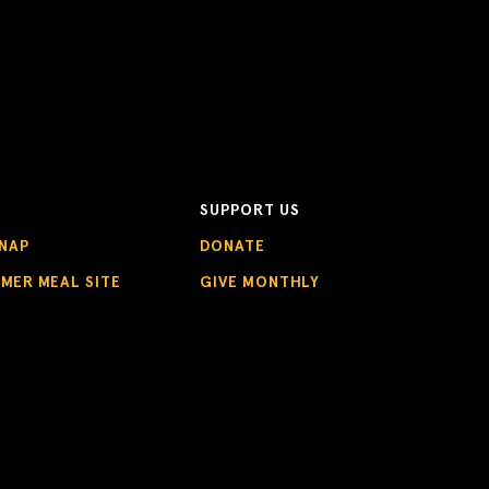
SUPPORT US
NAP
DONATE
MMER MEAL SITE
GIVE MONTHLY