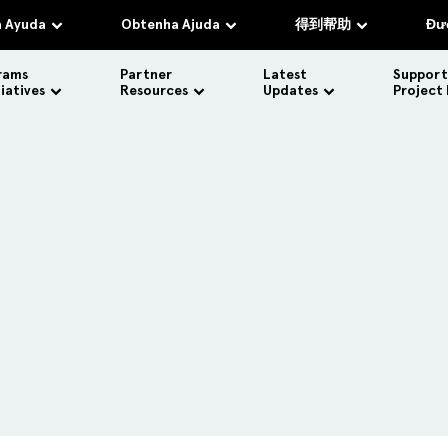
 Ayuda
Obtenha Ajuda
得到帮助
Đượ
rams
Partner
Latest
Support
tiatives
Resources
Updates
Project