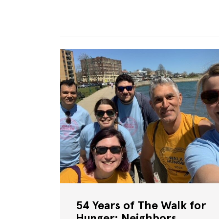
54 Years of The Walk for
Hunger: Neighbors,