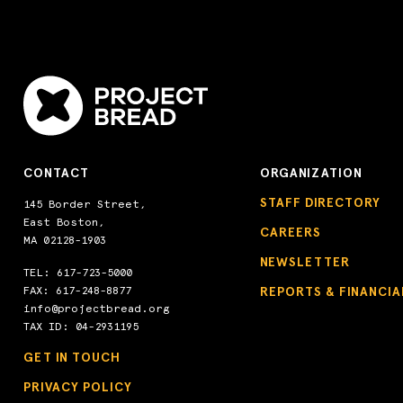
CONTACT
ORGANIZATION
STAFF DIRECTORY
145 Border Street,
East Boston,
CAREERS
MA 02128-1903
NEWSLETTER
TEL:
617-723-5000
FAX: 617-248-8877
REPORTS & FINANCIA
info@projectbread.org
TAX ID: 04-2931195
GET IN TOUCH
PRIVACY POLICY