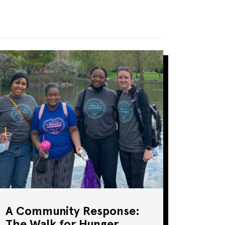
A Community Response:
The Walk for Hunger