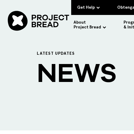
Get Help
Obtenga
About
Prog
Project Bread
& Ini
LATEST UPDATES
NEWS