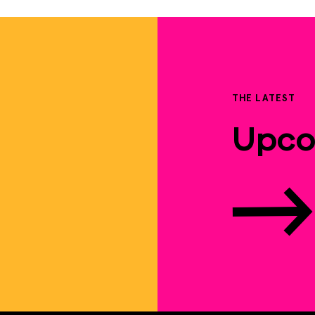
THE LATEST
Upco