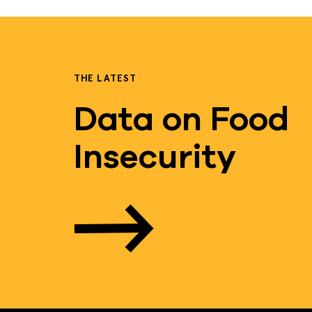
THE LATEST
Data on Food
Insecurity