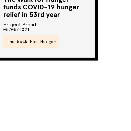
funds COVID-19 hunger
relief in 53rd year
Project Bread
05/05/2021
The Walk For Hunger