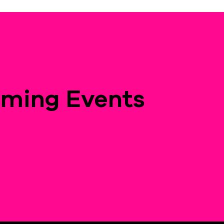
ming Events