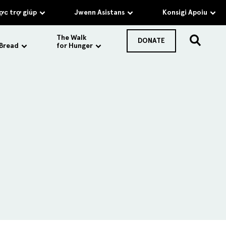
c trợ giúp
Jwenn Asistans
Konsigi Apoiu
The Walk
DONATE
 Bread
for Hunger