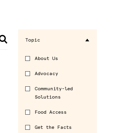
Topic
About Us
Advocacy
Community-led
Solutions
Food Access
Get the Facts