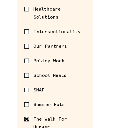
Healthcare
Solutions
Intersectionality
Our Partners
Policy Work
School Meals
SNAP
Summer Eats
The Walk For
Hunger