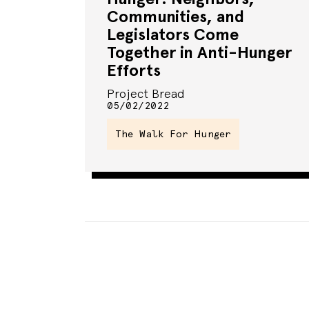
Communities, and
Legislators Come
Together in Anti-Hunger
Efforts
Project Bread
05/02/2022
The Walk For Hunger