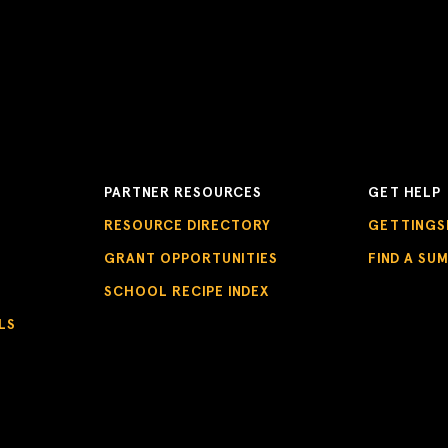
PARTNER RESOURCES
GET HELP
RESOURCE DIRECTORY
GETTINGS
GRANT OPPORTUNITIES
FIND A SU
SCHOOL RECIPE INDEX
LS