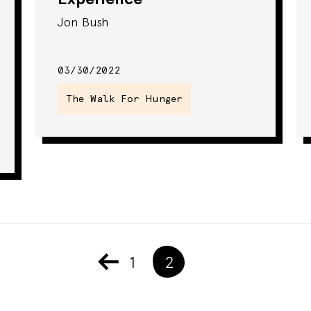
Jon Bush
03/30/2022
The Walk For Hunger
1
2