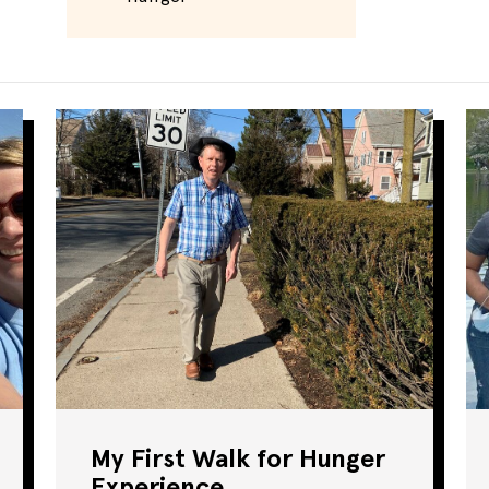
My First Walk for Hunger
Experience