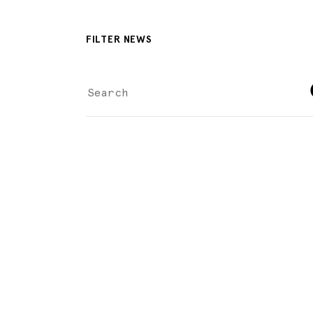
FILTER NEWS