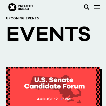
UPCOMING EVENTS
EVENTS