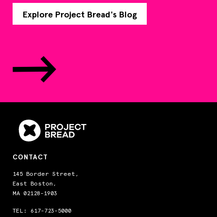
Explore Project Bread's Blog
CONTACT
145 Border Street,
East Boston,
MA 02128-1903
TEL:
617-723-5000