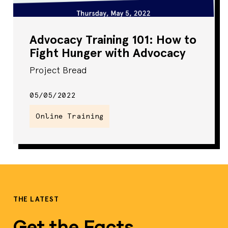
Advocacy Training 101: How to
Fight Hunger with Advocacy
Project Bread
05/05/2022
Online Training
THE LATEST
Get the Facts