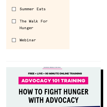
Summer Eats
The Walk For
Hunger
Webinar