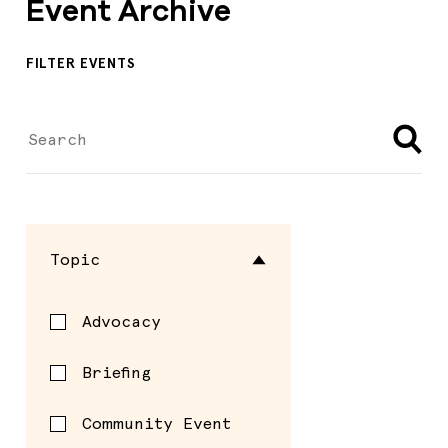
Event Archive
FILTER EVENTS
Topic
Advocacy
Briefing
Community Event