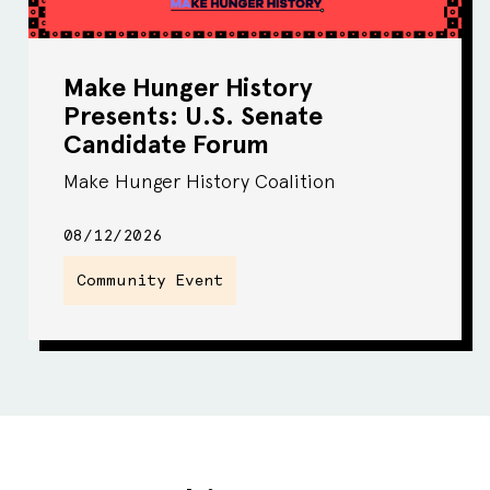
Make Hunger History
Presents: U.S. Senate
Candidate Forum
Make Hunger History Coalition
08/12/2026
Community Event