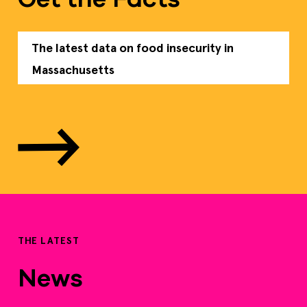
The latest data on food insecurity in
Massachusetts
THE LATEST
News