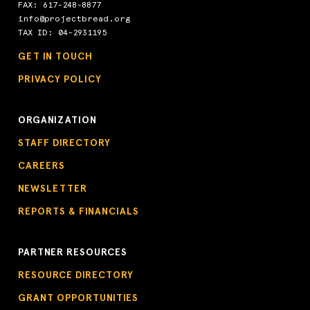
FAX: 617-248-8877
info@projectbread.org
TAX ID: 04-2931195
GET IN TOUCH
PRIVACY POLICY
ORGANIZATION
STAFF DIRECTORY
CAREERS
NEWSLETTER
REPORTS & FINANCIALS
PARTNER RESOURCES
RESOURCE DIRECTORY
GRANT OPPORTUNITIES