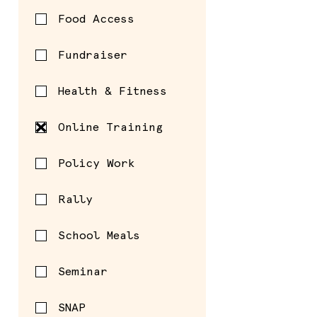
Food Access
Fundraiser
Health & Fitness
Online Training
Policy Work
Rally
School Meals
Seminar
SNAP